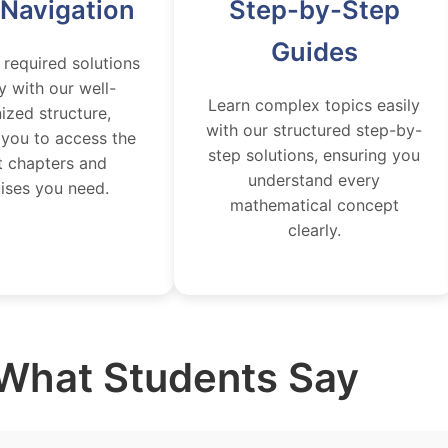
 Navigation
Step-by-Step
Guides
 required solutions
y with our well-
Learn complex topics easily
ized structure,
with our structured step-by-
 you to access the
step solutions, ensuring you
t chapters and
understand every
ises you need.
mathematical concept
clearly.
What Students Say