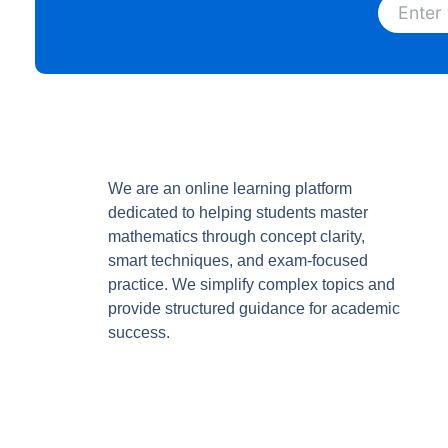
We are an online learning platform
dedicated to helping students master
mathematics through concept clarity,
smart techniques, and exam-focused
practice. We simplify complex topics and
provide structured guidance for academic
success.