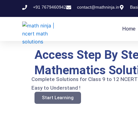
Skip
+91 7679460942
contact@mathninja.in
Bas
to
content
Home
Access Step By St
Mathematics Solut
Complete Solutions for Class 9 to 12 NCERT
Easy to Understand !
Start Learning