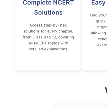
Complete NCERT
Easy
Solutions
Find your
quickl
Access step-by-step
organ
solutions for every chapter,
allowing
from Class 9 to 12, covering
exac
all NCERT topics with
exerc
detailed explanations.