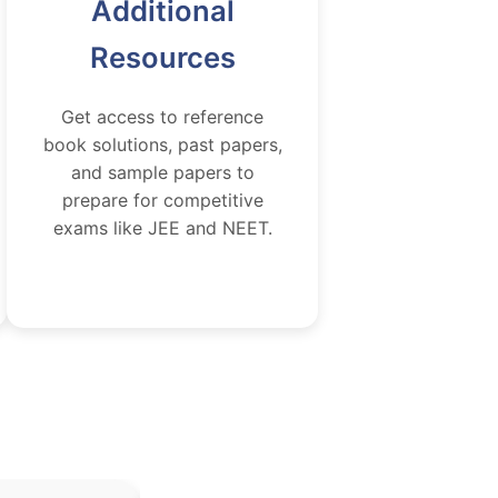
Additional
Resources
Get access to reference
book solutions, past papers,
and sample papers to
prepare for competitive
exams like JEE and NEET.