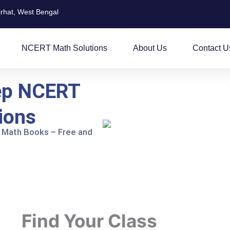
irhat, West Bengal
NCERT Math Solutions
About Us
Contact U
ep NCERT
ions
 Math Books – Free and
Find Your Class