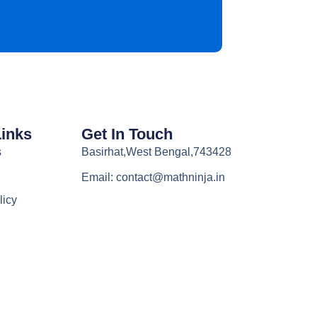
Links
Get In Touch
s
Basirhat,West Bengal,743428
Email: contact@mathninja.in
licy