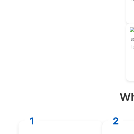
Wh
1
2