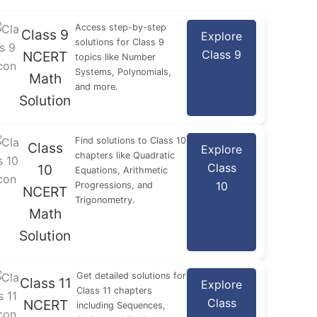
Access step-by-step
Class 9
Explore
solutions for Class 9
Class 9
NCERT
topics like Number
Systems, Polynomials,
Math
and more.
Solution
Find solutions to Class 10
Class
Explore
chapters like Quadratic
Class
10
Equations, Arithmetic
10
Progressions, and
NCERT
Trigonometry.
Math
Solution
Get detailed solutions for
Class 11
Explore
Class 11 chapters
Class
NCERT
including Sequences,