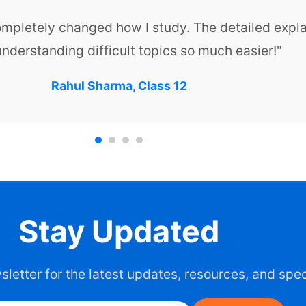
ompletely changed how I study. The detailed expl
nderstanding difficult topics so much easier!"
Rahul Sharma, Class 12
Stay Updated
letter for the latest updates, resources, and spec