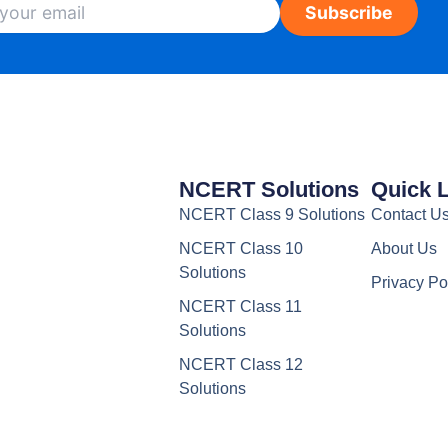
Subscribe
NCERT Solutions
Quick 
NCERT Class 9 Solutions
Contact U
NCERT Class 10
About Us
Solutions
Privacy Po
NCERT Class 11
Solutions
NCERT Class 12
Solutions