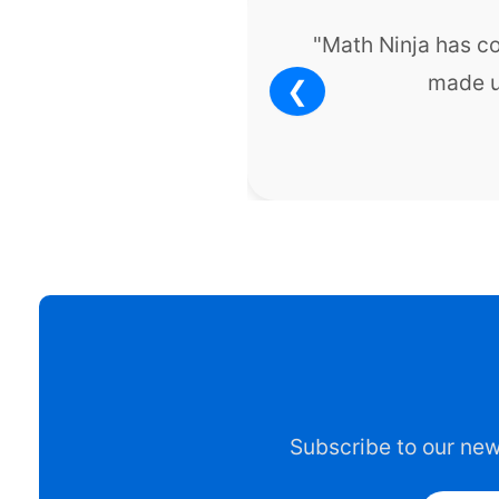
"Math Ninja has c
made u
❮
Subscribe to our news