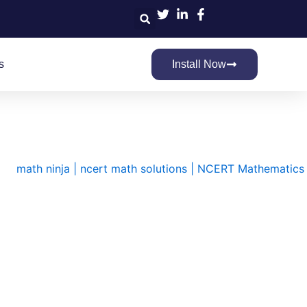
Search
s
Install Now