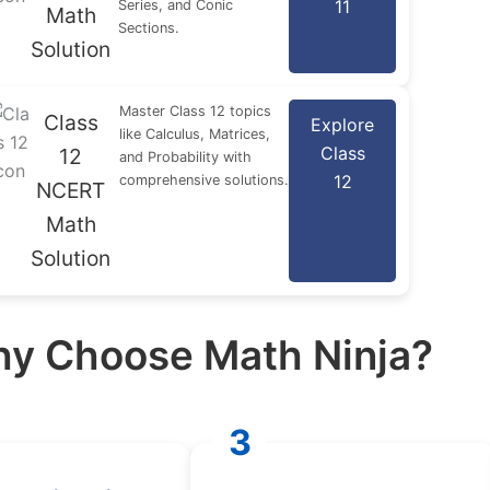
11
Series, and Conic
Math
Sections.
Solution
Master Class 12 topics
Class
Explore
like Calculus, Matrices,
Class
12
and Probability with
12
comprehensive solutions.
NCERT
Math
Solution
y Choose Math Ninja?
3