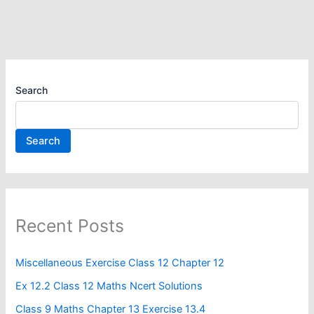
Search
Search
Recent Posts
Miscellaneous Exercise Class 12 Chapter 12​
Ex 12.2 Class 12 Maths Ncert Solutions
Class 9 Maths Chapter 13 Exercise 13.4​