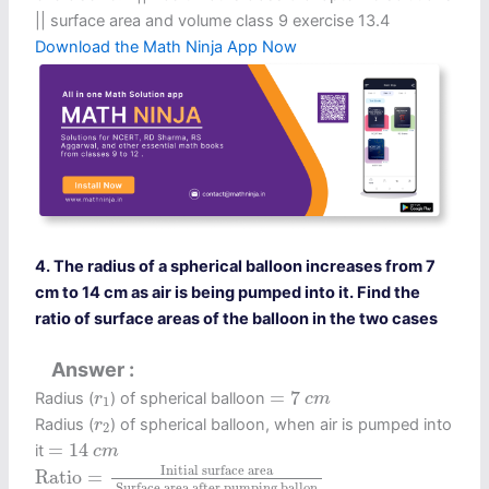
|| surface area and volume class 9 exercise 13.4
Download the Math Ninja App Now
4. The radius of a spherical balloon increases from 7
cm to 14 cm as air is being pumped into it. Find the
ratio of surface areas of the balloon in the two cases
Answer
=
7
c
m
r
1
=
7
Radius (
) of spherical balloon
r
c
m
1
r
2
Radius (
) of spherical balloon, when air is pumped into
r
2
=
14
c
m
=
14
it
c
m
Ratio
=
Initial surface area
Surface area after pu
 Initial surface area 
Ratio
=
 Surface area after pumping ballon 