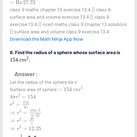
=
Rs
27.72
=
Rs 
27.72
class 9 maths chapter 13 exercise 13.4​ || class 9
surface area and volume exercise 13.4 || class 9
exercise 13.4 || ncert maths class 9 chapter 13 solutions
|| surface area and volume class 9 exercise 13.4
Download the Math Ninja App Now
6. Find the radius of a sphere whose surface area is
154
c
m
2
2
154
.
c
m
Answer
r
Let the radius of the sphere be
r
=
154
c
m
2
2
=
154
Surface area of sphere
c
m
4
π
r
2
=
154
2
4
=
154
π
r
r
2
=
154
4
π
154
2
=
r
4
π
⇒
r
2
=
154
×
7
4
×
22
154
×
7
2
⇒
=
r
4
×
22
⇒
r
2
=
49
1
49
2
⇒
=
r
1
⇒
r
2
=
12.25
2
⇒
=
12.25
r