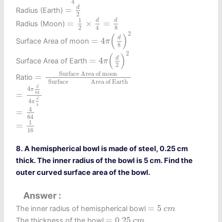
4
=
d
2
d
=
Radius (Earth)
2
=
1
2
×
d
4
=
d
8
1
d
d
=
×
=
Radius (Moon)
2
4
8
=
4
π
(
d
8
)
2
2
(
)
d
=
4
Surface Area of moon
π
8
=
4
π
(
d
2
)
2
2
(
)
d
=
4
Surface Area of Earth
π
2
=
Surface Area of moon
SurfaceArea of Ear
 Surface Area of moon 
=
Ratio
 Surface               Area of Earth 
=
4
π
d
64
4
π
d
4
d
4
π
=
64
d
4
π
=
4
64
4
4
=
64
=
1
16
1
=
16
8. A hemispherical bowl is made of steel, 0.25 cm
thick. The inner radius of the bowl is 5 cm. Find the
outer curved surface area of the bowl.
Answer
=
5
c
m
=
5
The inner radius of hemispherical bowl
c
m
=
0.25
c
m
=
0.25
The thickness of the bowl
c
m