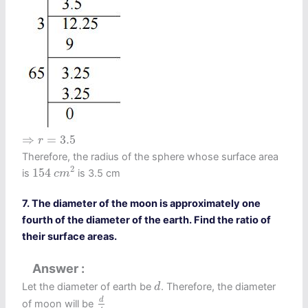
⇒
r
=
3.5
⇒
=
3.5
r
Therefore, the radius of the sphere whose surface area
154
c
m
2
2
154
is
is 3.5 cm
c
m
7. The diameter of the moon is approximately one
fourth of the diameter of the earth. Find the ratio of
their surface areas.
Answer
d
Let the diameter of earth be
. Therefore, the diameter
d
d
4
d
of moon will be