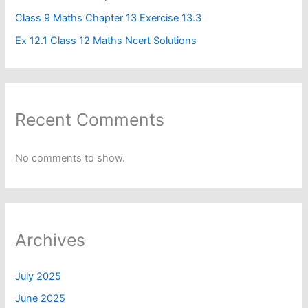
Class 9 Maths Chapter 13 Exercise 13.3
Ex 12.1 Class 12 Maths Ncert Solutions
Recent Comments
No comments to show.
Archives
July 2025
June 2025