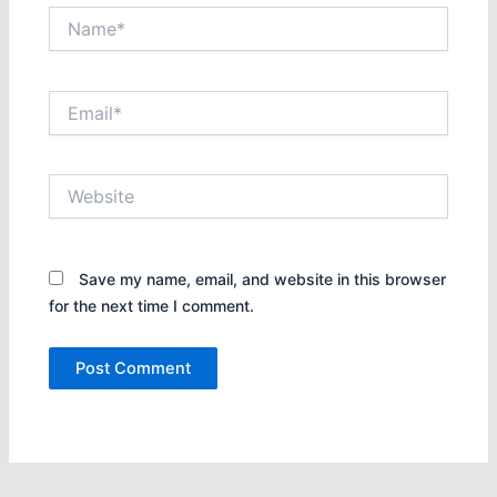
Name*
Email*
Website
Save my name, email, and website in this browser
for the next time I comment.