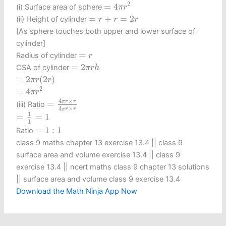
=
4
π
r
2
2
=
4
(i) Surface area of sphere
π
r
=
r
+
r
=
2
r
=
+
=
2
(ii) Height of cylinder
r
r
r
[As sphere touches both upper and lower surface of
cylinder]
=
r
=
Radius of cylinder
r
=
2
π
r
h
=
2
CSA of cylinder
π
r
h
=
2
π
r
(
2
r
)
=
2
(
2
)
π
r
r
=
4
π
r
2
2
=
4
π
r
=
4
π
r
×
r
4
π
r
×
r
4
×
π
r
r
=
(iii) Ratio
4
×
π
r
r
=
1
1
=
1
1
=
=
1
1
=
1
:
1
=
1
:
1
Ratio
class 9 maths chapter 13 exercise 13.4​ || class 9
surface area and volume exercise 13.4 || class 9
exercise 13.4 || ncert maths class 9 chapter 13 solutions
|| surface area and volume class 9 exercise 13.4
Download the Math Ninja App Now