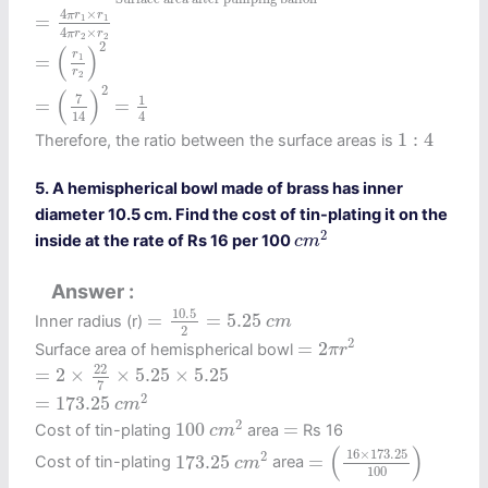
=
4
π
r
1
×
r
1
4
π
r
2
×
r
2
4
×
π
r
r
=
1
1
4
×
π
r
r
=
(
r
1
r
2
)
2
2
2
2
(
)
r
=
1
r
2
=
(
7
14
)
2
=
1
4
2
(
)
7
1
=
=
14
4
1
:
4
1
:
4
Therefore, the ratio between the surface areas is
5. A hemispherical bowl made of brass has inner
diameter 10.5 cm. Find the cost of tin-plating it on the
c
m
2
2
inside at the rate of Rs 16 per 100
c
m
Answer
=
10.5
2
=
5.25
c
m
10.5
=
=
5.25
Inner radius (r)
c
m
2
=
2
π
r
2
2
=
2
Surface area of hemispherical bowl
π
r
=
2
×
22
7
×
5.25
×
5.25
22
=
2
×
×
5.25
×
5.25
7
=
173.25
c
m
2
2
=
173.25
c
m
100
c
m
2
2
=
100
=
Cost of tin-plating
area
Rs 16
c
m
=
(
16
×
173.25
100
)
173.25
c
m
2
(
)
16
×
173.25
2
173.25
=
Cost of tin-plating
area
c
m
100