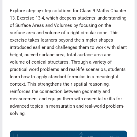
Explore step-by-step solutions for Class 9 Maths Chapter
13, Exercise 13.4, which deepens students’ understanding
of Surface Areas and Volumes by focusing on the
surface area and volume of a right circular cone. This
exercise takes learners beyond the simpler shapes
introduced earlier and challenges them to work with slant
height, curved surface area, total surface area and
volume of conical structures. Through a variety of
practical word problems and real-life scenarios, students
learn how to apply standard formulas in a meaningful
context. This strengthens their spatial reasoning,
reinforces the connection between geometry and
measurement and equips them with essential skills for
advanced topics in mensuration and real-world problem-
solving.