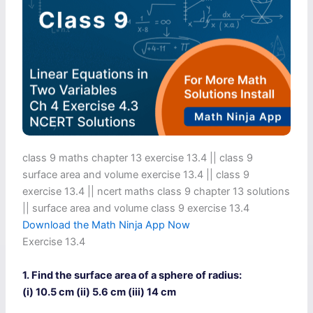
class 9 maths chapter 13 exercise 13.4​ || class 9
surface area and volume exercise 13.4 || class 9
exercise 13.4 || ncert maths class 9 chapter 13 solutions
|| surface area and volume class 9 exercise 13.4
Download the Math Ninja App Now
Exercise 13.4
1. Find the surface area of a sphere of radius:
(i) 10.5 cm (ii) 5.6 cm (iii) 14 cm