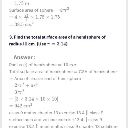
=
1.75
m
=
1.75
m
=
4
π
r
2
2
=
4
Surface area of sphere
π
r
=
4
×
22
7
×
1.75
×
1.75
22
=
4
×
×
1.75
×
1.75
7
=
38.5
c
m
2
2
=
38.5
c
m
3. Find the total surface area of a hemisphere of
π
=
3.14
=
3.14
radius 10 cm. (Use
)
π
Answer
=
10
c
m
=
10
Radius (r) of hemisphere
c
m
=
=
Total surface area of hemisphere
CSA of hemisphere
+
+
Area of circular end of hemisphere
=
2
π
r
2
+
π
r
2
2
2
=
2
+
π
r
π
r
=
3
π
r
2
2
=
3
π
r
=
[
3
×
3.14
×
10
×
10
]
=
[
3
×
3.14
×
10
×
10
]
=
942
c
m
2
2
=
942
c
m
class 9 maths chapter 13 exercise 13.4​ || class 9
surface area and volume exercise 13.4 || class 9
exercise 13.4 || ncert maths class 9 chapter 13 solutions