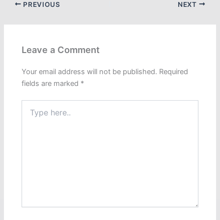
PREVIOUS
NEXT
Leave a Comment
Your email address will not be published.
Required
fields are marked
*
Type
here..