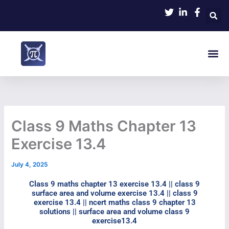
Skip
to
content
Me
Class 9 Maths Chapter 13
Exercise 13.4​
July 4, 2025
Class 9 maths chapter 13 exercise 13.4​ || class 9
surface area and volume exercise 13.4 || class 9
exercise 13.4 || ncert maths class 9 chapter 13
solutions || surface area and volume class 9
exercise13.4