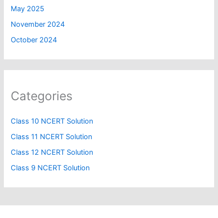
May 2025
November 2024
October 2024
Categories
Class 10 NCERT Solution
Class 11 NCERT Solution
Class 12 NCERT Solution
Class 9 NCERT Solution