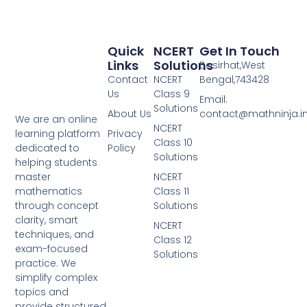
Quick
NCERT
Get In Touch
Links
Solutions
Basirhat,West
Contact
NCERT
Bengal,743428
Us
Class 9
Email:
Solutions
About Us
contact@mathninja.i
We are an online
NCERT
Privacy
learning platform
Class 10
Policy
dedicated to
Solutions
helping students
NCERT
master
Class 11
mathematics
Solutions
through concept
clarity, smart
NCERT
techniques, and
Class 12
exam-focused
Solutions
practice. We
simplify complex
topics and
provide structured