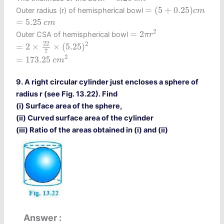
=
(
5
+
0.25
)
c
m
=
(
5
+
0.25
)
Outer radius (r) of hemispherical bowl
c
m
=
5.25
c
m
=
5.25
c
m
=
2
π
r
2
2
=
2
Outer CSA of hemispherical bowl
π
r
=
2
×
22
7
×
(
5.25
)
2
22
2
=
2
×
×
(
5.25
)
7
=
173.25
c
m
2
2
=
173.25
c
m
9. A right circular cylinder just encloses a sphere of
radius r (see Fig. 13.22). Find
(i) Surface area of the sphere,
(ii) Curved surface area of the cylinder
(iii) Ratio of the areas obtained in (i) and (ii)
Answer