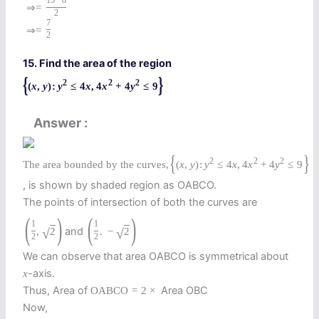
15
−
8
⇒
=
2
7
⇒
=
2
15. Find the area of the region
{
}
2
2
2
(
x
,
y
)
:
y
≤
4
x
,
4
x
+
4
y
≤
9
Answer
{
}
2
2
2
The area bounded by the curves,
(
x
,
y
)
:
y
≤
4
x
,
4
x
+
4
y
≤
9
, is shown by shaded region as OABCO.
The points of intersection of both the curves are
(
)
(
)
1
1
and
,
2
.
−
2
√
√
2
2
We can observe that area OABCO is symmetrical about
-axis.
x
Thus, Area of
Area OBC
O
A
B
C
O
=
2
×
Now,