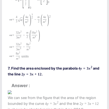
√
3
2
0
2
0
(
)
(
)
3
2
4
4
a
m
4
a
2
⇒
=
a
−
√
3
2
2
2
m
m
(
)
2
2
32
a
m
16
a
⇒
=
−
3
2
4
3
m
m
2
2
32
a
8
a
⇒
=
−
3
3
3
m
m
2
8
a
⇒
=
units
3
m
2
7. Find the area enclosed by the parabola
and
4
y
=
3
x
the line
.
2
y
=
3
x
+
12
Answer
We can see from the figure that the area of the region
2
bounded by the curve
and the line
4
y
=
3
x
2
y
=
3
x
+
12