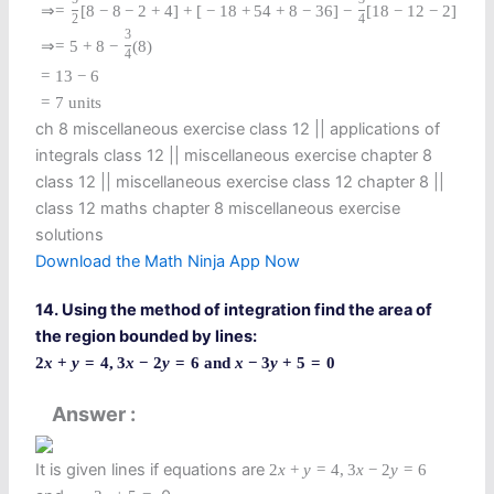
⇒
=
[
8
−
8
−
2
+
4
]
+
[
−
18
+
54
+
8
−
36
]
−
[
18
−
12
−
2
]
2
4
3
⇒
=
5
+
8
−
(
8
)
4
=
13
−
6
=
7
units
ch 8 miscellaneous exercise class 12​ || applications of
integrals class 12 || miscellaneous exercise chapter 8
class 12​ || miscellaneous exercise class 12 chapter 8 ||
class 12 maths chapter 8 miscellaneous exercise
solutions​
Download the Math Ninja App Now
14. Using the method of integration find the area of
the region bounded by lines:
2
x
+
y
=
4
,
3
x
−
2
y
=
6
and
x
−
3
y
+
5
=
0
Answer
It is given lines if equations are
2
x
+
y
=
4
,
3
x
−
2
y
=
6