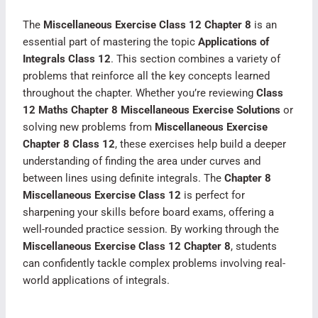
The
Miscellaneous Exercise Class 12 Chapter 8
is an
essential part of mastering the topic
Applications of
Integrals Class 12
. This section combines a variety of
problems that reinforce all the key concepts learned
throughout the chapter. Whether you’re reviewing
Class
12 Maths Chapter 8 Miscellaneous Exercise Solutions
or
solving new problems from
Miscellaneous Exercise
Chapter 8 Class 12
, these exercises help build a deeper
understanding of finding the area under curves and
between lines using definite integrals. The
Chapter 8
Miscellaneous Exercise Class 12
is perfect for
sharpening your skills before board exams, offering a
well-rounded practice session. By working through the
Miscellaneous Exercise Class 12 Chapter 8
, students
can confidently tackle complex problems involving real-
world applications of integrals.