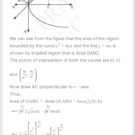
We can see from the figure that the area of the region
2
bounded by the curve
and the line
is
y
=
4
a
x
y
=
m
x
shown by shaded region that is Area OABO.
The points of intersection of both the curves are
(
0
,
0
)
(
)
4
a
4
a
and
,
2
m
m
Now draw AC perpendicular to
axis.
x
−
Thus,
Area of
Area
O
A
B
O
=
O
C
A
B
O
−
Area
(
△
O
C
A
)
4
a
4
a
⇒
=
∫
2
a
x
d
x
−
∫
m
x
d
x
√
2
2
0
0
m
m
[
]
4
a
4
a
[
]
2
m
3
2
2
m
x
x
2
⇒
=
2
a
−
m