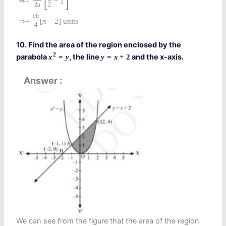
⇒
=
−
1
2
a
2
a
b
⇒
=
[
π
−
2
]
units
4
10. Find the area of the region enclosed by the
2
parabola
, the line
and the x-axis.
x
=
y
y
=
x
+
2
Answer
We can see from the figure that the area of the region