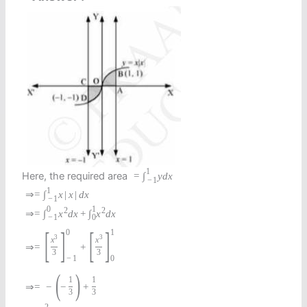
1
Here, the required area
=
∫
y
d
x
−
1
1
⇒
=
∫
x
|
x
|
d
x
−
1
0
1
2
2
⇒
=
∫
x
d
x
+
∫
x
d
x
−
1
0
[
]
[
]
0
1
3
3
x
x
⇒
=
+
3
3
−
1
0
(
)
1
1
⇒
=
−
−
+
3
3