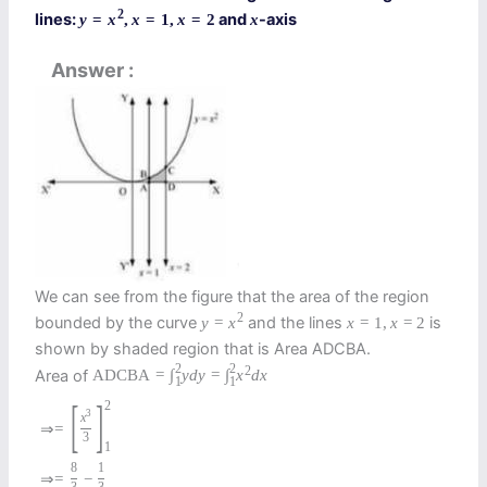
2
lines:
and
-axis
y
=
x
,
x
=
1
,
x
=
2
x
Answer
We can see from the figure that the area of the region
2
bounded by the curve
and the lines
is
y
=
x
x
=
1
,
x
=
2
shown by shaded region that is Area ADCBA.
2
2
2
Area of
A
D
C
B
A
=
∫
y
d
y
=
∫
x
d
x
1
1
[
]
2
3
x
⇒
=
3
1
8
1
⇒
=
−