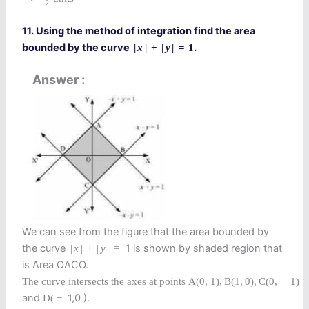
2
11. Using the method of integration find the area
bounded by the curve
.
|
x
|
+
|
y
|
=
1
Answer
We can see from the figure that the area bounded by
the curve
1 is shown by shaded region that
|
x
|
+
|
y
|
=
is Area OACO.
The curve intersects the axes at points
A
(
0
,
1
)
,
B
(
1
,
0
)
,
C
(
0
,
−
1
)
and
1,0 ).
D
(
−