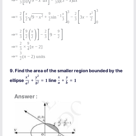
√
⇒
=
∫
9
−
x
d
x
−
∫
(
3
−
x
)
d
x
0
0
3
3
[
]
3
[
]
3
2
2
x
9
x
2
x
2
−
1
√
⇒
=
9
−
x
+
sin
−
3
x
−
3
2
2
3
3
2
0
0
[
(
)
]
[
]
2
9
π
2
9
⇒
=
−
9
−
3
2
2
3
2
2
9
⇒
=
×
[
π
−
2
]
3
4
3
⇒
=
(
π
−
2
)
units
2
9. Find the area of the smaller region bounded by the
2
2
x
y
x
y
ellipse
line
+
=
1
+
=
1
2
2
a
b
a
b
Answer