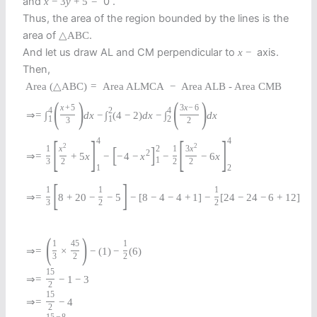
and
0 .
x
−
3
y
+
5
=
Thus, the area of the region bounded by the lines is the
area of
.
△
A
B
C
And let us draw AL and CM perpendicular to
axis.
x
−
Then,
Area
(
△
A
B
C
)
=
Area ALMCA
−
Area ALB - Area CMB
(
)
(
)
x
+
5
3
x
−
6
4
2
4
⇒
=
∫
d
x
−
∫
(
4
−
2
)
d
x
−
∫
d
x
1
1
2
3
2
[
]
[
]
4
4
2
2
[
]
2
1
x
1
3
x
2
⇒
=
+
5
x
−
−
4
−
x
−
−
6
x
1
3
2
2
2
1
2
[
]
1
1
1
⇒
=
8
+
20
−
−
5
−
[
8
−
4
−
4
+
1
]
−
[
24
−
24
−
6
+
12
]
3
2
2
(
)
1
45
1
⇒
=
×
−
(
1
)
−
(
6
)
3
2
2
15
⇒
=
−
1
−
3
2
15
⇒
=
−
4
2