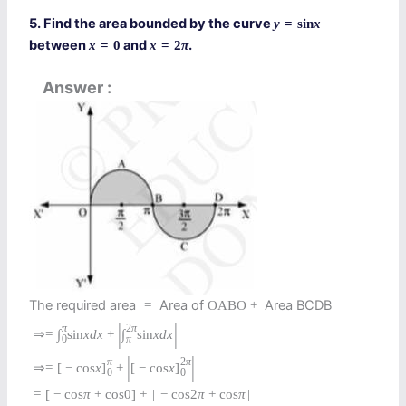
5. Find the area bounded by the curve
y
=
sin
x
between
and
.
x
=
0
x
=
2
π
Answer
The required area
Area of
Area BCDB
=
O
A
B
O
+
|
|
π
2
π
⇒
=
∫
sin
x
d
x
+
∫
sin
x
d
x
0
π
|
|
π
2
π
⇒
=
[
−
cos
x
]
+
[
−
cos
x
]
0
0
=
[
−
cos
π
+
cos
0
]
+
|
−
cos
2
π
+
cos
π
|