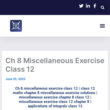
Skip
to
content
Me
NCERT Math
Contact Us
Ch 8 Miscellaneous Exercise
Class 12​
June 25, 2025
Ch 8 miscellaneous exercise class 12​ | class 12
maths chapter 8 miscellaneous exercise solutions​ |
miscellaneous exercise chapter 8 class 12​ |
miscellaneous exercise class 12 chapter 8 |
applications of integrals class 12