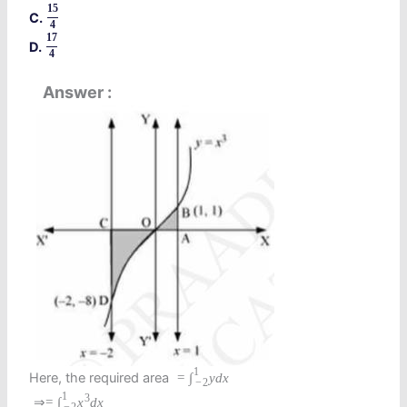
15
C.
4
17
D.
4
Answer
1
Here, the required area
=
∫
y
d
x
−
2
1
3
⇒
=
∫
x
d
x