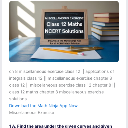
ch 8 miscellaneous exercise class 12​ || applications of
integrals class 12 || miscellaneous exercise chapter 8
class 12​ || miscellaneous exercise class 12 chapter 8 ||
class 12 maths chapter 8 miscellaneous exercise
solutions​
Download the Math Ninja App Now
Miscellaneous Exercise
1 A. Find the area under the given curves and given