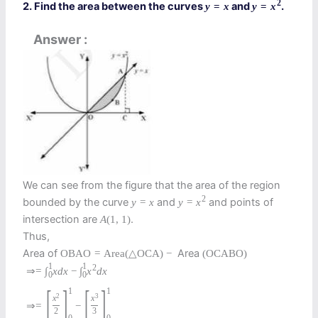
2
2. Find the area between the curves
and
.
y
=
x
y
=
x
Answer
We can see from the figure that the area of the region
2
bounded by the curve
and
and points of
y
=
x
y
=
x
intersection are
.
A
(
1
,
1
)
Thus,
Area of
Area
O
B
A
O
=
Area
(
△
O
C
A
)
−
(
O
C
A
B
O
)
1
1
2
⇒
=
∫
x
d
x
−
∫
x
d
x
0
0
[
]
[
]
1
1
2
3
x
x
⇒
=
−
2
3