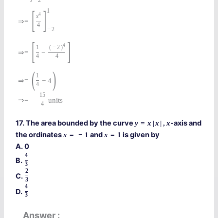
−
2
[
]
1
4
x
⇒
=
4
−
2
[
]
4
1
(
−
2
)
⇒
=
−
4
4
(
)
1
⇒
=
−
4
4
15
⇒
=
−
units
4
17. The area bounded by the curve
-axis and
y
=
x
|
x
|
,
x
the ordinates
and
is given by
x
=
−
1
x
=
1
A. 0
4
B.
3
2
C.
3
4
D.
3
Answer