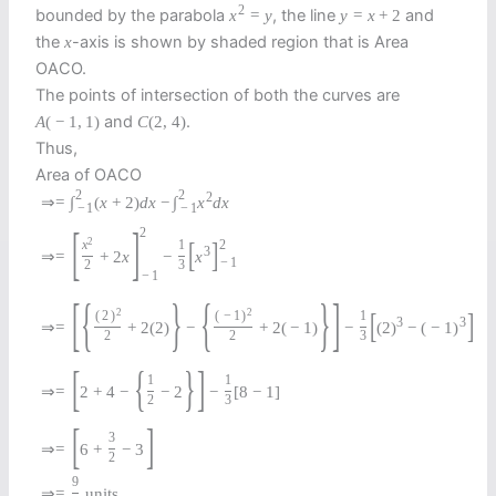
2
bounded by the parabola
, the line
and
x
=
y
y
=
x
+
2
the
-axis is shown by shaded region that is Area
x
OACO.
The points of intersection of both the curves are
and
.
A
(
−
1
,
1
)
C
(
2
,
4
)
Thus,
Area of OACO
2
2
2
⇒
=
∫
(
x
+
2
)
d
x
−
∫
x
d
x
−
1
−
1
[
]
2
2
[
]
2
x
1
3
⇒
=
+
2
x
−
x
−
1
2
3
−
1
[
{
}
{
}
]
2
2
[
]
(
2
)
(
−
1
)
1
3
3
⇒
=
+
2
(
2
)
−
+
2
(
−
1
)
−
(
2
)
−
(
−
1
)
2
2
3
[
{
}
]
1
1
⇒
=
2
+
4
−
−
2
−
[
8
−
1
]
2
3
[
]
3
⇒
=
6
+
−
3
2
9
⇒
=
units