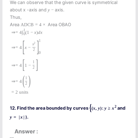
We can observe that the given curve is symmetrical
about x -axis and
axis.
y
−
Thus,
Area
Area OBAO
A
D
C
B
=
4
×
1
⇒
=
4
∫
(
1
−
x
)
d
x
0
[
]
1
2
x
⇒
=
4
x
−
2
0
[
]
1
⇒
=
4
1
−
2
(
)
1
⇒
=
4
2
=
2
units
{
2
12. Find the area bounded by curves
and
(
x
,
y
)
:
y
≥
x
.
y
=
|
x
|
}
Answer