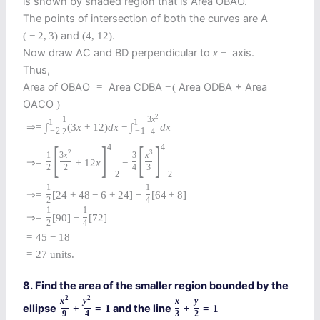
is shown by shaded region that is Area OBAO.
The points of intersection of both the curves are A
and
.
(
−
2
,
3
)
(
4
,
12
)
Now draw AC and BD perpendicular to
axis.
x
−
Thus,
Area of OBAO
Area CDBA
Area ODBA + Area
=
−
(
OACO
)
2
1
3
x
1
1
⇒
=
∫
(
3
x
+
12
)
d
x
−
∫
d
x
−
2
−
1
2
4
[
]
[
]
4
4
2
3
1
3
x
3
x
⇒
=
+
12
x
−
2
2
4
3
−
2
−
2
1
1
⇒
=
[
24
+
48
−
6
+
24
]
−
[
64
+
8
]
2
4
1
1
⇒
=
[
90
]
−
[
72
]
2
4
=
45
−
18
=
27
units.
8. Find the area of the smaller region bounded by the
2
2
x
y
x
y
ellipse
and the line
+
=
1
+
=
1
9
4
3
2