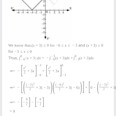
and
We know that,
(
x
+
3
)
≤
0
for
−
6
≤
x
≤
−
3
(
x
+
3
)
≥
0
for
−
3
≤
x
≤
0
0
−
3
0
Thus,
∫
|
x
+
3
|
d
x
=
−
∫
(
x
+
3
)
d
x
+
∫
(
x
+
3
)
d
x
−
6
−
6
−
3
[
]
[
]
−
3
0
2
2
x
x
⇒
=
−
+
3
x
+
+
3
x
2
2
−
6
−
3
[
(
)
(
)
]
[
(
2
2
2
(
−
3
)
(
−
6
)
(
−
3
)
⇒
=
−
+
3
(
−
3
)
+
3
(
−
6
)
+
0
−
+
3
2
2
2
[
]
[
]
9
9
⇒
=
−
−
−
−
2
2
=
9