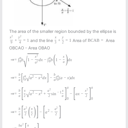
The area of the smaller region bounded by the ellipse is
2
2
x
y
x
y
and the line
Area of
Area
+
=
1
+
=
1
B
C
A
B
=
9
4
3
2
OBCAO - Area OBAO
(
)
2
√
x
x
a
a
⇒
=
∫
b
1
−
d
x
−
∫
b
1
−
d
x
b
b
2
a
a
[
]
b
b
a
a
2
2
√
⇒
=
∫
a
−
x
d
x
−
∫
(
a
−
x
)
d
x
b
b
a
a
[
]
[
]
a
a
2
2
b
x
a
x
x
2
2
−
1
√
⇒
=
a
−
x
+
sin
−
a
x
−
a
2
2
a
2
0
0
[
]
[
]
(
)
2
2
b
a
π
a
2
⇒
=
−
a
−
a
2
2
2
[
]
2
b
a
π