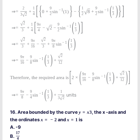
[
{
}
{
(
)
}
]
2
1
9
1
9
1
−
1
−
1
⇒
=
+
0
+
sin
(
1
)
−
8
+
sin
√
4
2
2
2
3
√
3
2
[
(
)
]
√
2
1
9
π
9
1
−
1
⇒
=
+
−
2
−
sin
√
3
4
4
2
3
(
)
√
√
2
2
9
π
9
π
1
−
1
⇒
=
+
−
+
sin
3
16
3
8
3
(
)
√
2
9
π
9
1
−
1
⇒
=
−
sin
+
16
8
3
12
[
(
)
]
(
)
√
2
9
π
9
1
−
1
Therefore, the required area is
2
×
−
sin
+
16
8
3
12
(
)
9
π
9
1
1
−
1
units
⇒
=
−
sin
+
8
4
3
√
3
2
16. Area bounded by the curve
, the x -axis and
y
=
x
3
the ordinates
and
is
x
=
−
2
x
=
1
A. -9
17
B.
4