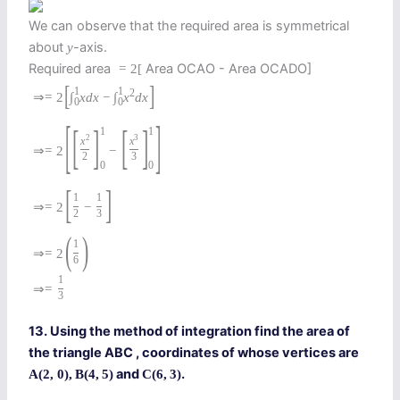
We can observe that the required area is symmetrical
about
-axis.
y
Required area
Area OCAO - Area OCADO]
=
2
[
[
]
1
1
2
⇒
=
2
∫
x
d
x
−
∫
x
d
x
0
0
[
]
[
]
[
]
1
1
2
3
x
x
⇒
=
2
−
2
3
0
0
[
]
1
1
⇒
=
2
−
2
3
(
)
1
⇒
=
2
6
1
⇒
=
3
13. Using the method of integration find the area of
the triangle ABC , coordinates of whose vertices are
and
.
A
(
2
,
0
)
,
B
(
4
,
5
)
C
(
6
,
3
)