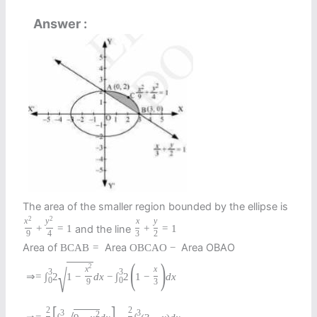
Answer
The area of the smaller region bounded by the ellipse is
2
2
x
y
x
y
and the line
+
=
1
+
=
1
9
4
3
2
Area of
Area
Area OBAO
B
C
A
B
=
O
B
C
A
O
−
(
)
2
√
x
x
3
3
⇒
=
∫
2
1
−
d
x
−
∫
2
1
−
d
x
0
0
9
3
[
]
2
2
3
3
2