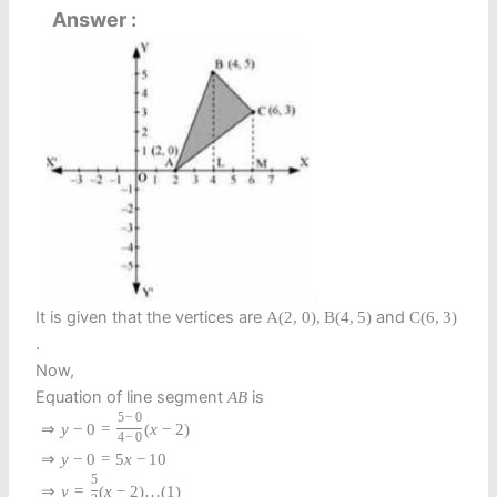
Answer
It is given that the vertices are
and
A
(
2
,
0
)
,
B
(
4
,
5
)
C
(
6
,
3
)
.
Now,
Equation of line segment
is
A
B
5
−
0
⇒
y
−
0
=
(
x
−
2
)
4
−
0
⇒
y
−
0
=
5
x
−
10
5
⇒
y
=
(
x
−
2
)
…
(
1
)