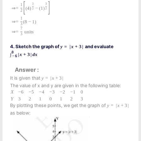
[
]
3
3
1
⇒
=
(
4
)
−
(
1
)
2
2
2
1
⇒
=
(
8
−
1
)
3
7
⇒
=
units
3
4. Sketch the graph of
and evaluate
y
=
|
x
+
3
|
0
∫
|
x
+
3
|
d
x
−
6
Answer
It is given that
y
=
|
x
+
3
|
The value of x and y are given in the following table:
X
−
6
−
5
−
4
−
3
−
2
−
1
0
Y
3
2
1
0
1
2
3
By plotting these points, we get the graph of
y
=
|
x
+
3
|
as below: