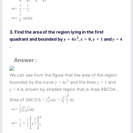
0
0
1
1
⇒
=
−
2
3
1
units
⇒
=
6
3. Find the area of the region lying in the first
2
quadrant and bounded by
and
y
=
4
x
,
x
=
0
,
y
=
1
y
=
4
.
Answer
We can see from the figure that the area of the region
2
bounded by the curve
and the lines
and
y
=
4
x
y
=
1
is shown by shaded region that is Area ABCDA .
y
=
4
√
y
4
4
Area of
A
B
C
D
A
=
∫
x
d
y
=
∫
d
y
1
1
2
1
4
⇒
=
∫
y
d
y
√
1
2
[
]
4
3
1
2
⇒
=
×
y
2
1
2
3