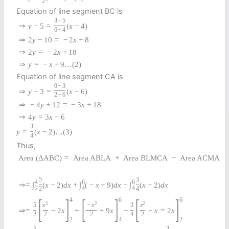
2
Equation of line segment BC is
3
−
5
⇒
y
−
5
=
(
x
−
4
)
6
−
4
⇒
2
y
−
10
=
−
2
x
+
8
⇒
2
y
=
−
2
x
+
18
⇒
y
=
−
x
+
9
…
(
2
)
Equation of line segment CA is
0
−
3
⇒
y
−
3
=
(
x
−
6
)
2
−
6
⇒
−
4
y
+
12
=
−
3
x
+
18
⇒
4
y
=
3
x
−
6
3
y
=
(
x
−
2
)
…
(
3
)
4
Thus,
Area
(
Δ
A
B
C
)
=
Area ABLA
+
Area BLMCA
−
Area ACMA
5
3
4
6
6
⇒
=
∫
(
x
−
2
)
d
x
+
∫
(
−
x
+
9
)
d
x
−
∫
(
x
−
2
)
d
x
2
4
4
2
4
[
]
[
]
[
]
4
6
6
2
2
2
5
x
−
x
3
x
⇒
=
−
2
x
+
+
9
x
−
−
x
=
2
x
2
2
2
4
2
2
4
2
5
3