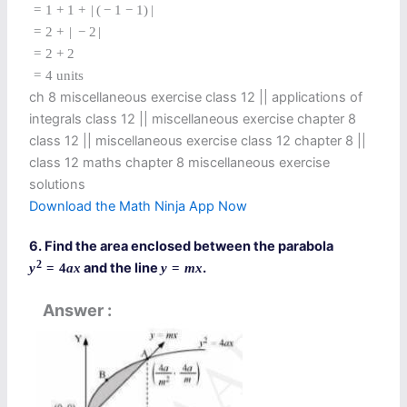
=
1
+
1
+
|
(
−
1
−
1
)
|
=
2
+
|
−
2
|
=
2
+
2
=
4
units
ch 8 miscellaneous exercise class 12​ || applications of
integrals class 12 || miscellaneous exercise chapter 8
class 12​ || miscellaneous exercise class 12 chapter 8 ||
class 12 maths chapter 8 miscellaneous exercise
solutions​
Download the Math Ninja App Now
6. Find the area enclosed between the parabola
2
and the line
.
y
=
4
a
x
y
=
m
x
Answer