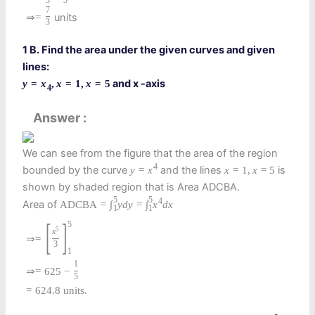
3
3
7
units
⇒
=
3
1 B. Find the area under the given curves and given
lines:
and x -axis
y
=
x
,
x
=
1
,
x
=
5
4
Answer
We can see from the figure that the area of the region
4
bounded by the curve
and the lines
is
y
=
x
x
=
1
,
x
=
5
shown by shaded region that is Area ADCBA.
5
5
4
Area of
A
D
C
B
A
=
∫
y
d
y
=
∫
x
d
x
1
1
[
]
5
5
x
⇒
=
3
1
1
⇒
=
625
−
5
=
624.8
units.