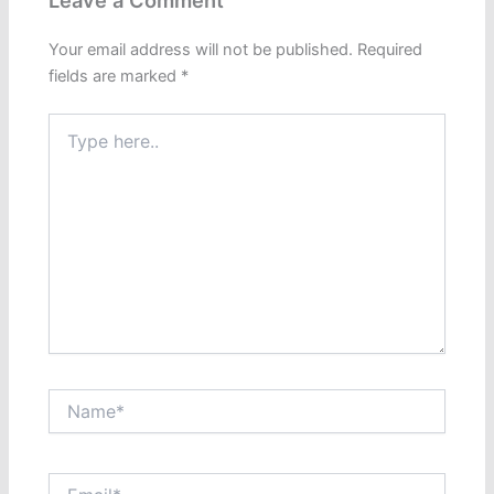
Leave a Comment
Your email address will not be published.
Required
fields are marked
*
Type
here..
Name*
Email*