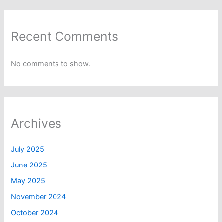
Recent Comments
No comments to show.
Archives
July 2025
June 2025
May 2025
November 2024
October 2024