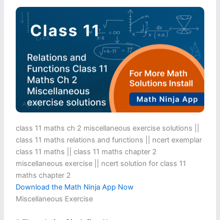
class 11 maths ch 2 miscellaneous exercise solutions ||
class 11 maths relations and functions || ncert exemplar
class 11 maths || class 11 maths chapter 2
miscellaneous exercise​ || ncert solution for class 11
maths chapter 2
Download the Math Ninja App Now
Miscellaneous Exercise