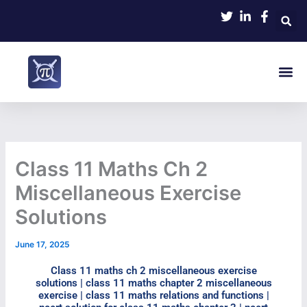
Skip
to
content
Me
Class 11 Maths Ch 2
Miscellaneous Exercise
Solutions
June 17, 2025
Class 11 maths ch 2 miscellaneous exercise
solutions | class 11 maths chapter 2 miscellaneous
exercise​ | class 11 maths relations and functions |