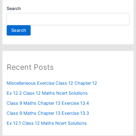
Search
Search
Recent Posts
Miscellaneous Exercise Class 12 Chapter 12​
Ex 12.2 Class 12 Maths Ncert Solutions
Class 9 Maths Chapter 13 Exercise 13.4​
Class 9 Maths Chapter 13 Exercise 13.3
Ex 12.1 Class 12 Maths Ncert Solutions