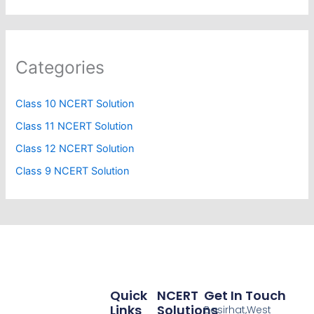
Categories
Class 10 NCERT Solution
Class 11 NCERT Solution
Class 12 NCERT Solution
Class 9 NCERT Solution
Quick
NCERT
Get In Touch
Links
Solutions
Basirhat,West