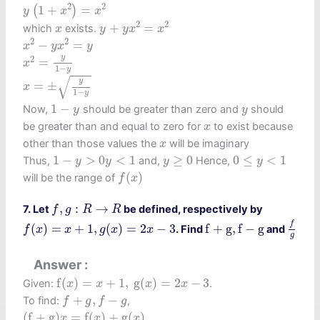
y
(
1
+
x
2
)
=
x
2
2
2
1
+
=
(
)
y
x
x
y
+
y
x
2
=
x
2
x
2
2
+
=
which
exists.
x
y
y
x
x
x
2
−
y
x
2
=
y
2
2
−
=
x
y
x
y
x
2
=
y
1
−
y
y
2
=
x
1
−
y
x
=
±
y
1
−
y
√
y
=
±
x
1
−
y
1
−
y
y
1
−
Now,
should be greater than zero and
should
y
y
x
be greater than and equal to zero for
to exist because
x
x
other than those values the
will be imaginary
x
1
−
y
>
0
y
<
1
y
≥
0
0
≤
y
<
1
1
−
>
0
<
1
≥
0
0
≤
<
1
Thus,
and,
Hence,
y
y
y
y
f
(
x
)
(
)
will be the range of
f
x
f
,
g
:
R
→
R
,
:
→
7. Let
be defined, respectively by
f
g
R
R
f
g
f
(
x
)
=
x
+
1
,
g
(
x
)
=
2
x
−
3
f
+
g
,
f
−
g
f
(
)
=
+
1
,
(
)
=
2
−
3
f
+
g
,
f
−
g
. Find
and
f
x
x
g
x
x
g
Answer
f
(
x
)
=
x
+
1
,
g
(
x
)
=
2
x
−
3
f
(
)
=
+
1
,
g
(
)
=
2
−
3
Given:
.
x
x
x
x
f
+
g
,
f
−
g
+
,
−
To find:
,
f
g
f
g
(
f
+
g
)
x
=
f
(
x
)
+
g
(
x
)
(
f
+
g
)
=
f
(
)
+
g
(
)
x
x
x