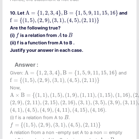
A
=
{
1
,
2
,
3
,
4
}
,
B
=
{
1
,
5
,
9
,
11
,
15
,
16
}
A
=
{
1
,
2
,
3
,
4
}
,
B
=
{
1
,
5
,
9
,
11
,
15
,
16
}
10. Let
and
f
=
{
(
1
,
5
)
,
(
2
,
9
)
(
3
,
1
)
,
(
4
,
5
)
,
(
2
,
11
)
}
f
=
{
(
1
,
5
)
,
(
2
,
9
)
(
3
,
1
)
,
(
4
,
5
)
,
(
2
,
11
)
}
,
Are the following true?
f
A
B
(i)
is a relation from
to
f
A
B
(ii) f is a function from A to B .
Justify your answer in each case.
Answer
A
=
{
1
,
2
,
3
,
4
}
,
B
=
{
1
,
5
,
9
,
11
,
15
,
16
}
A
=
{
1
,
2
,
3
,
4
}
,
B
=
{
1
,
5
,
9
,
11
,
15
,
16
}
Given:
and
f
=
{
(
1
,
5
)
,
(
2
,
9
)
,
(
3
,
1
)
(
4
,
5
)
,
(
2
,
11
)
}
f
=
{
(
1
,
5
)
,
(
2
,
9
)
,
(
3
,
1
)
(
4
,
5
)
,
(
2
,
11
)
}
,
Now,
A
×
B
=
{
(
1
,
1
)
,
(
1
,
5
)
,
(
1
,
9
)
,
(
1
,
11
)
,
(
1
,
15
)
,
(
1
,
16
)
,
(
2
,
1
)
,
(
2
,
5
)
,
A
×
B
=
{
(
1
,
1
)
,
(
1
,
5
)
,
(
1
,
9
)
,
(
1
,
11
)
,
(
1
,
15
)
,
(
1
,
16
)
,
(
2
(
2
,
9
)
,
(
2
,
11
)
,
(
2
,
15
)
,
(
2
,
16
)
,
(
3
,
1
)
,
(
3
,
5
)
,
(
3
,
9
)
,
(
3
,
11
)
,
(
3
,
1
(
2
,
9
)
,
(
2
,
11
)
,
(
2
,
15
)
,
(
2
,
16
)
,
(
3
,
1
)
,
(
3
,
5
)
,
(
3
,
9
)
,
(
3
,
11
)
(
4
,
1
)
,
(
4
,
5
)
,
(
4
,
9
)
,
(
4
,
11
)
,
(
4
,
15
)
,
(
4
,
16
)
(
4
,
1
)
,
(
4
,
5
)
,
(
4
,
9
)
,
(
4
,
11
)
,
(
4
,
15
)
,
(
4
,
16
)
.
B
(i) f is a relation from A to
.
B
f
=
{
(
1
,
5
)
,
(
2
,
9
)
,
(
3
,
1
)
,
(
4
,
5
)
,
(
2
,
11
)
}
=
{
(
1
,
5
)
,
(
2
,
9
)
,
(
3
,
1
)
,
(
4
,
5
)
,
(
2
,
11
)
}
f
=
=
A relation from a non -empty set A to a non
empty
A
×
B