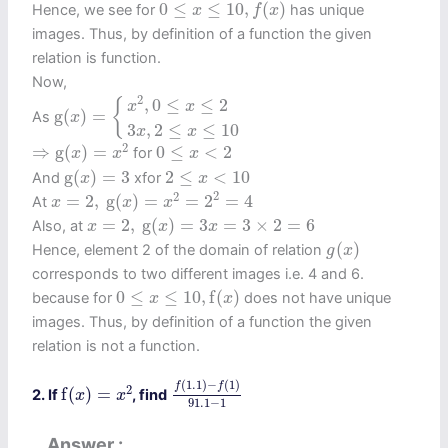
0
≤
x
≤
10
,
f
(
x
)
0
≤
≤
10
,
(
)
Hence, we see for
has unique
x
f
x
images. Thus, by definition of a function the given
relation is function.
Now,
g
(
x
)
=
{
x
2
,
0
≤
x
≤
2
3
x
,
2
≤
x
≤
10
2
,
0
≤
≤
2
{
x
x
g
(
)
=
As
x
3
,
2
≤
≤
10
x
x
⇒
g
(
x
)
=
x
2
0
≤
x
<
2
2
⇒
g
(
)
=
0
≤
<
2
for
x
x
x
g
(
x
)
=
3
2
≤
x
<
10
g
(
)
=
3
2
≤
<
10
And
xfor
x
x
x
=
2
,
g
(
x
)
=
x
2
=
2
2
=
4
2
2
=
2
,
g
(
)
=
=
2
=
4
At
x
x
x
x
=
2
,
g
(
x
)
=
3
x
=
3
×
2
=
6
=
2
,
g
(
)
=
3
=
3
×
2
=
6
Also, at
x
x
x
g
(
x
)
(
)
Hence, element 2 of the domain of relation
g
x
corresponds to two different images i.e. 4 and 6.
0
≤
x
≤
10
,
f
(
x
)
0
≤
≤
10
,
f
(
)
because for
does not have unique
x
x
images. Thus, by definition of a function the given
relation is not a function.
f
(
1.1
)
−
f
(
1
)
91.1
−
1
f
(
x
)
=
x
2
(
1.1
)
−
(
1
)
f
f
2
f
(
)
=
2. If
, find
x
x
91.1
−
1
Answer