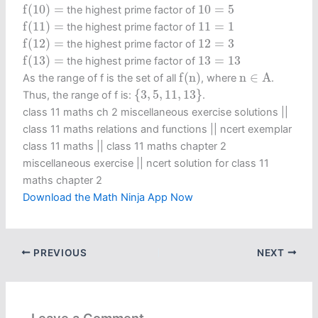
f
(
10
)
=
10
=
5
f
(
10
)
=
10
=
5
the highest prime factor of
f
(
11
)
=
11
=
1
f
(
11
)
=
11
=
1
the highest prime factor of
f
(
12
)
=
12
=
3
f
(
12
)
=
12
=
3
the highest prime factor of
f
(
13
)
=
13
=
13
f
(
13
)
=
13
=
13
the highest prime factor of
f
(
n
)
n
∈
A
f
(
n
)
n
∈
A
As the range of f is the set of all
, where
.
{
3
,
5
,
11
,
13
}
{
3
,
5
,
11
,
13
}
Thus, the range of f is:
.
class 11 maths ch 2 miscellaneous exercise solutions ||
class 11 maths relations and functions || ncert exemplar
class 11 maths || class 11 maths chapter 2
miscellaneous exercise​ || ncert solution for class 11
maths chapter 2
Download the Math Ninja App Now
PREVIOUS
NEXT