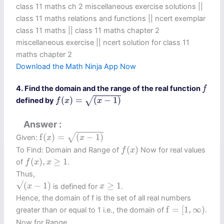
class 11 maths ch 2 miscellaneous exercise solutions ||
class 11 maths relations and functions || ncert exemplar
class 11 maths || class 11 maths chapter 2
miscellaneous exercise​ || ncert solution for class 11
maths chapter 2
Download the Math Ninja App Now
f
4. Find the domain and the range of the real function
f
f
(
x
)
=
(
x
−
1
)
(
)
=
(
−
1
)
√
defined by
f
x
x
Answer
f
(
x
)
=
(
x
−
1
)
f
(
)
=
(
−
1
)
√
Given:
x
x
f
(
x
)
(
)
To Find: Domain and Range of
Now for real values
f
x
f
(
x
)
,
x
≥
1
(
)
,
≥
1
of
.
f
x
x
Thus,
(
x
−
1
)
x
≥
1
√
(
−
1
)
≥
1
is defined for
.
x
x
Hence, the domain of f is the set of all real numbers
f
=
[
1
,
∞
)
f
=
[
1
,
∞
)
greater than or equal to 1 i.e., the domain of
.
Now for Range,