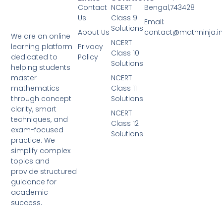
Contact
NCERT
Bengal,743428
Us
Class 9
Email:
Solutions
About Us
contact@mathninja.i
We are an online
NCERT
Privacy
learning platform
Class 10
Policy
dedicated to
Solutions
helping students
NCERT
master
Class 11
mathematics
Solutions
through concept
clarity, smart
NCERT
techniques, and
Class 12
exam-focused
Solutions
practice. We
simplify complex
topics and
provide structured
guidance for
academic
success.