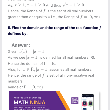
x
−
1
≥
0
x
≥
1
,
x
−
1
≥
0
√
≥
1
,
−
1
≥
0
−
1
≥
0
As,
And thus
x
x
x
f
Hence, the Range of
is the set of all real numbers
f
f
=
[
0
,
∞
)
=
[
0
,
∞
)
greater than or equal to 0 i.e., the Range of
.
f
f
5. Find the domain and the range of the real function
f
defined by.
Answer
f
(
x
)
=
|
x
−
1
|
f
(
)
=
|
−
1
|
Given:
x
x
|
x
−
1
|
|
−
1
|
As we see
is defined for all real numbers (R).
x
f
=
R
f
=
R
Hence the domain of
.
x
∈
R
,
|
x
−
1
|
∈
R
,
|
−
1
|
Also, for
assumes all real numbers.
x
x
f
Hence, the range of
is set of all non-negative real
f
numbers.
f
=
[
0
,
∞
)
f
=
[
0
,
∞
)
Range of