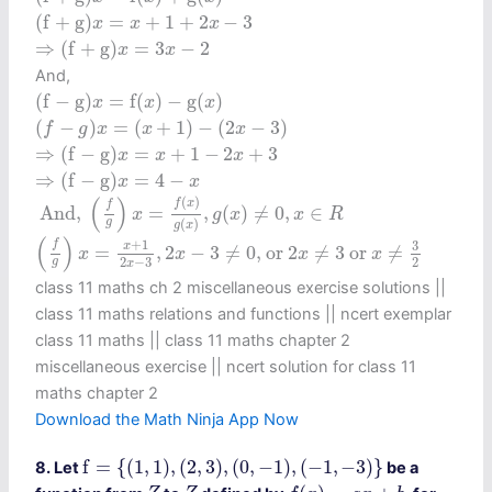
(
f
+
g
)
x
=
x
+
1
+
2
x
−
3
(
f
+
g
)
=
+
1
+
2
−
3
x
x
x
⇒
(
f
+
g
)
x
=
3
x
−
2
⇒
(
f
+
g
)
=
3
−
2
x
x
And,
(
f
−
g
)
x
=
f
(
x
)
−
g
(
x
)
(
f
−
g
)
=
f
(
)
−
g
(
)
x
x
x
(
f
−
g
)
x
=
(
x
+
1
)
−
(
2
x
−
3
)
(
−
)
=
(
+
1
)
−
(
2
−
3
)
f
g
x
x
x
⇒
(
f
−
g
)
x
=
x
+
1
−
2
x
+
3
⇒
(
f
−
g
)
=
+
1
−
2
+
3
x
x
x
⇒
(
f
−
g
)
x
=
4
−
x
⇒
(
f
−
g
)
=
4
−
x
x
And,
(
f
g
)
x
=
f
(
x
)
g
(
x
)
,
g
(
x
)
≠
0
,
x
∈
R
(
)
(
)
f
x
f
 And, 
=
,
(
)
≠
0
,
∈
x
g
x
x
R
g
(
)
g
x
(
f
g
)
x
=
x
+
1
2
x
−
3
,
2
x
−
3
≠
0
, or
2
x
≠
3
or
x
≠
3
2
(
)
+
1
f
3
x
=
,
2
−
3
≠
0
, or 
2
≠
3
 or 
≠
x
x
x
x
2
−
3
2
g
x
class 11 maths ch 2 miscellaneous exercise solutions ||
class 11 maths relations and functions || ncert exemplar
class 11 maths || class 11 maths chapter 2
miscellaneous exercise​ || ncert solution for class 11
maths chapter 2
Download the Math Ninja App Now
f
=
{
(
1
,
1
)
,
(
2
,
3
)
,
(
0
,
−
1
)
,
(
−
1
,
−
3
)
}
f
=
{
(
1
,
1
)
,
(
2
,
3
)
,
(
0
,
−
1
)
,
(
−
1
,
−
3
)
}
8. Let
be a
f
(
x
)
=
a
x
+
b
Z
Z