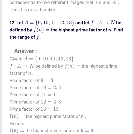
corresponds to two different images that is 8 and -8 .
Thus f is not a function.
A
=
{
9
,
10
,
11
,
12
,
13
}
f
:
A
→
N
=
{
9
,
10
,
11
,
12
,
13
}
:
→
12. Let
and let
be
A
f
A
N
f
(
n
)
=
n
(
)
=
defined by
the highest prime factor of
. Find
f
n
n
f
the range of
.
f
Answer
A
=
{
9
,
10
,
11
,
12
,
13
}
=
{
9
,
10
,
11
,
12
,
13
}
Given:
A
f
(
n
)
=
f
:
A
→
N
:
→
(
)
=
be defined by
the highest prime
f
A
N
f
n
n
.
.
factor of
n
9
=
3
9
=
3
Prime factor of
10
=
2
,
5
10
=
2
,
5
Prime factor of
11
=
1
11
=
1
Prime factor of
12
=
2
,
3
12
=
2
,
3
Prime factor of
13
=
13
13
=
13
Prime factor of
f
(
n
)
=
f
(
n
)
=
the highest prime factor of n .
Hence,
f
(
9
)
=
9
=
3
f
(
9
)
=
9
=
3
the highest prime factor of