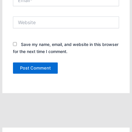
Website
Save my name, email, and website in this browser
for the next time I comment.