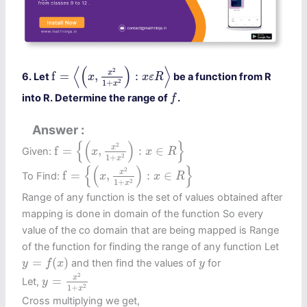
f
=
⟨
(
x
,
x
2
1
+
x
2
)
:
x
ε
R
⟩
⟨
(
)
⟩
2
x
f
=
,
:
6. Let
be a function from R
x
x
ε
R
2
1
+
x
f
into R. Determine the range of
.
f
Answer
f
=
{
(
x
,
x
2
1
+
x
2
)
:
x
∈
R
}
{
(
)
}
2
x
f
=
,
:
∈
Given:
x
x
R
2
1
+
x
f
=
{
(
x
,
x
2
1
+
x
2
)
:
x
∈
R
}
{
(
)
}
2
x
f
=
,
:
∈
To Find:
x
x
R
2
1
+
x
Range of any function is the set of values obtained after
mapping is done in domain of the function So every
value of the co domain that are being mapped is Range
of the function for finding the range of any function Let
y
=
f
(
x
)
y
=
(
)
and then find the values of
for
y
f
x
y
y
=
x
2
1
+
x
2
2
x
=
Let,
y
2
1
+
x
Cross multiplying we get,