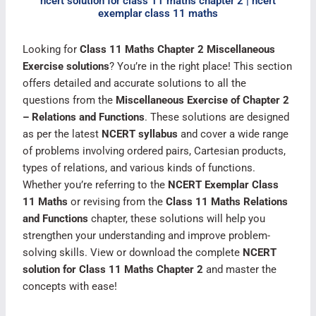
ncert solution for class 11 maths chapter 2 | ncert
exemplar class 11 maths
Looking for
Class 11 Maths Chapter 2 Miscellaneous
Exercise solutions
? You’re in the right place! This section
offers detailed and accurate solutions to all the
questions from the
Miscellaneous Exercise of Chapter 2
– Relations and Functions
. These solutions are designed
as per the latest
NCERT syllabus
and cover a wide range
of problems involving ordered pairs, Cartesian products,
types of relations, and various kinds of functions.
Whether you’re referring to the
NCERT Exemplar Class
11 Maths
or revising from the
Class 11 Maths Relations
and Functions
chapter, these solutions will help you
strengthen your understanding and improve problem-
solving skills. View or download the complete
NCERT
solution for Class 11 Maths Chapter 2
and master the
concepts with ease!