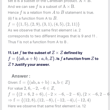
A
×
B
set B is a subset of the Cartesian product.
.
A
×
B
f
A
×
B
And we can see
is a subset of
.
f
f
A
B
Hence
is a relation from
to
statement is true.
f
A
B
B
(ii) f is a function from A to
.
B
f
=
{
(
1
,
5
)
,
(
2
,
9
)
,
(
3
,
1
)
,
(
4
,
5
)
,
(
2
,
11
)
}
=
{
(
1
,
5
)
,
(
2
,
9
)
,
(
3
,
1
)
,
(
4
,
5
)
,
(
2
,
11
)
}
f
As we observe that same first element i.e. 2
corresponds to two different images that is 9 and 11 .
Thus f is not a function from A to B .
f
Z
×
Z
×
11. Let
be the subset of
defined by
f
Z
Z
f
=
{
(
a
b
,
a
+
b
)
:
a
,
b
,
Z
}
f
Z
=
{
(
,
+
)
:
,
,
}
. Is
a function from
to
f
a
b
a
b
a
b
Z
f
Z
Z
? Justify your answer.
Z
Answer
f
=
{
(
a
b
,
a
+
b
)
:
a
,
b
∈
Z
}
f
=
{
(
a
b
,
a
+
b
)
:
a
,
b
∈
}
Given:
Z
2
,
6
,
−
2
,
−
6
∈
Z
2
,
6
,
−
2
,
−
6
∈
For value
,
Z
f
=
{
(
2
×
6
,
2
+
6
)
,
(
−
2
×
−
6
,
−
2
−
6
)
,
(
2
×
−
6
,
2
−
6
)
,
(
−
2
×
6
,
−
=
{
(
2
×
6
,
2
+
6
)
,
(
−
2
×
−
6
,
−
2
−
6
)
,
(
2
×
−
6
,
2
−
6
f
⇒
f
=
{
(
12
,
8
)
,
(
12
,
−
8
)
,
(
−
12
,
−
4
)
,
(
−
12
,
4
)
⇒
f
=
{
(
12
,
8
)
,
(
12
,
−
8
)
,
(
−
12
,
−
4
)
,
(
−
12
,
4
)
Here we observe that same first element i.e. 12