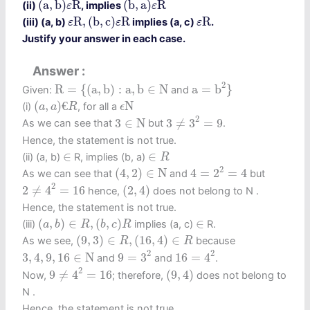
(
a
,
b
)
R
(
b
,
a
)
R
(ii)
, implies
ε
ε
ε
R
,
(
b
,
c
)
ε
R
ε
R
R
,
(
b
,
c
)
R
R
(iii) (a, b)
implies (a, c)
.
ε
ε
ε
Justify your answer in each case.
Answer
a
=
b
2
}
R
=
{
(
a
,
b
)
:
a
,
b
∈
N
2
R
=
{
(
a
,
b
)
:
a
,
b
∈
N
a
=
b
}
Given:
and
(
a
,
a
)
€
R
ϵ
N
(
,
)
€
N
(i)
, for all a
a
a
R
ϵ
3
≠
3
2
=
9
3
∈
N
2
3
∈
N
3
≠
3
=
9
As we can see that
but
.
Hence, the statement is not true.
∈
R
∈
∈
∈
(ii) (a, b)
R, implies (b, a)
R
4
=
2
2
=
4
(
4
,
2
)
∈
N
2
(
4
,
2
)
∈
N
4
=
2
=
4
As we can see that
and
but
2
≠
4
2
=
16
(
2
,
4
)
2
2
≠
4
=
16
(
2
,
4
)
hence,
does not belong to N .
Hence, the statement is not true.
(
a
,
b
)
∈
R
,
(
b
,
c
)
R
∈
(
,
)
∈
,
(
,
)
∈
(iii)
implies (a, c)
R.
a
b
R
b
c
R
(
9
,
3
)
∈
R
,
(
16
,
4
)
∈
R
(
9
,
3
)
∈
,
(
16
,
4
)
∈
As we see,
because
R
R
16
=
4
2
9
=
3
2
3
,
4
,
9
,
16
∈
N
2
2
3
,
4
,
9
,
16
∈
N
9
=
3
16
=
4
and
and
.
9
≠
4
2
=
16
(
9
,
4
)
2
9
≠
4
=
16
(
9
,
4
)
Now,
; therefore,
does not belong to
N .
Hence, the statement is not true.