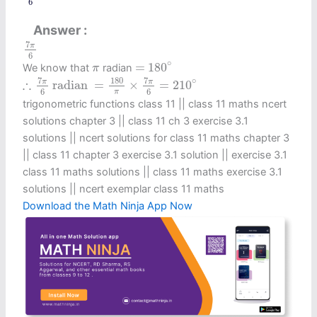
6
Answer
7
π
6
7
π
6
=
180
∘
π
∘
=
180
We know that
radian
π
∴
7
π
6
radian
=
180
π
×
7
π
6
=
210
∘
7
7
180
∘
∴
π
π
 radian 
=
×
=
210
6
6
π
trigonometric functions class 11​ || class 11 maths ncert
solutions chapter 3 || class 11 ch 3 exercise 3.1
solutions || ncert solutions for class 11 maths chapter 3
|| class 11 chapter 3 exercise 3.1 solution || exercise 3.1
class 11 maths solutions || class 11 maths exercise 3.1
solutions || ncert exemplar class 11 maths
Download the Math Ninja App Now