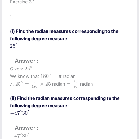
Exercise 3.1
1.
(i) Find the radian measures corresponding to the
following degree measure:
25
∘
∘
25
Answer
25
∘
∘
25
Given:
180
∘
=
π
∘
180
=
We know that
radian
π
=
5
π
36
∴
25
∘
=
π
180
×
25
5
∘
∴
π
π
25
=
×
25
=
radian
radian
180
36
(ii) Find the radian measures corresponding to the
following degree measure:
−
47
∘
30
′
∘
′
−
47
30
Answer
−
47
∘
30
′
∘
′
−
47
30