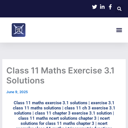
Skip
to
content
Me
Class 11 Maths Exercise 3.1
Solutions
June 9, 2025
Class 11 maths exercise 3.1 solutions | exercise 3.1
class 11 maths solutions | class 11 ch 3 exercise 3.1
solutions | class 11 chapter 3 exercise 3.1 solution |
class 11 maths ncert solutions chapter 3 | ncert
solutions for class 11 maths chapter 3 | ncert