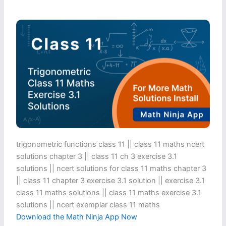
trigonometric functions class 11​ || class 11 maths ncert
solutions chapter 3 || class 11 ch 3 exercise 3.1
solutions || ncert solutions for class 11 maths chapter 3
|| class 11 chapter 3 exercise 3.1 solution || exercise 3.1
class 11 maths solutions || class 11 maths exercise 3.1
solutions || ncert exemplar class 11 maths
Download the Math Ninja App Now