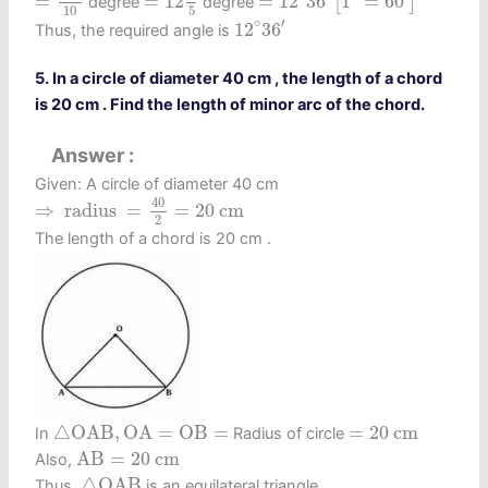
=
=
12
=
12
36
1
=
60
[
]
degree
degree
10
5
12
∘
36
′
∘
′
12
36
Thus, the required angle is
5. In a circle of diameter 40 cm , the length of a chord
is 20 cm . Find the length of minor arc of the chord.
Answer
Given: A circle of diameter 40 cm
⇒
radius
=
40
2
=
20
c
m
40
⇒
 radius 
=
=
20
c
m
2
The length of a chord is 20 cm .
△
O
A
B
,
O
A
=
O
B
=
=
20
c
m
△
O
A
B
,
O
A
=
O
B
=
=
20
c
m
In
Radius of circle
A
B
=
20
c
m
A
B
=
20
c
m
Also,
△
O
A
B
△
O
A
B
Thus,
is an equilateral triangle.