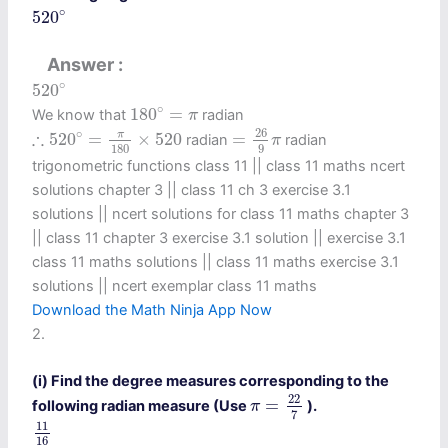
520
∘
∘
520
Answer
520
∘
∘
520
180
∘
=
π
∘
180
=
We know that
radian
π
=
26
9
π
∴
520
∘
=
π
180
×
520
26
∘
∴
π
520
=
×
520
=
radian
radian
π
180
9
trigonometric functions class 11​ || class 11 maths ncert
solutions chapter 3 || class 11 ch 3 exercise 3.1
solutions || ncert solutions for class 11 maths chapter 3
|| class 11 chapter 3 exercise 3.1 solution || exercise 3.1
class 11 maths solutions || class 11 maths exercise 3.1
solutions || ncert exemplar class 11 maths
Download the Math Ninja App Now
2.
(i) Find the degree measures corresponding to the
π
=
22
7
22
=
following radian measure (Use
).
π
7
11
16
11
16