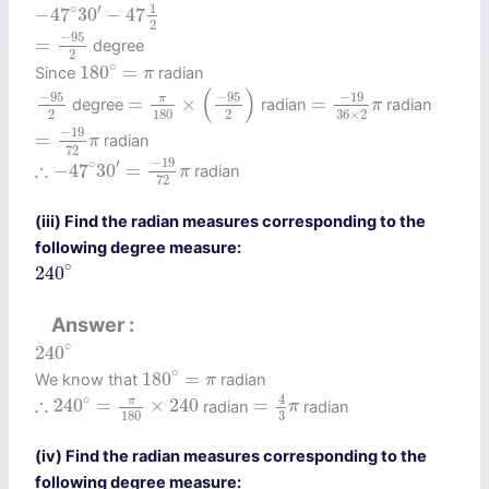
−
47
∘
30
′
−
47
1
2
∘
1
′
−
47
30
−
47
2
=
−
95
2
−
95
=
degree
2
180
∘
=
π
∘
180
=
Since
radian
π
=
π
180
×
(
−
95
2
)
=
−
19
36
×
2
π
−
95
2
(
)
−
95
−
95
−
19
π
=
×
=
degree
radian
radian
π
2
2
180
36
×
2
=
−
19
72
π
−
19
=
radian
π
72
∴
−
47
∘
30
′
=
−
19
72
π
−
19
∘
′
∴
−
47
30
=
radian
π
72
(iii) Find the radian measures corresponding to the
following degree measure:
240
∘
∘
240
Answer
240
∘
∘
240
180
∘
=
π
∘
180
=
We know that
radian
π
=
4
3
π
∴
240
∘
=
π
180
×
240
4
∘
∴
π
240
=
×
240
=
radian
radian
π
3
180
(iv) Find the radian measures corresponding to the
following degree measure: