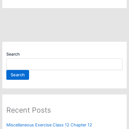
Search
Search
Recent Posts
Miscellaneous Exercise Class 12 Chapter 12​