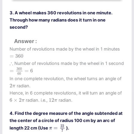
3. A wheel makes 360 revolutions in one minute.
Through how many radians does it turn in one
second?
Answer
Number of revolutions made by the wheel in 1 minutes
=
360
=
360
∴
∴
Number of revolutions made by the wheel in 1 second
=
360
60
=
6
360
=
=
6
60
In one complete revolution, the wheel turns an angle of
2
π
2
radian.
π
Hence, in 6 complete revolutions, it will turn an angle of
6
×
2
π
12
π
6
×
2
12
radian. i.e.,
radian.
π
π
4. Find the degree measure of the angle subtended at
the center of a circle of radius 100 cm by an arc of
π
=
22
7
22
=
length 22 cm (Use
).
π
7