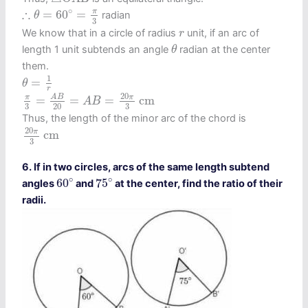
∴
θ
=
60
∘
=
π
3
∘
∴
π
=
60
=
radian
θ
3
r
We know that in a circle of radius
unit, if an arc of
r
θ
length 1 unit subtends an angle
radian at the center
θ
them.
θ
=
1
r
1
=
θ
r
π
3
=
A
B
20
=
A
B
=
20
π
3
c
m
20
π
π
A
B
=
=
=
c
m
A
B
3
3
20
Thus, the length of the minor arc of the chord is
20
π
3
c
m
20
π
c
m
3
6. If in two circles, arcs of the same length subtend
75
∘
60
∘
∘
∘
60
75
angles
and
at the center, find the ratio of their
radii.