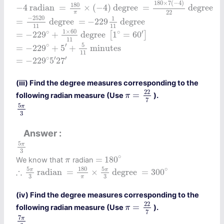
−
4
radian
=
180
π
×
(
−
4
)
degree
=
180
×
7
(
−
4
)
22
de
180
×
7
(
−
4
)
180
−
4
 radian 
=
×
(
−
4
)
 degree 
=
 degree 
22
π
=
−
2520
11
degree
=
−
229
1
11
degree
−
2520
1
=
 degree 
=
−
229
 degree 
11
11
=
−
229
∘
+
1
×
60
11
degree
[
1
∘
=
60
′
]
1
×
60
∘
∘
′
=
−
229
+
 degree 
1
=
60
[
]
11
=
−
229
∘
+
5
′
+
5
11
minutes
5
∘
′
=
−
229
+
5
+
 minutes 
11
=
−
229
∘
5
′
27
′
′
∘
′
=
−
229
5
27
(iii) Find the degree measures corresponding to the
π
=
22
7
22
=
following radian measure (Use
).
π
7
5
π
3
5
π
3
Answer
5
π
3
5
π
3
=
180
∘
π
∘
=
180
We know that
radian
π
∴
5
π
3
radian
=
180
π
×
5
π
3
degree
=
300
∘
5
180
5
∘
∴
π
π
 radian 
=
×
 degree 
=
300
3
3
π
(iv) Find the degree measures corresponding to the
π
=
22
7
22
=
following radian measure (Use
).
π
7
7
π
6
7
π