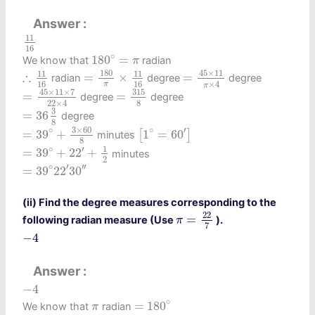
Answer
11
16
11
16
180
∘
=
π
∘
180
=
We know that
radian
π
=
45
×
11
π
×
4
=
180
π
×
11
16
∴
11
16
45
×
11
180
11
11
∴
=
×
=
radian
degree
degree
×
4
16
16
π
π
=
45
×
11
×
7
22
×
4
=
315
8
45
×
11
×
7
315
=
=
degree
degree
22
×
4
8
=
36
3
8
3
=
36
degree
8
=
39
∘
+
3
×
60
8
[
1
∘
=
60
′
]
3
×
60
∘
∘
′
=
39
+
1
=
60
[
]
minutes
8
=
39
∘
+
22
′
+
1
2
1
∘
′
=
39
+
22
+
minutes
2
=
39
∘
22
′
30
′
′
∘
′
′
′
=
39
22
30
(ii) Find the degree measures corresponding to the
π
=
22
7
22
=
following radian measure (Use
).
π
7
−
4
−
4
Answer
−
4
−
4
=
180
∘
π
∘
=
180
We know that
radian
π