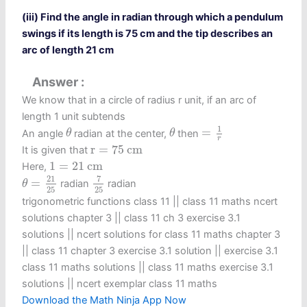
(iii) Find the angle in radian through which a pendulum
swings if its length is 75 cm and the tip describes an
arc of length 21 cm
Answer
We know that in a circle of radius r unit, if an arc of
length 1 unit subtends
=
1
r
θ
θ
1
=
An angle
radian at the center,
then
θ
θ
r
r
=
75
c
m
r
=
75
c
m
It is given that
1
=
21
c
m
1
=
21
c
m
Here,
7
25
θ
=
21
25
7
21
=
radian
radian
θ
25
25
trigonometric functions class 11​ || class 11 maths ncert
solutions chapter 3 || class 11 ch 3 exercise 3.1
solutions || ncert solutions for class 11 maths chapter 3
|| class 11 chapter 3 exercise 3.1 solution || exercise 3.1
class 11 maths solutions || class 11 maths exercise 3.1
solutions || ncert exemplar class 11 maths
Download the Math Ninja App Now