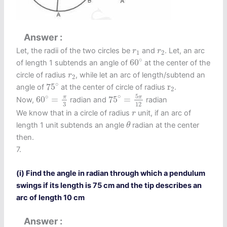
Answer
r
1
r
2
Let, the radii of the two circles be
and
. Let, an arc
r
r
1
2
60
∘
∘
60
of length 1 subtends an angle of
at the center of the
r
2
circle of radius
, while let an arc of length/subtend an
r
2
75
∘
r
2
∘
75
r
angle of
at the center of circle of radius
.
2
75
∘
=
5
π
12
60
∘
=
π
3
5
∘
∘
π
π
60
=
75
=
Now,
radian and
radian
12
3
r
We know that in a circle of radius
unit, if an arc of
r
θ
length 1 unit subtends an angle
radian at the center
θ
then.
7.
(i) Find the angle in radian through which a pendulum
swings if its length is 75 cm and the tip describes an
arc of length 10 cm
Answer