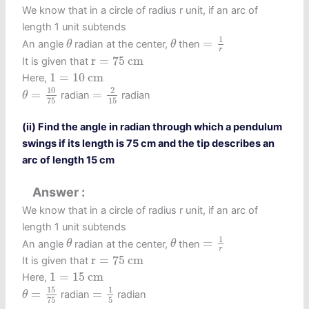
We know that in a circle of radius r unit, if an arc of
length 1 unit subtends
=
1
r
θ
θ
1
=
An angle
radian at the center,
then
θ
θ
r
r
=
75
c
m
r
=
75
c
m
It is given that
1
=
10
c
m
1
=
10
c
m
Here,
θ
=
10
75
=
2
15
10
2
=
=
radian
radian
θ
15
75
(ii) Find the angle in radian through which a pendulum
swings if its length is 75 cm and the tip describes an
arc of length 15 cm
Answer
We know that in a circle of radius r unit, if an arc of
length 1 unit subtends
=
1
r
θ
θ
1
=
An angle
radian at the center,
then
θ
θ
r
r
=
75
c
m
r
=
75
c
m
It is given that
1
=
15
c
m
1
=
15
c
m
Here,
θ
=
15
75
=
1
5
15
1
=
=
radian
radian
θ
5
75