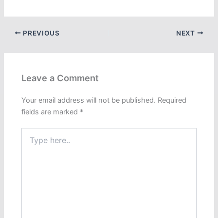
PREVIOUS
NEXT
Leave a Comment
Your email address will not be published.
Required
fields are marked
*
Type
here..