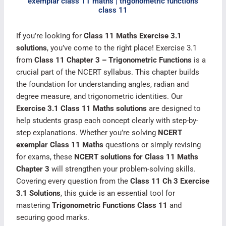
exemplar class 11 maths | trigonometric functions
class 11​
If you’re looking for
Class 11 Maths Exercise 3.1
solutions
, you’ve come to the right place! Exercise 3.1
from
Class 11 Chapter 3 – Trigonometric Functions
is a
crucial part of the NCERT syllabus. This chapter builds
the foundation for understanding angles, radian and
degree measure, and trigonometric identities. Our
Exercise 3.1 Class 11 Maths solutions
are designed to
help students grasp each concept clearly with step-by-
step explanations. Whether you’re solving
NCERT
exemplar Class 11 Maths
questions or simply revising
for exams, these
NCERT solutions for Class 11 Maths
Chapter 3
will strengthen your problem-solving skills.
Covering every question from the
Class 11 Ch 3 Exercise
3.1 Solutions
, this guide is an essential tool for
mastering
Trigonometric Functions Class 11
and
securing good marks.