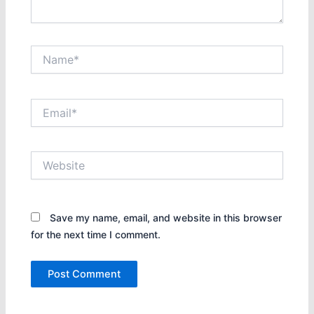
Name*
Email*
Website
Save my name, email, and website in this browser
for the next time I comment.