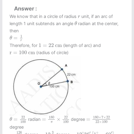
Answer
r
We know that in a circle of radius
unit, if an arc of
r
θ
length 1 unit subtends an angle
radian at the center,
θ
then
θ
=
1
r
1
=
θ
r
1
=
22
c
m
1
=
22
c
m
Therefore, for
(length of arc) and
r
=
100
c
m
r
=
100
c
m
(radius of circle)
=
180
×
7
×
22
22
×
10
=
180
π
×
22
100
θ
=
22
100
180
×
7
×
22
180
22
22
=
=
×
=
radian
degree
θ
100
100
22
×
100
π
degree
=
126
10
=
12
3
5
=
12
∘
36
′
[
1
∘
=
60
′
]
126
3
∘
′
∘
′