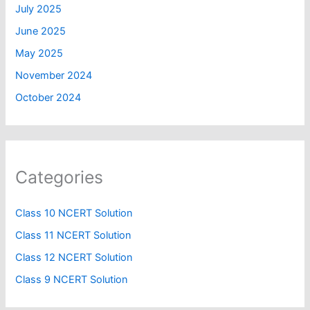
July 2025
June 2025
May 2025
November 2024
October 2024
Categories
Class 10 NCERT Solution
Class 11 NCERT Solution
Class 12 NCERT Solution
Class 9 NCERT Solution