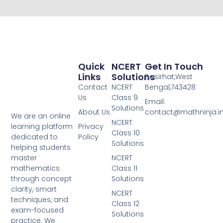
Quick
NCERT
Get In Touch
Links
Solutions
Basirhat,West
Contact
NCERT
Bengal,743428
Us
Class 9
Email:
Solutions
About Us
contact@mathninja.i
We are an online
NCERT
Privacy
learning platform
Class 10
Policy
dedicated to
Solutions
helping students
NCERT
master
Class 11
mathematics
Solutions
through concept
clarity, smart
NCERT
techniques, and
Class 12
exam-focused
Solutions
practice. We