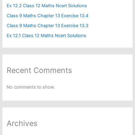
Ex 12.2 Class 12 Maths Ncert Solutions
Class 9 Maths Chapter 13 Exercise 13.4​
Class 9 Maths Chapter 13 Exercise 13.3
Ex 12.1 Class 12 Maths Ncert Solutions
Recent Comments
No comments to show.
Archives