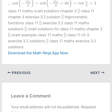
(
)
(
)
15
15
∴
π
π
π
cot
−
=
cot
−
+
4
=
cot
=
1
π
4
4
4
class 11 maths ncert solutions chapter 3 || class 11
chapter 3 exercise 3.2 solution || trigonometric
functions class 11​ || exercise 3.2 class 11 maths
solutions || ncert solutions for class 11 maths chapter 3
|| ncert exemplar class 11 maths || class 11 ch 3
exercise 3.2 solutions || class 11 maths exercise 3.2
solutions
Download the Math Ninja App Now
PREVIOUS
NEXT
Leave a Comment
Your email address will not be published.
Required