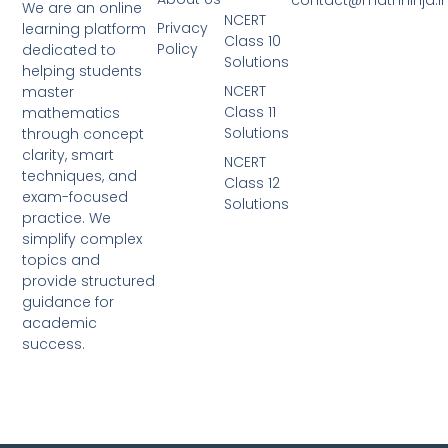
We are an online
NCERT
Privacy
learning platform
Class 10
Policy
dedicated to
Solutions
helping students
NCERT
master
Class 11
mathematics
Solutions
through concept
clarity, smart
NCERT
techniques, and
Class 12
exam-focused
Solutions
practice. We
simplify complex
topics and
provide structured
guidance for
academic
success.