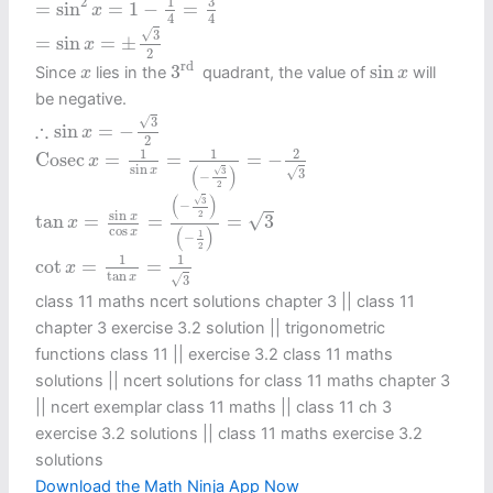
3
1
2
=
sin
=
1
−
=
x
4
4
=
sin
x
=
±
3
2
√
3
=
sin
=
±
x
2
3
rd
sin
x
x
rd 
3
sin
Since
lies in the
quadrant, the value of
will
x
x
be negative.
∴
sin
x
=
−
3
2
√
3
∴
sin
=
−
x
2
Cosec
x
=
1
sin
x
=
1
(
−
3
2
)
=
−
2
3
1
1
2
Cosec
=
=
=
−
x
sin
(
)
√
x
√
3
3
−
2
tan
x
=
sin
x
cos
x
=
(
−
3
2
)
(
−
1
2
)
=
3
(
)
√
3
−
sin
2
√
x
tan
=
=
=
3
x
cos
(
)
x
1
−
2
cot
x
=
1
tan
x
=
1
3
1
1
cot
=
=
x
tan
x
√
3
class 11 maths ncert solutions chapter 3 || class 11
chapter 3 exercise 3.2 solution || trigonometric
functions class 11​ || exercise 3.2 class 11 maths
solutions || ncert solutions for class 11 maths chapter 3
|| ncert exemplar class 11 maths || class 11 ch 3
exercise 3.2 solutions || class 11 maths exercise 3.2
solutions
Download the Math Ninja App Now