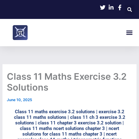
Skip
to
content
Me
Class 11 Maths Exercise 3.2
Solutions
June 10, 2025
Class 11 maths exercise 3.2 solutions | exercise 3.2
class 11 maths solutions | class 11 ch 3 exercise 3.2
solutions | class 11 chapter 3 exercise 3.2 solution |
class 11 maths ncert solutions chapter 3 | ncert
solutions for class 11 maths chapter 3 | ncert