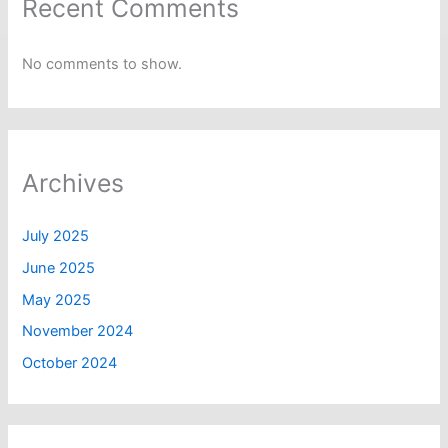
Recent Comments
No comments to show.
Archives
July 2025
June 2025
May 2025
November 2024
October 2024