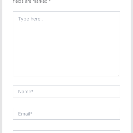
fields are marked
*
Type
here..
Name*
Email*
Website