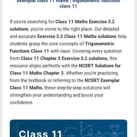
exemplar class 11 maths | trigonometric functions
class 11​
If you’re searching for
Class 11 Maths Exercise 3.2
solutions
, you’ve come to the right place. Our detailed
and accurate
Exercise 3.2 Class 11 Maths solutions
help
students grasp the core concepts of
Trigonometric
Functions Class 11
with ease. Covering every question
from
Class 11 Chapter 3 Exercise 3.2 solutions
, this
resource aligns perfectly with the
NCERT Solutions for
Class 11 Maths Chapter 3
. Whether you’re practicing
from the textbook or referring to the
NCERT Exemplar
Class 11 Maths
, these step-by-step solutions will
strengthen your understanding and boost your
confidence.