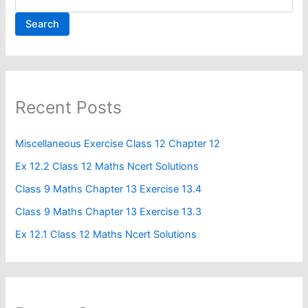
Search
Recent Posts
Miscellaneous Exercise Class 12 Chapter 12​
Ex 12.2 Class 12 Maths Ncert Solutions
Class 9 Maths Chapter 13 Exercise 13.4​
Class 9 Maths Chapter 13 Exercise 13.3
Ex 12.1 Class 12 Maths Ncert Solutions