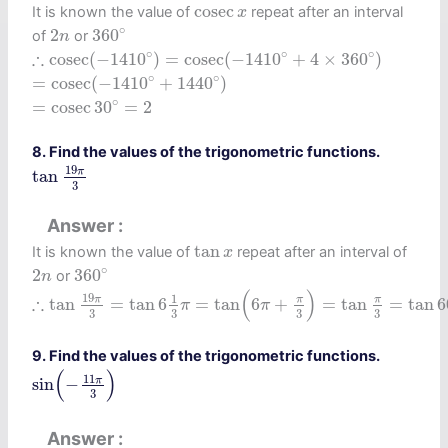
cosec
x
cosec
It is known the value of
repeat after an interval
x
360
∘
2
n
∘
2
360
of
or
n
∴
cosec
(
−
1410
∘
)
=
cosec
(
−
1410
∘
+
4
×
360
∘
)
∘
∘
∘
∴
cosec
(
−
1410
)
=
cosec
(
−
1410
+
4
×
360
)
=
cosec
(
−
1410
∘
+
1440
∘
)
∘
∘
=
cosec
(
−
1410
+
1440
)
=
cosec
30
∘
=
2
∘
=
cosec
30
=
2
8. Find the values of the trigonometric functions.
tan
19
π
3
19
π
tan
3
Answer
tan
x
tan
It is known the value of
repeat after an interval of
x
360
∘
2
n
∘
2
360
or
n
∴
tan
19
π
3
=
tan
6
1
3
π
=
tan
(
6
π
+
π
3
)
=
tan
π
3
=
tan
60
∘
(
)
19
1
∴
π
π
π
tan
=
tan
6
=
tan
6
+
=
tan
=
tan
6
π
π
3
3
3
3
9. Find the values of the trigonometric functions.
sin
(
−
11
π
3
)
(
)
11
π
sin
−
3
Answer