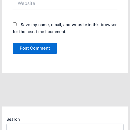
Save my name, email, and website in this browser
for the next time I comment.
Search