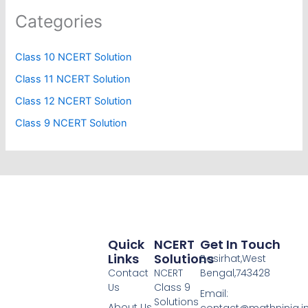
Categories
Class 10 NCERT Solution
Class 11 NCERT Solution
Class 12 NCERT Solution
Class 9 NCERT Solution
Quick
NCERT
Get In Touch
Links
Solutions
Basirhat,West
Contact
NCERT
Bengal,743428
Us
Class 9
Email:
Solutions
About Us
contact@mathninja.i