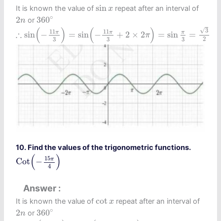
sin
x
sin
It is known the value of
repeat after an interval of
x
360
∘
2
n
∘
2
360
or
n
∴
sin
(
−
11
π
3
)
=
sin
(
−
11
π
3
+
2
×
2
π
)
=
sin
π
3
=
3
2
(
)
(
)
√
3
11
11
∴
π
π
π
sin
−
=
sin
−
+
2
×
2
=
sin
=
π
2
3
3
3
10. Find the values of the trigonometric functions.
Cot
(
−
15
π
4
)
(
)
15
π
Cot
−
4
Answer
cot
x
cot
It is known the value of
repeat after an interval of
x
360
∘
2
n
∘
2
360
or
n
∴
cot
(
−
15
π
4
)
=
cot
(
−
15
π
4
+
4
π
)
=
cot
π
4
=
1