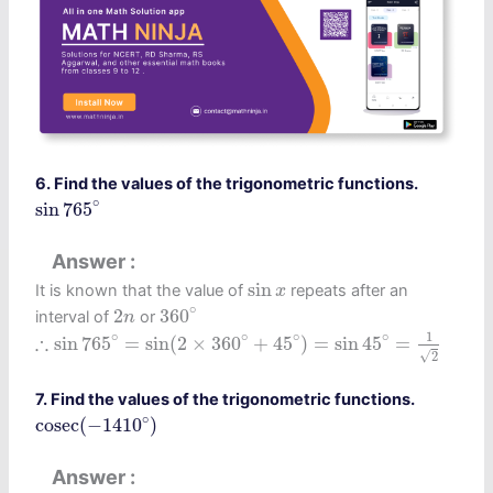
6. Find the values of the trigonometric functions.
sin
765
∘
∘
sin
765
Answer
sin
x
sin
It is known that the value of
repeats after an
x
360
∘
2
n
∘
2
360
interval of
or
n
∴
sin
765
∘
=
sin
(
2
×
360
∘
+
45
∘
)
=
sin
45
∘
=
1
2
∘
∘
∘
1
∘
∴
sin
765
=
sin
(
2
×
360
+
45
)
=
sin
45
=
√
2
7. Find the values of the trigonometric functions.
cosec
(
−
1410
∘
)
∘
cosec
(
−
1410
)
Answer