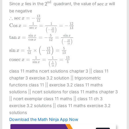
2
nd
x
sec
x
nd 
2
sec
Since
lies in the
quadrant, the value of
will
x
x
be negative
∴
sec
x
=
−
13
12
13
∴
sec
=
−
x
12
Cos
x
=
1
sec
x
=
1
(
−
13
12
)
=
−
12
13
1
1
12
Cos
=
=
=
−
x
sec
(
)
13
x
13
−
12
tan
x
=
sin
x
cos
x
=
−
5
12
=
sin
x
(
−
12
13
)
5
sin
sin
x
x
tan
=
=
−
=
x
cos
(
)
12
x
12
−
13
sin
x
=
5
12
×
(
−
12
13
)
=
5
13
(
)
5
5
12
sin
=
×
−
=
x
12
13
13
cosec
x
=
1
sin
x
=
1
(
5
13
)
=
13
5
13
1
1
cosec
=
=
=
x
(
)
sin
5
x
5
13
class 11 maths ncert solutions chapter 3 || class 11
chapter 3 exercise 3.2 solution || trigonometric
functions class 11​ || exercise 3.2 class 11 maths
solutions || ncert solutions for class 11 maths chapter 3
|| ncert exemplar class 11 maths || class 11 ch 3
exercise 3.2 solutions || class 11 maths exercise 3.2
solutions
Download the Math Ninja App Now