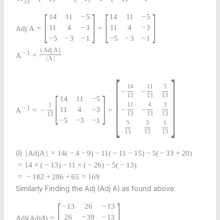
33
[
]
[
]
14
11
−
5
14
11
−
5
11
4
−
3
11
4
−
3
A
d
j
A
=
=
−
5
−
3
−
1
−
5
−
3
−
1
(
A
d
j
A
)
−
1
A
=
|
A
|
[
]
14
11
5
−
−
[
]
13
13
13
14
11
−
5
11
4
3
1
−
1
11
4
−
3
−
−
A
=
−
=
13
13
13
13
−
5
−
3
−
1
5
3
1
13
13
13
(i)
|
Adj
A
|
=
14
(
−
4
−
9
)
−
11
(
−
11
−
15
)
−
5
(
−
33
+
20
)
=
14
×
(
−
13
)
−
11
×
(
−
26
)
−
5
(
−
13
)
=
−
182
+
286
+
65
=
169
Similarly Finding the Adj (Adj A) as found above
[
]
−
13
26
−
13
26
−
39
−
13
Adj
(
Adj
A
)
=