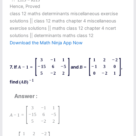
∴
LHS = RHS
Hence, Proved
class 12 maths determinants miscellaneous exercise
solutions || class 12 maths chapter 4 miscellaneous
exercise solutions || maths class 12 chapter 4 ncert
solutions || determinants maths class 12
Download the Math Ninja App Now
[
]
[
]
3
−
1
1
1
2
−
2
−
15
6
−
5
−
1
3
0
7. If
and
,
A
−
1
=
B
=
5
−
2
2
0
−
2
1
−
1
find
(
A
B
)
Answer
[
]
3
−
1
1
−
15
6
−
5
A
−
1
=
5
−
2
2
1
2
−
2