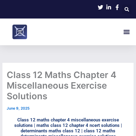
Skip
to
content
Me
Class 12 Maths Chapter 4
Miscellaneous Exercise
Solutions
June 9, 2025
Class 12 maths chapter 4 miscellaneous exercise
solutions | maths class 12 chapter 4 ncert solutions |
determinants maths class 12 | class 12 maths