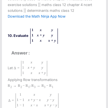
exercise solutions || maths class 12 chapter 4 ncert
solutions || determinants maths class 12
Download the Math Ninja App Now
|
|
1
x
y
1
x
+
y
y
10. Evaluate
1
x
x
+
y
Answer
|
|
1
x
y
1
x
+
y
y
Let
Δ
=
1
x
x
+
y
Applying Row transformations
R
→
R
−
R
;
R
→
R
−
R
2
2
1
3
3
1
|
|
1
x
y
1
−
1
x
+
y
−
x
y
−
y
=
Δ
1
−
1
x
−
x
x
+
y
−
y