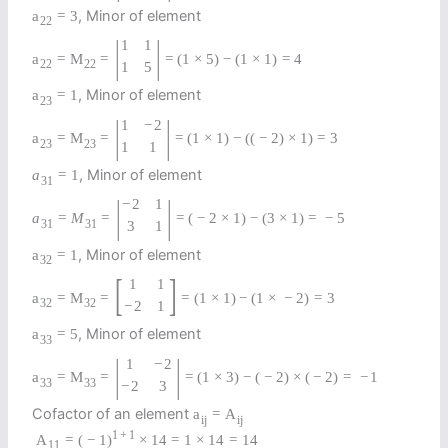
, Minor of element
a
=
3
22
|
|
1
1
a
=
M
=
=
(
1
×
5
)
−
(
1
×
1
)
=
4
22
22
1
5
, Minor of element
a
=
1
23
|
|
1
−
2
a
=
M
=
=
(
1
×
1
)
−
(
(
−
2
)
×
1
)
=
3
23
23
1
1
, Minor of element
a
=
1
31
|
|
−
2
1
a
=
M
=
=
(
−
2
×
1
)
−
(
3
×
1
)
=
−
5
31
31
3
1
, Minor of element
a
=
1
32
[
]
1
1
a
=
M
=
=
(
1
×
1
)
−
(
1
×
−
2
)
=
3
32
32
−
2
1
, Minor of element
a
=
5
33
|
|
1
−
2
a
=
M
=
=
(
1
×
3
)
−
(
−
2
)
×
(
−
2
)
=
−
1
33
33
−
2
3
Cofactor of an element
a
=
A
i
j
i
j
1
+
1
A
=
(
−
1
)
×
14
=
1
×
14
=
14
11