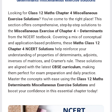
determinants miscellaneous exercise solutions
Looking for
Class 12 Maths Chapter 4 Miscellaneous
Exercise Solutions
? You’ve come to the right place! This
section offers comprehensive, step-by-step solutions to
the
Miscellaneous Exercise of Chapter 4 – Determinants
from the NCERT textbook. Covering a mix of conceptual
and application-based problems, these
Maths Class 12
Chapter 4 NCERT Solutions
help reinforce your
understanding of properties of determinants, adjoints,
inverses of matrices, and Cramer’s rule. These solutions
are aligned with the latest
CBSE curriculum
, making
them perfect for exam preparation and daily practice.
Master the concepts with ease using the
Class 12 Maths
Determinants Miscellaneous Exercise Solutions
and
boost your confidence in this essential chapter today!