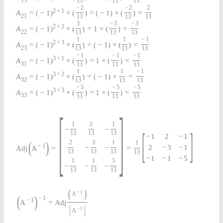
13
13
13
13
−
2
−
2
2
2
+
1
A
=
(
−
1
)
×
(
)
=
(
−
1
)
×
(
)
=
21
13
13
13
3
−
3
−
3
2
+
2
A
=
(
−
1
)
×
(
)
=
1
×
(
)
=
22
13
13
13
1
1
−
1
2
+
3
A
=
(
−
1
)
×
(
)
=
(
−
1
)
×
(
)
=
23
13
13
13
−
1
−
1
−
1
3
+
1
A
=
(
−
1
)
×
(
)
=
1
×
(
)
=
31
13
13
13
1
1
−
1
3
+
2
A
=
(
−
1
)
×
(
)
=
(
−
1
)
×
=
32
13
13
13
−
5
−
5
−
5
3
+
3
A
=
(
−
1
)
×
(
)
=
1
×
(
)
=
33
13
13
13
[
]
1
2
1
−
−
[
]
13
13
13
−
1
2
−
1
(
)
2
3
1
1
−
1
2
−
3
−
1
−
−
Adj
A
=
=
13
13
13
13
−
1
−
1
−
5
1
1
5
−
−
−
13
13
13
(
)
−
1
A
(
)
−
1
−
1
A
=
Adj
|
|
−
1
A