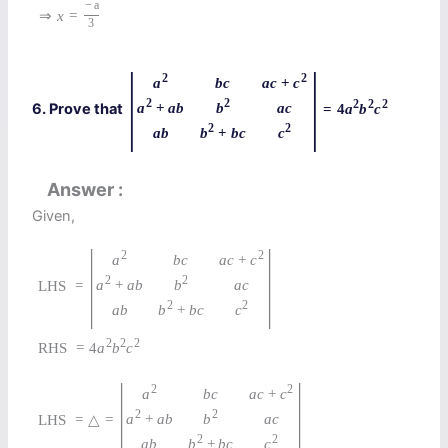
−
a
⇒
x
=
3
|
|
2
2
a
a
c
+
c
b
c
2
2
2
2
2
a
+
a
b
b
6. Prove that
a
c
=
4
a
b
c
2
2
b
+
b
c
c
a
b
Answer
Given,
|
|
2
2
a
a
c
+
c
b
c
2
2
a
+
a
b
b
a
c
LHS
=
2
2
b
+
b
c
c
a
b
2
2
2
RHS
=
4
a
b
c
|
|
2
2
a
a
c
+
c
b
c
2
2
a
+
a
b
b
a
c
LHS
=
△
=
2
2
b
+
b
c
c
a
b