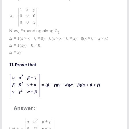
|
|
1
x
y
0
y
0
=
Δ
0
0
x
Now, Expanding along
C
1
Δ
=
1
(
x
×
x
−
0
×
0
)
−
0
(
x
×
x
−
0
×
x
)
+
0
(
x
×
0
−
x
×
x
)
Δ
=
1
(
x
y
)
−
0
+
0
Δ
=
x
y
11. Prove that
|
|
2
α
α
β
+
γ
2
β
β
γ
+
α
=
(
β
−
γ
)
(
γ
−
α
)
(
α
−
β
)
(
α
+
β
+
γ
)
2
γ
γ
α
+
β
Answer
|
|
2
α
α
β
+
γ
2
β
Let
β
γ
+
α
Δ
=