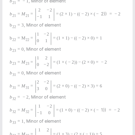
, Minor of element
b
=
−
1
21
|
|
2
−
2
2))
b
=
M
=
=
(
2
×
1
)
−
(
(
−
2
)
×
(
−
=
−
2
21
21
−
1
1
, Minor of element
b
=
3
22
|
|
1
−
2
b
=
M
=
=
(
1
×
1
)
−
(
(
−
2
)
×
0
)
=
1
22
22
0
1
, Minor of element
b
=
0
23
|
|
1
2
b
=
M
=
=
(
1
×
(
−
2
)
)
−
(
2
×
0
)
=
−
2
23
23
0
−
2
, Minor of element
b
=
0
31
|
|
2
−
2
b
=
M
=
=
(
2
×
0
)
−
(
(
−
2
)
×
3
)
=
6
31
31
3
0
, Minor of element
b
=
−
2
32
|
|
1
−
2
1))
b
=
M
=
=
(
1
×
0
)
−
(
(
−
2
)
×
(
−
=
−
2
32
32
−
1
0
, Minor of element
b
=
1
33
|
|
1
2
b
=
M
=
=
(
1
×
3
)
−
(
2
×
(
−
1
)
)
=
5