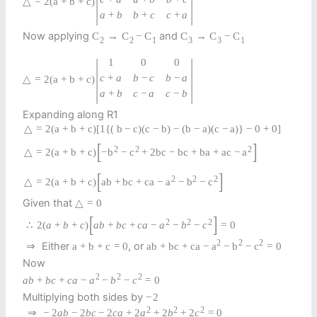
△
=
2
(
a
+
b
+
c
)
a
+
b
b
+
c
c
+
a
Now applying
and
C
→
C
−
C
C
→
C
−
C
2
2
1
3
3
1
|
|
1
0
0
c
+
a
b
−
c
b
−
a
△
=
2
(
a
+
b
+
c
)
a
+
b
c
−
a
c
−
b
Expanding along R1
△
=
2
(
a
+
b
+
c
)
[
1
{
(
b
−
c
)
(
c
−
b
)
−
(
b
−
a
)
(
c
−
a
)
}
−
0
+
0
]
[
]
2
2
2
△
=
2
(
a
+
b
+
c
)
−
b
−
c
+
2
b
c
−
b
c
+
b
a
+
a
c
−
a
[
]
2
2
2
△
=
2
(
a
+
b
+
c
)
a
b
+
b
c
+
c
a
−
a
−
b
−
c
Given that
△
=
0
[
]
2
2
2
∴
2
(
a
+
b
+
c
)
a
b
+
b
c
+
c
a
−
a
−
b
−
c
=
0
2
2
2
Either
, or
⇒
a
+
b
+
c
=
0
a
b
+
b
c
+
c
a
−
a
−
b
−
c
=
0
Now
2
2
2
a
b
+
b
c
+
c
a
−
a
−
b
−
c
=
0
Multiplying both sides by
−
2
2
2
2
⇒
−
2
a
b
−
2
b
c
−
2
c
a
+
2
a
+
2
b
+
2
c
=
0