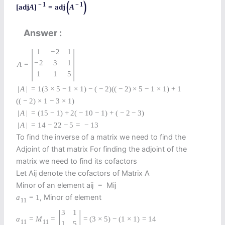
(
)
−
1
−
1
[
adj
A
]
=
adj
A
Answer
|
|
1
−
2
1
−
2
3
1
A
=
1
1
5
|
A
|
=
1
(
3
×
5
−
1
×
1
)
−
(
−
2
)
(
(
−
2
)
×
5
−
1
×
1
)
+
1
(
(
−
2
)
×
1
−
3
×
1
)
|
A
|
=
(
15
−
1
)
+
2
(
−
10
−
1
)
+
(
−
2
−
3
)
|
A
|
=
14
−
22
−
5
=
−
13
To find the inverse of a matrix we need to find the
Adjoint of that matrix For finding the adjoint of the
matrix we need to find its cofactors
Let Aij denote the cofactors of Matrix A
Minor of an element aij
Mij
=
, Minor of element
a
=
1
11
|
|
3
1
a
=
M
=
=
(
3
×
5
)
−
(
1
×
1
)
=
14
11
11
1
5