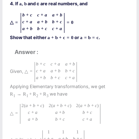
4. If
and c are real numbers, and
a
,
b
|
|
b
+
c
c
+
a
a
+
b
c
+
a
a
+
b
b
+
c
△
=
=
0
a
+
b
b
+
c
c
+
a
Show that either
or
.
a
+
b
+
c
=
0
a
=
b
=
c
Answer
|
|
b
+
c
c
+
a
a
+
b
c
+
a
a
+
b
b
+
c
Given,
△
=
a
+
b
b
+
c
c
+
a
Applying Elementary transformations, we get
we have
R
→
R
+
R
+
R
1
1
2
3
|
|
2
(
a
+
b
+
c
)
2
(
a
+
b
+
c
)
2
(
a
+
b
+
c
)
c
+
a
a
+
b
b
+
c
△
=
a
+
b
b
+
c
c
+
a
|
|
1
1
1
c
+
a
a
+
b
b
+
c