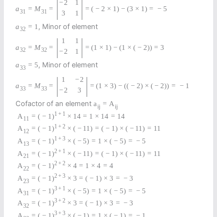
|
|
−
2
1
a
=
M
=
=
(
−
2
×
1
)
−
(
3
×
1
)
=
−
5
31
31
3
1
, Minor of element
a
=
1
32
|
|
1
1
a
=
M
=
=
(
1
×
1
)
−
(
1
×
(
−
2
)
)
=
3
32
32
−
2
1
, Minor of element
a
=
5
33
|
|
1
−
2
a
=
M
=
=
(
1
×
3
)
−
(
(
−
2
)
×
(
−
2
)
)
=
−
1
33
33
−
2
3
Cofactor of an element
a
=
A
i
j
i
j
1
+
1
A
=
(
−
1
)
×
14
=
1
×
14
=
14
11
1
+
2
A
=
(
−
1
)
×
(
−
11
)
=
(
−
1
)
×
(
−
11
)
=
11
12
1
+
3
A
=
(
−
1
)
×
(
−
5
)
=
1
×
(
−
5
)
=
−
5
13
2
+
1
A
=
(
−
1
)
×
(
−
11
)
=
(
−
1
)
×
(
−
11
)
=
11
21
2
+
2
A
=
(
−
1
)
×
4
=
1
×
4
=
4
22
2
+
3
A
=
(
−
1
)
×
3
=
(
−
1
)
×
3
=
−
3
23
3
+
1
A
=
(
−
1
)
×
(
−
5
)
=
1
×
(
−
5
)
=
−
5
31
3
+
2
A
=
(
−
1
)
×
3
=
(
−
1
)
×
3
=
−
3
32
3
+
3
A
=
(
−
1
)
×
(
−
1
)
=
1
×
(
−
1
)
=
−
1