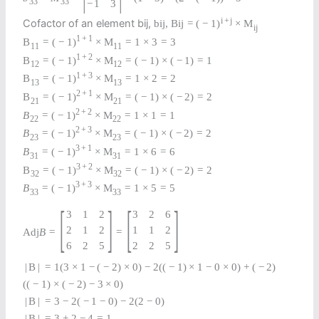
33
33
−
1
3
i
+
j
Cofactor of an element bij,
b
i
j
,
B
i
j
=
(
−
1
)
×
M
i
j
1
+
1
B
=
(
−
1
)
×
M
=
1
×
3
=
3
11
11
1
+
2
B
=
(
−
1
)
×
M
=
(
−
1
)
×
(
−
1
)
=
1
12
12
1
+
3
B
=
(
−
1
)
×
M
=
1
×
2
=
2
13
13
2
+
1
B
=
(
−
1
)
×
M
=
(
−
1
)
×
(
−
2
)
=
2
21
21
2
+
2
B
=
(
−
1
)
×
M
=
1
×
1
=
1
22
22
2
+
3
B
=
(
−
1
)
×
M
=
(
−
1
)
×
(
−
2
)
=
2
23
23
3
+
1
B
=
(
−
1
)
×
M
=
1
×
6
=
6
31
31
3
+
2
B
=
(
−
1
)
×
M
=
(
−
1
)
×
(
−
2
)
=
2
32
32
3
+
3
B
=
(
−
1
)
×
M
=
1
×
5
=
5
33
33
[
]
[
]
3
1
2
3
2
6
2
1
2
1
1
2
Adj
B
=
=
6
2
5
2
2
5
|
B
|
=
1
(
3
×
1
−
(
−
2
)
×
0
)
−
2
(
(
−
1
)
×
1
−
0
×
0
)
+
(
−
2
)
(
(
−
1
)
×
(
−
2
)
−
3
×
0
)
|
B
|
=
3
−
2
(
−
1
−
0
)
−
2
(
2
−
0
)
|
B
|
=
3
+
2
−
4
=
1