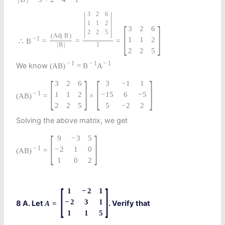
|
|
3
2
6
[
]
1
1
2
3
2
6
2
2
5
(
Adj
B
)
−
1
1
1
2
∴
B
=
=
=
|
B
|
1
2
2
5
−
1
−
1
−
1
We know
(
A
B
)
=
B
A
[
]
[
]
3
2
6
3
−
1
1
−
1
1
1
2
−
15
6
−
5
(
A
B
)
=
×
2
2
5
5
−
2
2
Solving the above matrix, we get
[
]
9
−
3
5
−
1
−
2
1
0
(
A
B
)
=
1
0
2
[
]
1
−
2
1
−
2
3
1
8 A. Let
. Verify that
A
=
1
1
5