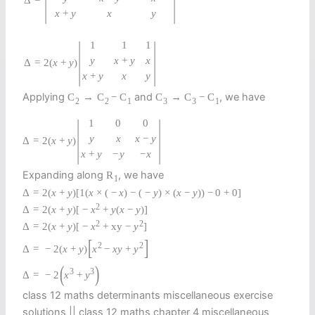
Δ
x
+
y
x
y
|
|
1
1
1
y
x
+
y
x
=
2
(
x
+
y
)
Δ
x
+
y
x
y
Applying
and
, we have
C
→
C
−
C
C
→
C
−
C
2
2
1
3
3
1
|
|
1
0
0
y
x
x
−
y
Δ
=
2
(
x
+
y
)
x
+
y
−
y
−
x
Expanding along
, we have
R
1
Δ
=
2
(
x
+
y
)
[
1
(
x
×
(
−
x
)
−
(
−
y
)
×
(
x
−
y
)
)
−
0
+
0
]
2
Δ
=
2
(
x
+
y
)
[
−
x
+
y
(
x
−
y
)
]
2
2
Δ
=
2
(
x
+
y
)
[
−
x
+
x
y
−
y
]
[
]
2
2
Δ
=
−
2
(
x
+
y
)
x
−
x
y
+
y
(
)
3
3
Δ
=
−
2
x
+
y
class 12 maths determinants miscellaneous exercise
solutions || class 12 maths chapter 4 miscellaneous