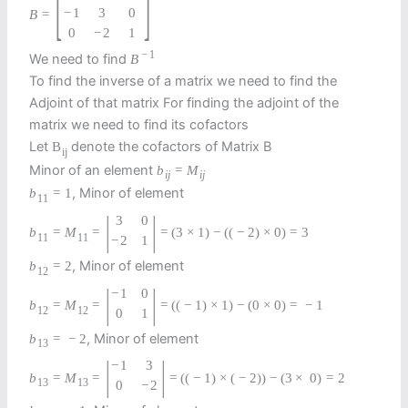
[
]
−
1
3
0
B
=
0
−
2
1
−
1
We need to find
B
To find the inverse of a matrix we need to find the
Adjoint of that matrix For finding the adjoint of the
matrix we need to find its cofactors
Let
denote the cofactors of Matrix B
B
i
j
Minor of an element
b
=
M
i
j
i
j
, Minor of element
b
=
1
11
|
|
3
0
b
=
M
=
=
(
3
×
1
)
−
(
(
−
2
)
×
0
)
=
3
11
11
−
2
1
, Minor of element
b
=
2
12
|
|
−
1
0
b
=
M
=
=
(
(
−
1
)
×
1
)
−
(
0
×
0
)
=
−
1
12
12
0
1
, Minor of element
b
=
−
2
13
|
|
−
1
3
b
=
M
=
=
(
(
−
1
)
×
(
−
2
)
)
−
(
3
×
0
)
=
2
13
13
0
−
2