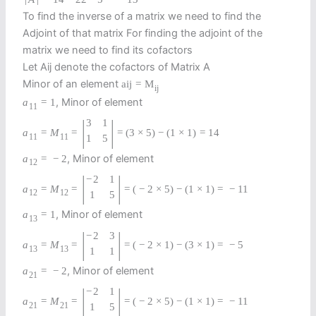
To find the inverse of a matrix we need to find the
Adjoint of that matrix For finding the adjoint of the
matrix we need to find its cofactors
Let Aij denote the cofactors of Matrix A
Minor of an element
a
i
j
=
M
i
j
, Minor of element
a
=
1
11
|
|
3
1
a
=
M
=
=
(
3
×
5
)
−
(
1
×
1
)
=
14
11
11
1
5
, Minor of element
a
=
−
2
12
|
|
−
2
1
a
=
M
=
=
(
−
2
×
5
)
−
(
1
×
1
)
=
−
11
12
12
1
5
, Minor of element
a
=
1
13
|
|
−
2
3
a
=
M
=
=
(
−
2
×
1
)
−
(
3
×
1
)
=
−
5
13
13
1
1
, Minor of element
a
=
−
2
21
|
|
−
2
1
a
=
M
=
=
(
−
2
×
5
)
−
(
1
×
1
)
=
−
11
21
21
1
5