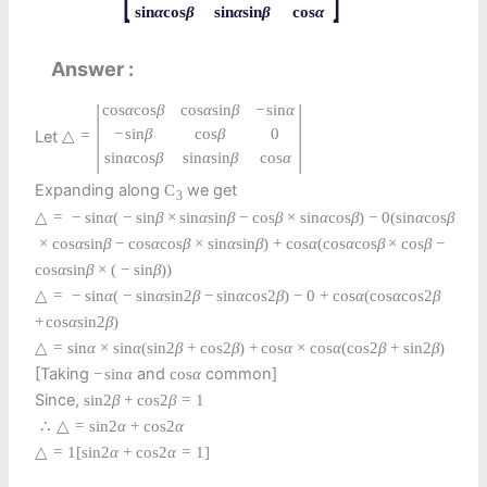
sin
α
cos
β
sin
α
sin
β
cos
α
Answer
|
|
cos
α
cos
β
cos
α
sin
β
−
sin
α
−
sin
β
cos
β
0
Let
△
=
sin
α
cos
β
sin
α
sin
β
cos
α
Expanding along
we get
C
3
△
=
−
sin
α
(
−
sin
β
×
sin
α
sin
β
−
cos
β
×
sin
α
cos
β
)
−
0
(
sin
α
cos
β
×
cos
α
sin
β
−
cos
α
cos
β
×
sin
α
sin
β
)
+
cos
α
(
cos
α
cos
β
×
cos
β
−
cos
α
sin
β
×
(
−
sin
β
)
)
△
=
−
sin
α
(
−
sin
α
sin
2
β
−
sin
α
cos
2
β
)
−
0
+
cos
α
(
cos
α
cos
2
β
+
cos
α
sin
2
β
)
△
=
sin
α
×
sin
α
(
sin
2
β
+
cos
2
β
)
+
cos
α
×
cos
α
(
cos
2
β
+
sin
2
β
)
[Taking
and
common]
−
sin
α
cos
α
Since,
sin
2
β
+
cos
2
β
=
1
∴
△
=
sin
2
α
+
cos
2
α
△
=
1
[
sin
2
α
+
cos
2
α
=
1
]