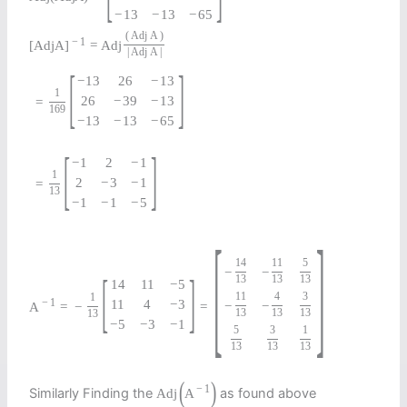
−
13
−
13
−
65
(
Adj
A
)
−
1
[
Adj
A
]
=
Adj
|
Adj
A
|
[
]
−
13
26
−
13
1
26
−
39
−
13
=
169
−
13
−
13
−
65
[
]
−
1
2
−
1
1
2
−
3
−
1
=
13
−
1
−
1
−
5
[
]
14
11
5
−
−
[
]
13
13
13
14
11
−
5
11
4
3
1
−
1
11
4
−
3
−
−
A
=
−
=
13
13
13
13
−
5
−
3
−
1
5
3
1
13
13
13
(
)
−
1
Similarly Finding the
as found above
Adj
A