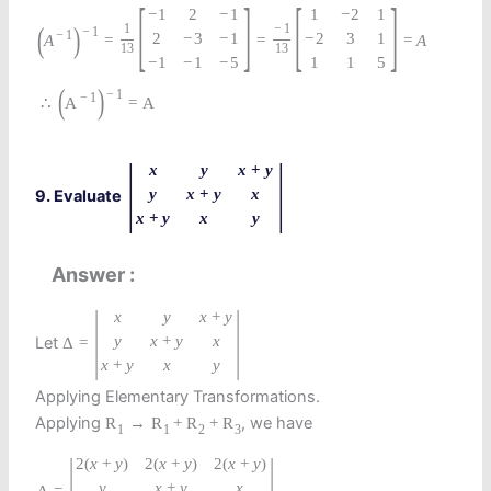
[
]
[
]
−
1
2
−
1
1
−
2
1
(
)
1
−
1
−
1
−
1
2
−
3
−
1
−
2
3
1
A
=
=
=
A
13
13
−
1
−
1
−
5
1
1
5
(
)
−
1
−
1
∴
A
=
A
|
|
x
y
x
+
y
y
x
+
y
x
9. Evaluate
x
+
y
x
y
Answer
|
|
x
y
x
+
y
y
x
+
y
x
Let
Δ
=
x
+
y
x
y
Applying Elementary Transformations.
Applying
, we have
R
→
R
+
R
+
R
1
1
2
3
|
|
2
(
x
+
y
)
2
(
x
+
y
)
2
(
x
+
y
)
y
x
+
y
x
=