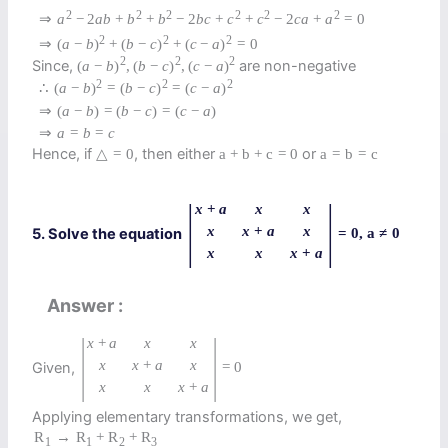
2
2
2
2
2
2
⇒
a
−
2
a
b
+
b
+
b
−
2
b
c
+
c
+
c
−
2
c
a
+
a
=
0
2
2
2
⇒
(
a
−
b
)
+
(
b
−
c
)
+
(
c
−
a
)
=
0
2
2
2
Since,
are non-negative
(
a
−
b
)
,
(
b
−
c
)
,
(
c
−
a
)
2
2
2
∴
(
a
−
b
)
=
(
b
−
c
)
=
(
c
−
a
)
⇒
(
a
−
b
)
=
(
b
−
c
)
=
(
c
−
a
)
⇒
a
=
b
=
c
Hence, if
, then either
or
△
=
0
a
+
b
+
c
=
0
a
=
b
=
c
|
|
x
+
a
x
x
x
x
+
a
x
5. Solve the equation
=
0
,
a
≠
0
x
x
x
+
a
Answer
|
|
x
+
a
x
x
x
x
+
a
x
Given,
=
0
x
x
x
+
a
Applying elementary transformations, we get,
R
→
R
+
R
+
R
1
1
2
3