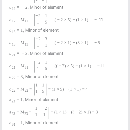
, Minor of element
a
=
−
2
12
|
|
−
2
1
11
a
=
M
=
=
(
−
2
×
5
)
−
(
1
×
1
)
=
−
12
12
1
5
, Minor of element
a
=
1
13
|
|
−
2
3
a
=
M
=
=
(
−
2
×
1
)
−
(
3
×
1
)
=
−
5
13
13
1
1
, Minor of element
a
=
−
2
21
|
|
−
2
1
a
=
M
=
=
(
(
−
2
)
×
5
)
−
(
1
×
1
)
=
−
11
21
21
1
5
, Minor of element
a
=
3
22
|
|
1
1
a
=
M
=
=
(
1
×
5
)
−
(
1
×
1
)
=
4
22
22
1
5
, Minor of element
a
=
1
23
|
|
1
−
2
a
=
M
=
=
(
1
×
1
)
−
(
(
−
2
)
×
1
)
=
3
23
23
1
1
, Minor of element
a
=
1
31