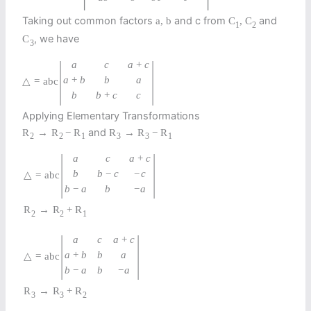
Taking out common factors
and c from
and
a
,
b
C
,
C
1
2
, we have
C
3
|
|
a
c
a
+
c
a
+
b
b
a
△
=
abc
b
b
+
c
c
Applying Elementary Transformations
and
R
→
R
−
R
R
→
R
−
R
2
2
1
3
3
1
|
|
a
c
a
+
c
b
b
−
c
−
c
△
=
a
b
c
b
−
a
b
−
a
R
→
R
+
R
2
2
1
|
|
a
c
a
+
c
a
+
b
b
a
△
=
a
b
c
b
−
a
b
−
a
R
→
R
+
R
3
3
2