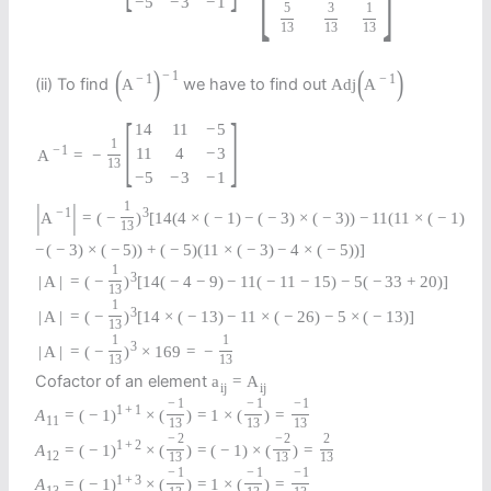
−
5
−
3
−
1
5
3
1
13
13
13
(
)
(
)
−
1
−
1
−
1
(ii) To find
we have to find out
A
Adj
A
[
]
14
11
−
5
1
−
1
11
4
−
3
A
=
−
13
−
5
−
3
−
1
|
|
1
−
1
3
A
=
(
−
)
[
14
(
4
×
(
−
1
)
−
(
−
3
)
×
(
−
3
)
)
−
11
(
11
×
(
−
1
)
13
−
(
−
3
)
×
(
−
5
)
)
+
(
−
5
)
(
11
×
(
−
3
)
−
4
×
(
−
5
)
)
]
1
3
|
A
|
=
(
−
)
[
14
(
−
4
−
9
)
−
11
(
−
11
−
15
)
−
5
(
−
33
+
20
)
]
13
1
3
|
A
|
=
(
−
)
[
14
×
(
−
13
)
−
11
×
(
−
26
)
−
5
×
(
−
13
)
]
13
1
1
3
|
A
|
=
(
−
)
×
169
=
−
13
13
Cofactor of an element
a
=
A
i
j
i
j
−
1
−
1
−
1
1
+
1
A
=
(
−
1
)
×
(
)
=
1
×
(
)
=
11
13
13
13
−
2
−
2
2
1
+
2
A
=
(
−
1
)
×
(
)
=
(
−
1
)
×
(
)
=
12
13
13
13
−
1
−
1
−
1
1
+
3
A
=
(
−
1
)
×
(
)
=
1
×
(
)
=