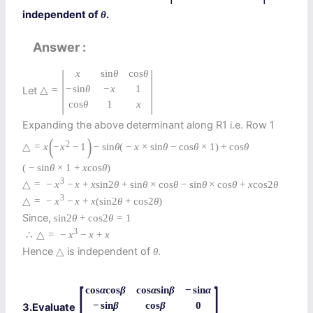
independent of
.
θ
Answer
|
|
x
sin
θ
cos
θ
−
sin
θ
−
x
1
Let
△
=
cos
θ
1
x
Expanding the above determinant along R1 i.e. Row 1
(
)
2
△
=
x
−
x
−
1
−
sin
θ
(
−
x
×
sin
θ
−
cos
θ
×
1
)
+
cos
θ
(
−
sin
θ
×
1
+
x
cos
θ
)
3
△
=
−
x
−
x
+
x
sin
2
θ
+
sin
θ
×
cos
θ
−
sin
θ
×
cos
θ
+
x
cos
2
θ
3
△
=
−
x
−
x
+
x
(
sin
2
θ
+
cos
2
θ
)
Since,
sin
2
θ
+
cos
2
θ
=
1
3
∴
△
=
−
x
−
x
+
x
Hence
is independent of
.
△
θ
[
]
cos
α
cos
β
cos
α
sin
β
−
sin
α
−
sin
β
cos
β
0
3.Evaluate