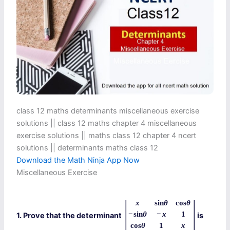
class 12 maths determinants miscellaneous exercise
solutions || class 12 maths chapter 4 miscellaneous
exercise solutions || maths class 12 chapter 4 ncert
solutions || determinants maths class 12
Download the Math Ninja App Now
Miscellaneous Exercise
|
|
x
sin
θ
cos
θ
−
sin
θ
−
x
1
1. Prove that the determinant
is
cos
θ
1
x