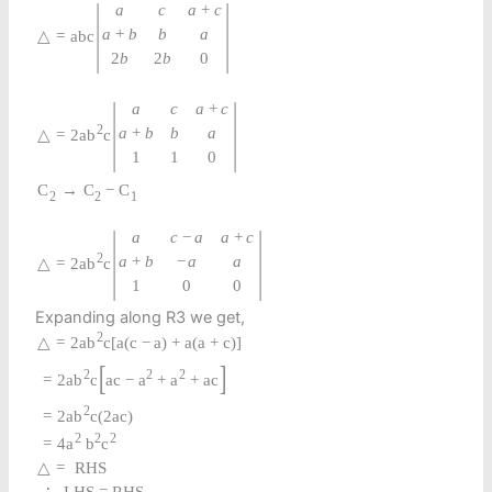
|
|
a
c
a
+
c
a
+
b
b
a
△
=
a
b
c
2
b
2
b
0
|
|
a
c
a
+
c
2
a
+
b
b
a
△
=
2
a
b
c
1
1
0
C
→
C
−
C
2
2
1
|
|
a
c
−
a
a
+
c
2
a
+
b
−
a
a
△
=
2
a
b
c
1
0
0
Expanding along R3 we get,
2
△
=
2
a
b
c
[
a
(
c
−
a
)
+
a
(
a
+
c
)
]
[
]
2
2
2
=
2
a
b
c
a
c
−
a
+
a
+
a
c
2
=
2
a
b
c
(
2
a
c
)
2
2
2
=
4
a
b
c
△
=
RHS