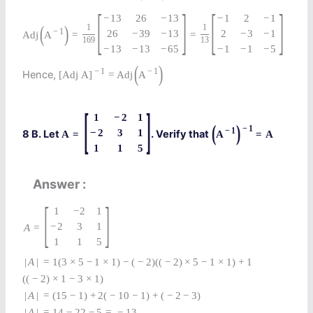
[
]
[
]
−
13
26
−
13
−
1
2
−
1
(
)
1
1
−
1
26
−
39
−
13
2
−
3
−
1
Adj
A
=
=
169
13
−
13
−
13
−
65
−
1
−
1
−
5
(
)
−
1
−
1
Hence,
[
Adj
A
]
=
Adj
A
[
]
1
−
2
1
(
)
−
1
−
1
−
2
3
1
8 B. Let
. Verify that
A
=
A
=
A
1
1
5
Answer
[
]
1
−
2
1
−
2
3
1
A
=
1
1
5
|
A
|
=
1
(
3
×
5
−
1
×
1
)
−
(
−
2
)
(
(
−
2
)
×
5
−
1
×
1
)
+
1
(
(
−
2
)
×
1
−
3
×
1
)
|
A
|
=
(
15
−
1
)
+
2
(
−
10
−
1
)
+
(
−
2
−
3
)
|
A
|
=
14
−
22
−
5
=
−
13