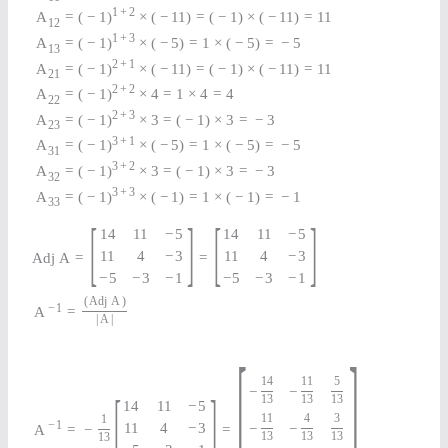
1
+
2
A
=
(
−
1
)
×
(
−
11
)
=
(
−
1
)
×
(
−
11
)
=
11
12
1
+
3
A
=
(
−
1
)
×
(
−
5
)
=
1
×
(
−
5
)
=
−
5
13
2
+
1
A
=
(
−
1
)
×
(
−
11
)
=
(
−
1
)
×
(
−
11
)
=
11
21
2
+
2
A
=
(
−
1
)
×
4
=
1
×
4
=
4
22
2
+
3
A
=
(
−
1
)
×
3
=
(
−
1
)
×
3
=
−
3
23
3
+
1
A
=
(
−
1
)
×
(
−
5
)
=
1
×
(
−
5
)
=
−
5
31
3
+
2
A
=
(
−
1
)
×
3
=
(
−
1
)
×
3
=
−
3
32
3
+
3
A
=
(
−
1
)
×
(
−
1
)
=
1
×
(
−
1
)
=
−
1
33
[
]
[
]
14
11
−
5
14
11
−
5
11
4
−
3
11
4
−
3
A
d
j
A
=
=
−
5
−
3
−
1
−
5
−
3
−
1
(
Adj
A
)
−
1
A
=
|
A
|
[
]
14
11
5
−
−
[
]
13
13
13
14
11
−
5
11
4
3
1
−
1
11
4
−
3
−
−
A
=
−
=
13
13
13
13