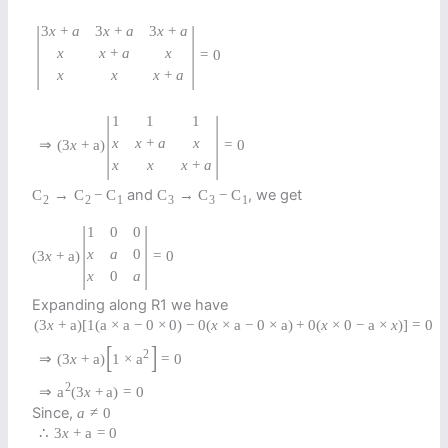
|
|
3
x
+
a
3
x
+
a
3
x
+
a
x
x
+
a
x
=
0
x
x
x
+
a
|
|
1
1
1
x
x
+
a
x
⇒
(
3
x
+
a
)
=
0
x
x
x
+
a
and
, we get
C
→
C
−
C
C
→
C
−
C
2
2
1
3
3
1
|
|
1
0
0
x
a
0
(
3
x
+
a
)
=
0
x
0
a
Expanding along R1 we have
(
3
x
+
a
)
[
1
(
a
×
a
−
0
×
0
)
−
0
(
x
×
a
−
0
×
a
)
+
0
(
x
×
0
−
a
×
x
)
]
=
0
[
]
2
⇒
(
3
x
+
a
)
1
×
a
=
0
2
⇒
a
(
3
x
+
a
)
=
0
Since,
a
≠
0
∴
3
x
+
a
=
0