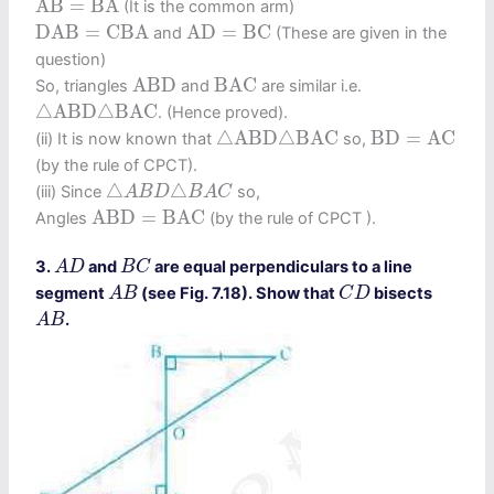
A
B
=
B
A
(It is the common arm)
D
A
B
=
C
B
A
A
D
=
B
C
D
A
B
=
C
B
A
A
D
=
B
C
and
(These are given in the
question)
A
B
D
B
A
C
A
B
D
B
A
C
So, triangles
and
are similar i.e.
△
A
B
D
△
B
A
C
△
A
B
D
△
B
A
C
. (Hence proved).
△
A
B
D
△
B
A
C
B
D
=
A
C
△
A
B
D
△
B
A
C
B
D
=
A
C
(ii) It is now known that
so,
(by the rule of CPCT).
△
A
B
D
△
B
A
C
△
△
(iii) Since
so,
A
B
D
B
A
C
A
B
D
=
B
A
C
A
B
D
=
B
A
C
Angles
(by the rule of CPCT ).
A
D
B
C
3.
and
are equal perpendiculars to a line
A
D
B
C
A
B
C
D
segment
(see Fig. 7.18). Show that
bisects
A
B
C
D
A
B
.
A
B