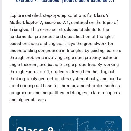
exercise 7.1 solutions || ncert class 9 exercise 7.1​
Explore detailed, step-by-step solutions for
Class 9
Maths Chapter 7, Exercise 7.1
, centered on the topic of
Triangles
. This exercise introduces students to the
fundamental properties and classification of triangles
based on sides and angles. It lays the groundwork for
understanding congruence in triangles by guiding learners
through problems involving angle sum property, exterior
angle theorem, and basic triangle properties. By working
through Exercise 7.1, students strengthen their logical
thinking, apply geometric rules systematically, and build a
solid conceptual base for more advanced topics such as
congruence and inequalities in triangles in later chapters
and higher classes.