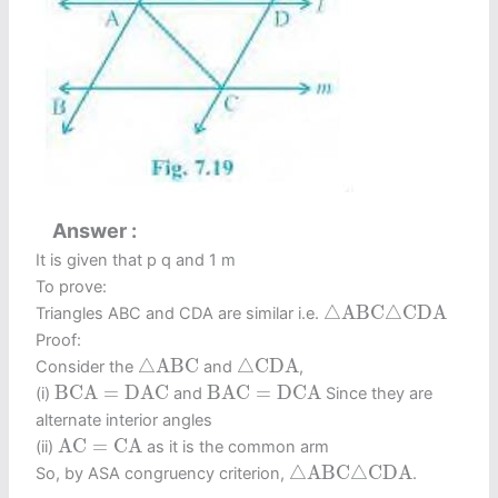
Answer
It is given that p q and 1 m
To prove:
△
A
B
C
△
C
D
A
△
A
B
C
△
C
D
A
Triangles ABC and CDA are similar i.e.
Proof:
△
A
B
C
△
C
D
A
△
A
B
C
△
C
D
A
Consider the
and
,
B
C
A
=
D
A
C
B
A
C
=
D
C
A
B
C
A
=
D
A
C
B
A
C
=
D
C
A
(i)
and
Since they are
alternate interior angles
A
C
=
C
A
A
C
=
C
A
(ii)
as it is the common arm
△
A
B
C
△
C
D
A
△
A
B
C
△
C
D
A
So, by ASA congruency criterion,
.