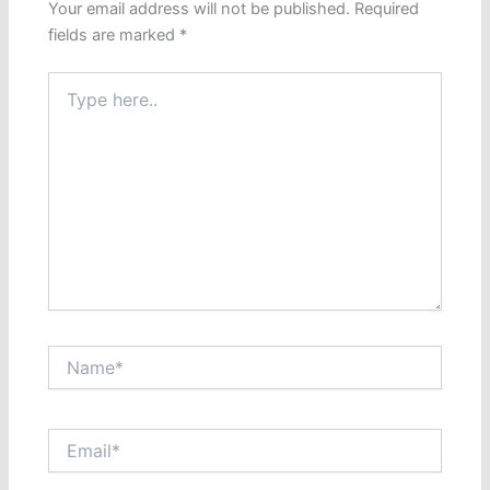
Your email address will not be published.
Required
fields are marked
*
Type
here..
Name*
Email*