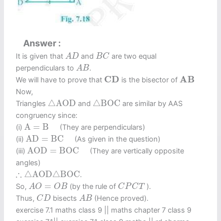
Answer
A
D
B
C
It is given that
and
are two equal
A
D
B
C
A
B
perpendiculars to
.
A
B
C
D
A
B
C
D
A
B
We will have to prove that
is the bisector of
Now,
△
A
O
D
△
B
O
C
△
A
O
D
△
B
O
C
Triangles
and
are similar by AAS
congruency since:
A
=
B
A
=
B
(i)
(They are perpendiculars)
A
D
=
B
C
A
D
=
B
C
(ii)
(As given in the question)
A
O
D
=
B
O
C
A
O
D
=
B
O
C
(iii)
(They are vertically opposite
angles)
∴
△
A
O
D
△
B
O
C
∴
△
A
O
D
△
B
O
C
.
A
O
=
O
B
C
P
C
T
=
So,
(by the rule of
).
A
O
O
B
C
P
C
T
C
D
A
B
Thus,
bisects
(Hence proved).
C
D
A
B
exercise 7.1 maths class 9​ || maths chapter 7 class 9