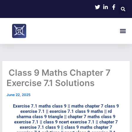
Skip
to
content
Me
Class 9 Maths Chapter 7
Exercise 7.1 Solutions
June 22, 2025
Exercise 7.1 maths class 9​ || maths chapter 7 class 9
exercise 7.1​ || exercise 7.1 class 9 maths​ || rd
sharma class 9 triangle || chapter 7 maths class 9
exercise 7.1 || class 9 ncert exercise 7.1​ || chapter 7
exercise 7.1 class 9​ || class 9 maths chapter 7