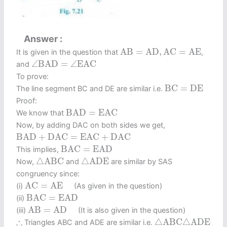
Answer
A
B
=
A
D
,
A
C
=
A
E
A
B
=
A
D
,
A
C
=
A
E
It is given in the question that
,
∠
B
A
D
=
∠
E
A
C
∠
B
A
D
=
∠
E
A
C
and
To prove:
B
C
=
D
E
B
C
=
D
E
The line segment BC and DE are similar i.e.
Proof:
B
A
D
=
E
A
C
B
A
D
=
E
A
C
We know that
Now, by adding DAC on both sides we get,
B
A
D
+
D
A
C
=
E
A
C
+
D
A
C
B
A
D
+
D
A
C
=
E
A
C
+
D
A
C
B
A
C
=
E
A
D
B
A
C
=
E
A
D
This implies,
△
A
B
C
△
A
D
E
△
A
B
C
△
A
D
E
Now,
and
are similar by SAS
congruency since:
A
C
=
A
E
A
C
=
A
E
(i)
(As given in the question)
B
A
C
=
E
A
D
B
A
C
=
E
A
D
(ii)
A
B
=
A
D
A
B
=
A
D
(iii)
(It is also given in the question)
△
A
B
C
△
A
D
E
∴
∴
△
A
B
C
△
A
D
E
Triangles ABC and ADE are similar i.e.