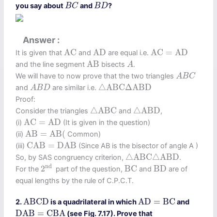
B
C
B
D
you say about
and
?
B
C
B
D
Answer
A
C
A
D
A
C
=
A
D
A
C
A
D
A
C
=
A
D
It is given that
and
are equal i.e.
A
B
A
A
B
and the line segment
bisects
.
A
A
B
C
We will have to now prove that the two triangles
A
B
C
△
A
B
C
Δ
A
B
D
A
B
D
△
A
B
C
Δ
A
B
D
and
are similar i.e.
A
B
D
Proof:
△
A
B
C
△
A
B
D
△
A
B
C
△
A
B
D
Consider the triangles
and
,
A
C
=
A
D
A
C
=
A
D
(i)
(It is given in the question)
A
B
=
A
B
(
A
B
=
A
B
(
(ii)
Common)
C
A
B
=
D
A
B
C
A
B
=
D
A
B
(iii)
(Since AB is the bisector of angle A )
△
A
B
C
△
A
B
D
△
A
B
C
△
A
B
D
So, by SAS congruency criterion,
.
2
nd
B
C
B
D
nd 
2
B
C
B
D
For the
part of the question,
and
are of
equal lengths by the rule of C.P.C.T.
A
B
C
D
A
D
=
B
C
A
B
C
D
A
D
=
B
C
2.
is a quadrilateral in which
and
D
A
B
=
C
B
A
D
A
B
=
C
B
A
(see Fig. 7.17). Prove that