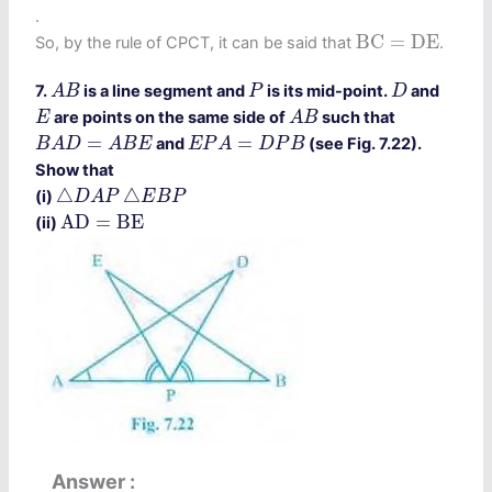
.
B
C
=
D
E
B
C
=
D
E
So, by the rule of CPCT, it can be said that
.
A
B
P
D
7.
is a line segment and
is its mid-point.
and
A
B
P
D
A
B
E
are points on the same side of
such that
E
A
B
B
A
D
=
A
B
E
E
P
A
=
D
P
B
=
=
and
(see Fig. 7.22).
B
A
D
A
B
E
E
P
A
D
P
B
Show that
△
D
A
P
△
E
B
P
△
△
(i)
D
A
P
E
B
P
A
D
=
B
E
A
D
=
B
E
(ii)
Answer