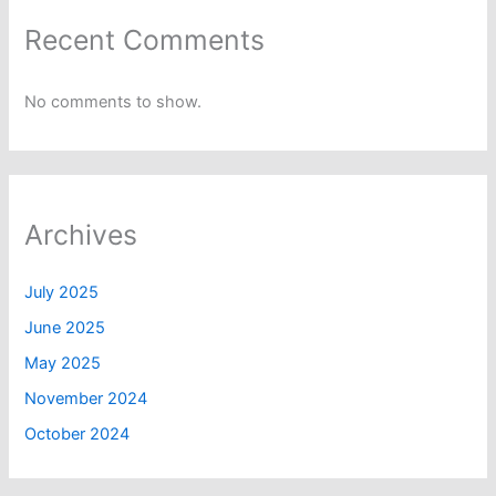
Recent Comments
No comments to show.
Archives
July 2025
June 2025
May 2025
November 2024
October 2024