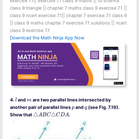
exercise 7.1​ || exercise 7.1 class 9 maths​ || rd sharma
class 9 triangle || chapter 7 maths class 9 exercise 7.1 ||
class 9 ncert exercise 7.1​ || chapter 7 exercise 7.1 class 9​
|| class 9 maths chapter 7 exercise 7.1 solutions || ncert
class 9 exercise 7.1​
Download the Math Ninja App Now
l
m
4.
and
are two parallel lines intersected by
l
m
p
q
another pair of parallel lines
and
(see Fig. 7.19).
p
q
△
A
B
C
△
C
D
A
△
△
Show that
.
A
B
C
C
D
A