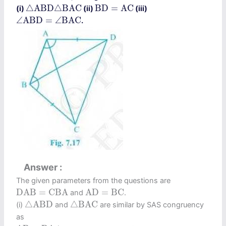
△
A
B
D
△
B
A
C
B
D
=
A
C
△
A
B
D
△
B
A
C
B
D
=
A
C
(i)
(ii)
(iii)
∠
A
B
D
=
∠
B
A
C
∠
A
B
D
=
∠
B
A
C
.
Answer
The given parameters from the questions are
D
A
B
=
C
B
A
A
D
=
B
C
D
A
B
=
C
B
A
A
D
=
B
C
and
.
△
A
B
D
△
B
A
C
△
A
B
D
△
B
A
C
(i)
and
are similar by SAS congruency
as
A
B
=
B
A