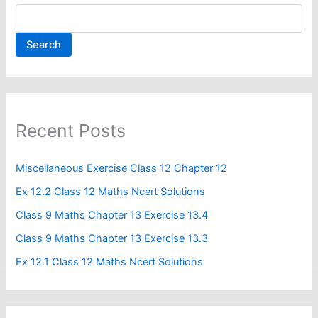
Search
Recent Posts
Miscellaneous Exercise Class 12 Chapter 12​
Ex 12.2 Class 12 Maths Ncert Solutions
Class 9 Maths Chapter 13 Exercise 13.4​
Class 9 Maths Chapter 13 Exercise 13.3
Ex 12.1 Class 12 Maths Ncert Solutions