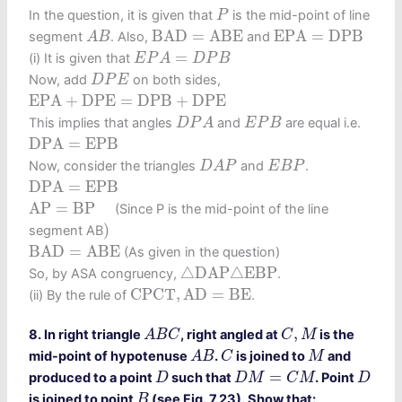
P
In the question, it is given that
is the mid-point of line
P
B
A
D
=
A
B
E
E
P
A
=
D
P
B
A
B
B
A
D
=
A
B
E
E
P
A
=
D
P
B
segment
. Also,
and
A
B
E
P
A
=
D
P
B
=
(i) It is given that
E
P
A
D
P
B
D
P
E
Now, add
on both sides,
D
P
E
E
P
A
+
D
P
E
=
D
P
B
+
D
P
E
E
P
A
+
D
P
E
=
D
P
B
+
D
P
E
D
P
A
E
P
B
This implies that angles
and
are equal i.e.
D
P
A
E
P
B
D
P
A
=
E
P
B
D
P
A
=
E
P
B
D
A
P
E
B
P
Now, consider the triangles
and
.
D
A
P
E
B
P
D
P
A
=
E
P
B
D
P
A
=
E
P
B
A
P
=
B
P
A
P
=
B
P
(Since P is the mid-point of the line
)
)
segment AB
B
A
D
=
A
B
E
B
A
D
=
A
B
E
(As given in the question)
△
D
A
P
△
E
B
P
△
D
A
P
△
E
B
P
So, by ASA congruency,
.
C
P
C
T
,
A
D
=
B
E
C
P
C
T
,
A
D
=
B
E
(ii) By the rule of
.
A
B
C
C
,
M
,
8. In right triangle
, right angled at
is the
A
B
C
C
M
A
B
C
M
mid-point of hypotenuse
.
is joined to
and
A
B
C
M
D
M
=
C
M
D
D
=
produced to a point
such that
. Point
D
D
M
C
M
D
B
is joined to point
(see Fig. 7.23). Show that:
B