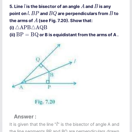
A
l
B
5. Line
is the bisector of an angle
and
is any
l
A
B
B
Q
l
B
P
B
point on
.
and
are perpendiculars from
to
l
B
P
B
Q
B
A
the arms of
(see Fig. 7.20). Show that:
A
△
A
P
B
△
A
Q
B
△
A
P
B
△
A
Q
B
(i)
B
P
=
B
Q
B
P
=
B
Q
(ii)
or B is equidistant from the arms of A .
Answer
l
It is given that the line "
" is the bisector of angle A and
l
the line segments BP and BQ are perpendiculars drawn