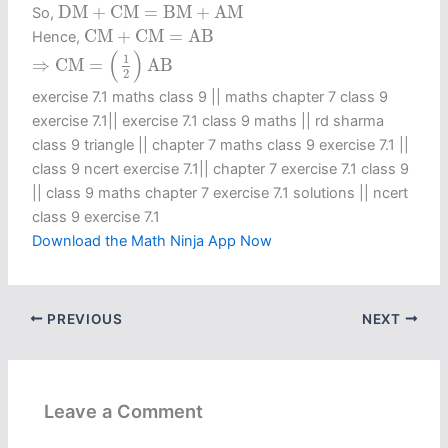
D
M
+
C
M
=
B
M
+
A
M
D
M
+
C
M
=
B
M
+
A
M
So,
C
M
+
C
M
=
A
B
C
M
+
C
M
=
A
B
Hence,
⇒
C
M
=
(
1
2
)
A
B
(
)
1
⇒
C
M
=
A
B
2
exercise 7.1 maths class 9​ || maths chapter 7 class 9
exercise 7.1​ || exercise 7.1 class 9 maths​ || rd sharma
class 9 triangle || chapter 7 maths class 9 exercise 7.1 ||
class 9 ncert exercise 7.1​ || chapter 7 exercise 7.1 class 9​
|| class 9 maths chapter 7 exercise 7.1 solutions || ncert
class 9 exercise 7.1​
Download the Math Ninja App Now
PREVIOUS
NEXT
Leave a Comment