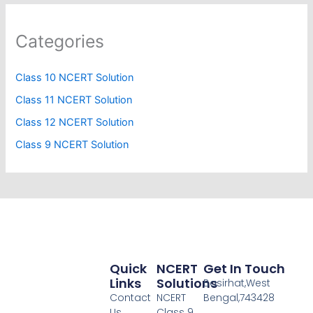
Categories
Class 10 NCERT Solution
Class 11 NCERT Solution
Class 12 NCERT Solution
Class 9 NCERT Solution
Quick
NCERT
Get In Touch
Links
Solutions
Basirhat,West
Contact
NCERT
Bengal,743428
Us
Class 9