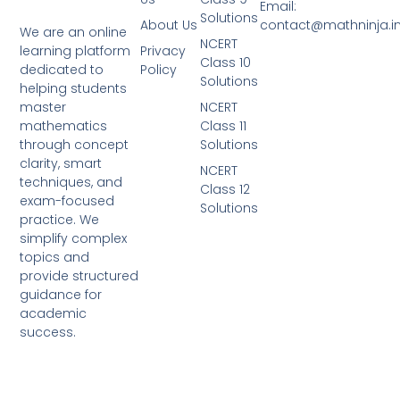
Email:
Solutions
About Us
contact@mathninja.i
We are an online
NCERT
Privacy
learning platform
Class 10
Policy
dedicated to
Solutions
helping students
NCERT
master
Class 11
mathematics
Solutions
through concept
clarity, smart
NCERT
techniques, and
Class 12
exam-focused
Solutions
practice. We
simplify complex
topics and
provide structured
guidance for
academic
success.