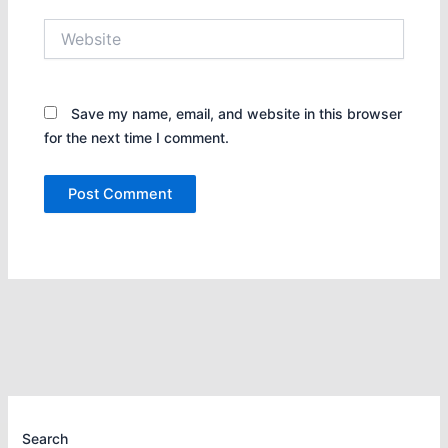
Website
Save my name, email, and website in this browser
for the next time I comment.
Search