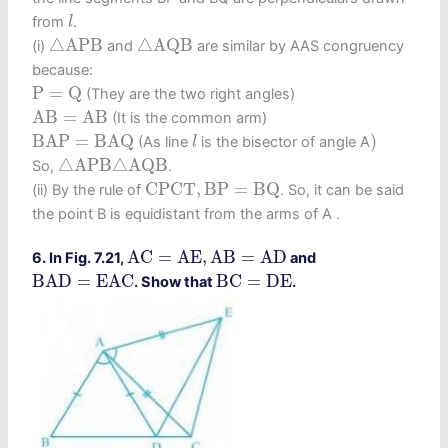
l
from
.
l
△
A
P
B
△
A
Q
B
△
A
P
B
△
A
Q
B
(i)
and
are similar by AAS congruency
because:
P
=
Q
P
=
Q
(They are the two right angles)
A
B
=
A
B
A
B
=
A
B
(It is the common arm)
B
A
P
=
B
A
Q
)
l
B
A
P
=
B
A
Q
)
(As line
is the bisector of angle A
l
△
A
P
B
△
A
Q
B
△
A
P
B
△
A
Q
B
So,
.
C
P
C
T
,
B
P
=
B
Q
C
P
C
T
,
B
P
=
B
Q
(ii) By the rule of
. So, it can be said
the point B is equidistant from the arms of A .
A
C
=
A
E
,
A
B
=
A
D
A
C
=
A
E
,
A
B
=
A
D
6. In Fig. 7.21,
and
B
A
D
=
E
A
C
B
C
=
D
E
B
A
D
=
E
A
C
B
C
=
D
E
. Show that
.