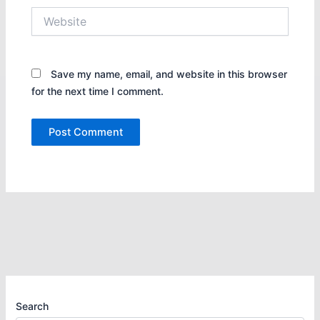
Website
Save my name, email, and website in this browser
for the next time I comment.
Search