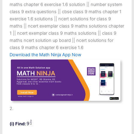
maths chapter 6 exercise 1.6 solution​ || number system
class 9 extra questions || cbse class 9 maths chapter 1
exercise 1.6 solutions​ || ncert solutions for class 9
maths || ncert exemplar class 9 maths solutions chapter
1 || ncert exemplar class 9 maths solutions || class 9
maths ncert solution up board || ncert solutions for
class 9 maths chapter 6 exercise 1.6​
Download the Math Ninja App Now
2.
9
3
2
3
9
(i) Find:
2