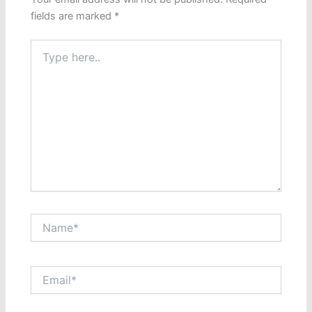
fields are marked
*
Type
here..
Name*
Email*