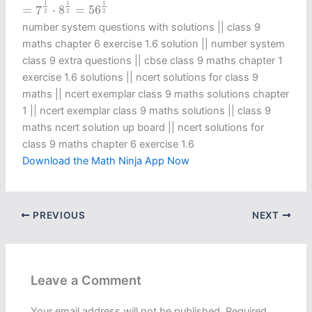
=
7
1
2
⋅
8
1
2
=
56
1
2
1
1
1
=
7
⋅
8
=
56
2
2
2
number system questions with solutions || class 9
maths chapter 6 exercise 1.6 solution​ || number system
class 9 extra questions || cbse class 9 maths chapter 1
exercise 1.6 solutions​ || ncert solutions for class 9
maths || ncert exemplar class 9 maths solutions chapter
1 || ncert exemplar class 9 maths solutions || class 9
maths ncert solution up board || ncert solutions for
class 9 maths chapter 6 exercise 1.6​
Download the Math Ninja App Now
PREVIOUS
NEXT
Leave a Comment
Your email address will not be published.
Required