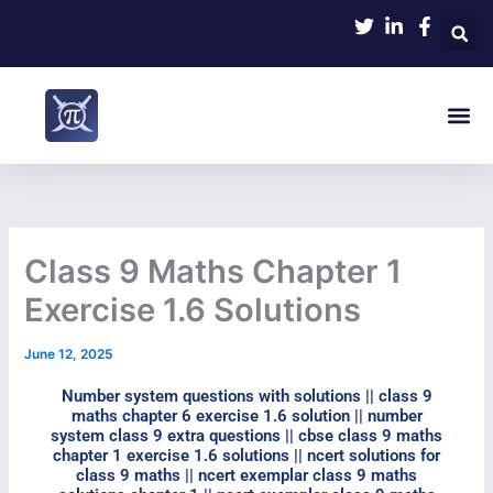
Skip
to
content
Me
Class 9 Maths Chapter 1
Exercise 1.6 Solutions​
June 12, 2025
Number system questions with solutions || class 9
maths chapter 6 exercise 1.6 solution​ || number
system class 9 extra questions || cbse class 9 maths
chapter 1 exercise 1.6 solutions​ || ncert solutions for
class 9 maths || ncert exemplar class 9 maths