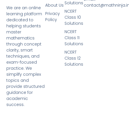
Solutions
About Us
contact@mathninja.i
We are an online
NCERT
Privacy
learning platform
Class 10
Policy
dedicated to
Solutions
helping students
NCERT
master
Class 11
mathematics
Solutions
through concept
clarity, smart
NCERT
techniques, and
Class 12
exam-focused
Solutions
practice. We
simplify complex
topics and
provide structured
guidance for
academic
success.