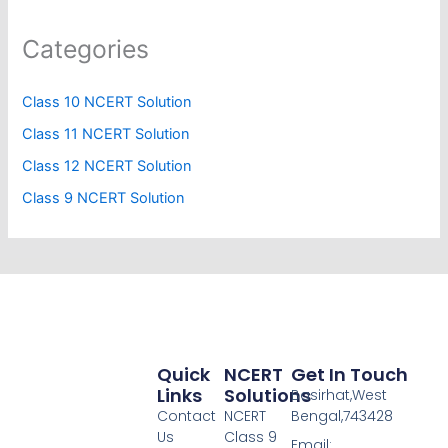
Categories
Class 10 NCERT Solution
Class 11 NCERT Solution
Class 12 NCERT Solution
Class 9 NCERT Solution
Quick
NCERT
Get In Touch
Links
Solutions
Basirhat,West
Contact
NCERT
Bengal,743428
Us
Class 9
Email: