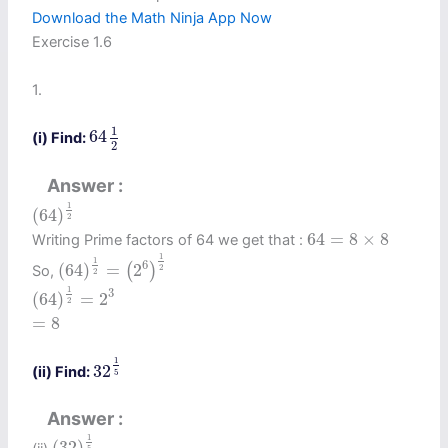
Download the Math Ninja App Now
Exercise 1.6
1.
64
1
2
1
64
(i) Find:
2
Answer
(
64
)
1
2
1
(
64
)
2
64
=
8
×
8
64
=
8
×
8
Writing Prime factors of 64 we get that :
(
64
)
1
2
=
(
2
6
)
1
2
1
1
6
(
64
)
=
2
(
)
So,
2
2
(
64
)
1
2
=
2
3
1
3
(
64
)
=
2
2
=
8
=
8
32
1
5
1
32
(ii) Find:
5
Answer
(
32
)
1
5
1
(
32
)