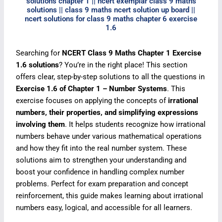
solutions chapter 1 || ncert exemplar class 9 maths
solutions || class 9 maths ncert solution up board ||
ncert solutions for class 9 maths chapter 6 exercise
1.6
Searching for
NCERT Class 9 Maths Chapter 1 Exercise
1.6 solutions
? You’re in the right place! This section
offers clear, step-by-step solutions to all the questions in
Exercise 1.6 of Chapter 1 – Number Systems
. This
exercise focuses on applying the concepts of
irrational
numbers, their properties, and simplifying expressions
involving them
. It helps students recognize how irrational
numbers behave under various mathematical operations
and how they fit into the real number system. These
solutions aim to strengthen your understanding and
boost your confidence in handling complex number
problems. Perfect for exam preparation and concept
reinforcement, this guide makes learning about irrational
numbers easy, logical, and accessible for all learners.