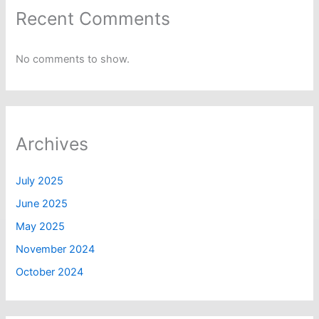
Recent Comments
No comments to show.
Archives
July 2025
June 2025
May 2025
November 2024
October 2024