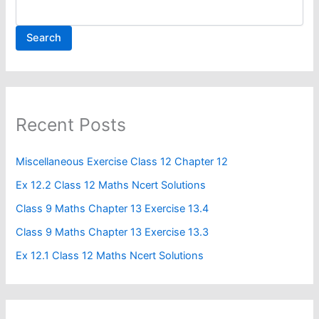
Search
Recent Posts
Miscellaneous Exercise Class 12 Chapter 12​
Ex 12.2 Class 12 Maths Ncert Solutions
Class 9 Maths Chapter 13 Exercise 13.4​
Class 9 Maths Chapter 13 Exercise 13.3
Ex 12.1 Class 12 Maths Ncert Solutions