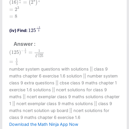
4
(
16
)
=
2
(
)
4
4
=
2
3
3
=
2
=
8
=
8
125
−
1
3
−
1
125
(iv) Find:
3
Answer
(
125
)
−
1
3
=
1
125
3
1
−
1
(
125
)
=
3
3
√
125
=
1
5
1
=
5
number system questions with solutions || class 9
maths chapter 6 exercise 1.6 solution​ || number system
class 9 extra questions || cbse class 9 maths chapter 1
exercise 1.6 solutions​ || ncert solutions for class 9
maths || ncert exemplar class 9 maths solutions chapter
1 || ncert exemplar class 9 maths solutions || class 9
maths ncert solution up board || ncert solutions for
class 9 maths chapter 6 exercise 1.6​
Download the Math Ninja App Now