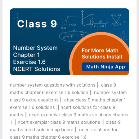
number system questions with solutions || class 9
maths chapter 6 exercise 1.6 solution​ || number system
class 9 extra questions || cbse class 9 maths chapter 1
exercise 1.6 solutions​ || ncert solutions for class 9
maths || ncert exemplar class 9 maths solutions chapter
1 || ncert exemplar class 9 maths solutions || class 9
maths ncert solution up board || ncert solutions for
class 9 maths chapter 6 exercise 1.6