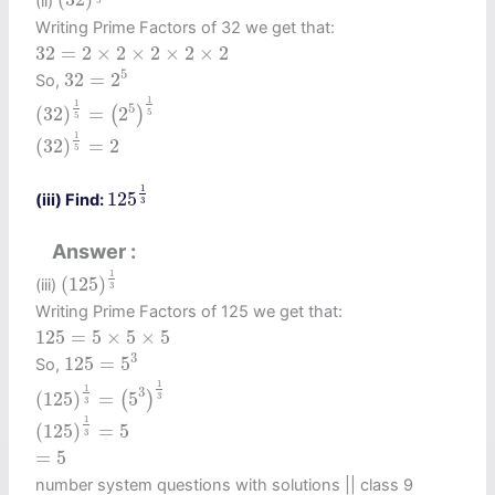
(ii)
5
Writing Prime Factors of 32 we get that:
32
=
2
×
2
×
2
×
2
×
2
32
=
2
×
2
×
2
×
2
×
2
32
=
2
5
5
32
=
2
So,
(
32
)
1
5
=
(
2
5
)
1
5
1
1
5
(
32
)
=
2
(
)
5
5
(
32
)
1
5
=
2
1
(
32
)
=
2
5
125
1
3
1
125
(iii) Find:
3
Answer
(
125
)
1
3
1
(
125
)
(iii)
3
Writing Prime Factors of 125 we get that:
125
=
5
×
5
×
5
125
=
5
×
5
×
5
125
=
5
3
3
125
=
5
So,
(
125
)
1
3
=
(
5
3
)
1
3
1
1
3
(
125
)
=
5
(
)
3
3
(
125
)
1
3
=
5
1
(
125
)
=
5
3
=
5
=
5
number system questions with solutions || class 9