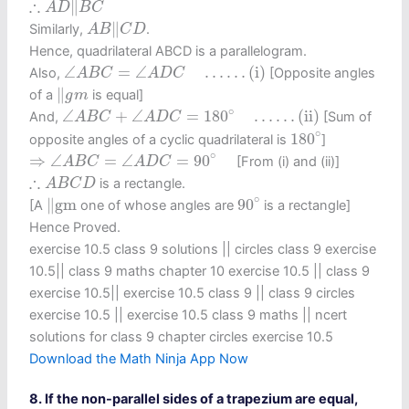
∴
∥
A
D
B
C
A
B
‖
C
D
∥
Similarly,
.
A
B
C
D
Hence, quadrilateral ABCD is a parallelogram.
∠
A
B
C
=
∠
A
D
C
…
…
(i)
∠
=
∠
…
…
(i)
Also,
[Opposite angles
A
B
C
A
D
C
‖
g
m
∥
of a
is equal]
g
m
∠
A
B
C
+
∠
A
D
C
=
180
∘
…
…
(ii)
∘
∠
+
∠
=
180
…
…
(ii)
And,
[Sum of
A
B
C
A
D
C
180
∘
∘
180
opposite angles of a cyclic quadrilateral is
]
⇒
∠
A
B
C
=
∠
A
D
C
=
90
∘
∘
⇒
∠
=
∠
=
90
[From (i) and (ii)]
A
B
C
A
D
C
∴
A
B
C
D
∴
is a rectangle.
A
B
C
D
90
∘
‖
gm
∘
∥
gm
90
[A
one of whose angles are
is a rectangle]
Hence Proved.
exercise 10.5 class 9 solutions​ || circles class 9 exercise
10.5​ || class 9 maths chapter 10 exercise 10.5​ || class 9
exercise 10.5​ || exercise 10.5 class 9​ || class 9 circles
exercise 10.5​ || exercise 10.5 class 9 maths​ || ncert
solutions for class 9 chapter circles exercise 10.5
Download the Math Ninja App Now
8. If the non-parallel sides of a trapezium are equal,