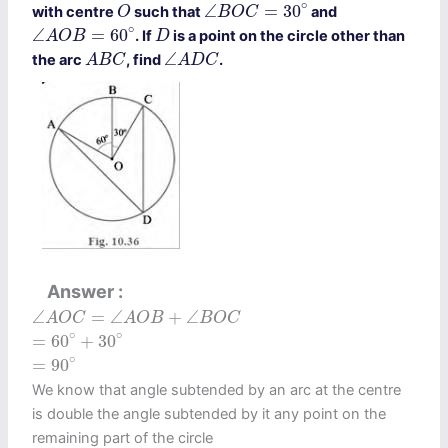
∠
B
O
C
=
30
∘
O
∘
∠
=
30
with centre
such that
and
O
B
O
C
∠
A
O
B
=
60
∘
D
∘
∠
=
60
. If
is a point on the circle other than
A
O
B
D
A
B
C
∠
A
D
C
∠
the arc
, find
.
A
B
C
A
D
C
Answer
∠
A
O
C
=
∠
A
O
B
+
∠
B
O
C
∠
=
∠
+
∠
A
O
C
A
O
B
B
O
C
=
60
∘
+
30
∘
∘
∘
=
60
+
30
=
90
∘
∘
=
90
We know that angle subtended by an arc at the centre
is double the angle subtended by it any point on the
remaining part of the circle