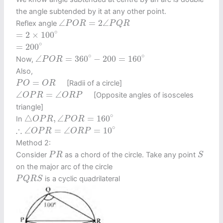
the angle subtended by it at any other point.
∠
P
O
R
=
2
∠
P
Q
R
∠
=
2
∠
Reflex angle
P
O
R
P
Q
R
=
2
×
100
∘
∘
=
2
×
100
=
200
∘
∘
=
200
∠
P
O
R
=
360
∘
−
200
=
160
∘
∘
∘
∠
=
360
−
200
=
160
Now,
P
O
R
Also,
P
O
=
O
R
=
[Radii of a circle]
P
O
O
R
∠
O
P
R
=
∠
O
R
P
∠
=
∠
[Opposite angles of isosceles
O
P
R
O
R
P
triangle]
△
O
P
R
,
∠
P
O
R
=
160
∘
∘
△
,
∠
=
160
In
O
P
R
P
O
R
∴
∠
O
P
R
=
∠
O
R
P
=
10
∘
∘
∴
∠
=
∠
=
10
O
P
R
O
R
P
Method 2:
S
P
R
Consider
as a chord of the circle. Take any point
P
R
S
on the major arc of the circle
P
Q
R
S
is a cyclic quadrilateral
P
Q
R
S