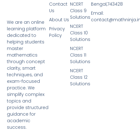
Contact
NCERT
Bengal,743428
Us
Class 9
Email:
Solutions
About Us
contact@mathninja.i
We are an online
NCERT
Privacy
learning platform
Class 10
Policy
dedicated to
Solutions
helping students
NCERT
master
Class 11
mathematics
Solutions
through concept
clarity, smart
NCERT
techniques, and
Class 12
exam-focused
Solutions
practice. We
simplify complex
topics and
provide structured
guidance for
academic
success.