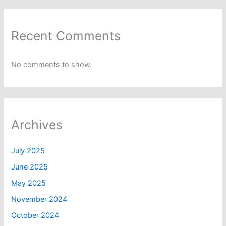
Recent Comments
No comments to show.
Archives
July 2025
June 2025
May 2025
November 2024
October 2024