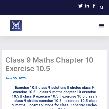
Skip
to
content
Me
NCERT Math
Contact Us
Class 9 Maths Chapter 10
Exercise 10.5
June 30, 2025
Exercise 10.5 class 9 solutions​ || circles class 9
exercise 10.5​ || class 9 maths chapter 10 exercise
10.5​ || class 9 exercise 10.5​ || exercise 10.5 class 9​
|| class 9 circles exercise 10.5​ || exercise 10.5 class
9 maths​ || ncert solutions for class 9 chapter circles