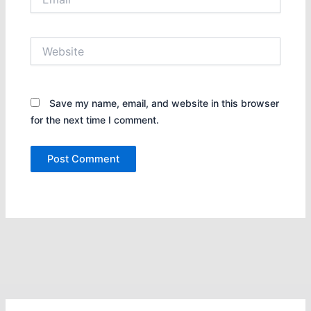
Website
Save my name, email, and website in this browser
for the next time I comment.