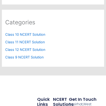
Categories
Class 10 NCERT Solution
Class 11 NCERT Solution
Class 12 NCERT Solution
Class 9 NCERT Solution
Quick
NCERT
Get In Touch
Links
Solutions
Basirhat,West