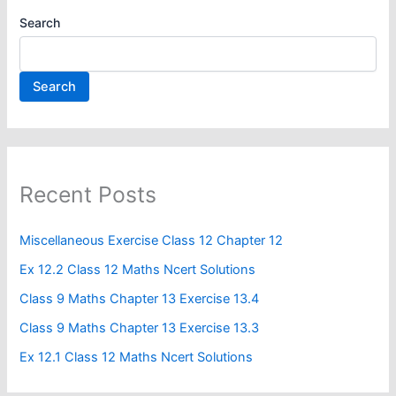
Search
Search
Recent Posts
Miscellaneous Exercise Class 12 Chapter 12​
Ex 12.2 Class 12 Maths Ncert Solutions
Class 9 Maths Chapter 13 Exercise 13.4​
Class 9 Maths Chapter 13 Exercise 13.3
Ex 12.1 Class 12 Maths Ncert Solutions