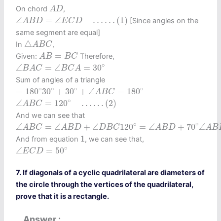
A
D
On chord
,
A
D
∠
A
B
D
=
∠
E
C
D
…
…
(1)
∠
=
∠
…
…
(1)
[Since angles on the
A
B
D
E
C
D
same segment are equal]
△
A
B
C
△
In
,
A
B
C
A
B
=
B
C
=
Given:
Therefore,
A
B
B
C
∠
B
A
C
=
∠
B
C
A
=
30
∘
∘
∠
=
∠
=
30
B
A
C
B
C
A
Sum of angles of a triangle
=
180
∘
30
∘
+
30
∘
+
∠
A
B
C
=
180
∘
∘
∘
∘
∘
=
180
30
+
30
+
∠
=
180
A
B
C
∠
A
B
C
=
120
∘
…
…
(2)
∘
∠
=
120
…
…
(2)
A
B
C
And we can see that
∠
A
B
C
=
∠
A
B
D
+
∠
D
B
C
120
∘
=
∠
A
B
D
+
70
∘
∠
A
B
D
=
5
∘
∘
∠
=
∠
+
∠
120
=
∠
+
70
∠
A
B
C
A
B
D
D
B
C
A
B
D
A
B
1
1
And from equation
, we can see that,
∠
E
C
D
=
50
∘
∘
∠
=
50
E
C
D
7. If diagonals of a cyclic quadrilateral are diameters of
the circle through the vertices of the quadrilateral,
prove that it is a rectangle.
Answer