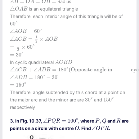
=
=
=
Radius
A
B
O
A
O
B
△
O
A
B
△
is an equilateral triangle
O
A
B
Therefore, each interior angle of this triangle will be of
60
∘
∘
60
∠
A
O
B
=
60
∘
∘
∠
=
60
A
O
B
∠
A
C
B
=
1
2
×
A
O
B
1
∠
=
×
A
C
B
A
O
B
2
=
1
2
×
60
∘
1
∘
=
×
60
2
=
30
∘
∘
=
30
A
C
B
D
In cyclic quadrilateral
A
C
B
D
∠
A
C
B
+
∠
A
D
B
=
180
∘
(
Opposite angle incyclic quad
∘
∠
+
∠
=
180
(
Opposite angle in               c
A
C
B
A
D
B
∠
A
D
B
=
180
∘
−
30
∘
∘
∘
∠
=
180
−
30
A
D
B
=
150
∘
∘
=
150
Therefore, angle subtended by this chord at a point on
30
∘
150
∘
∘
∘
30
150
the major arc and the minor arc are
and
respectively
∠
P
Q
R
=
100
∘
P
,
Q
R
∘
∠
=
100
,
3. In Fig. 10.37,
, where
and
are
P
Q
R
P
Q
R
O
∠
O
P
R
∠
points on a circle with centre
. Find
.
O
O
P
R