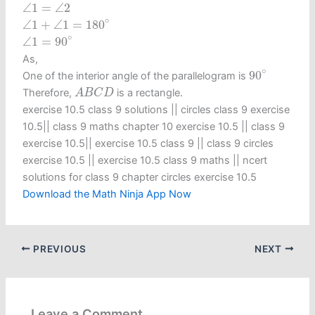
∠
1
=
∠
2
∠
1
=
∠
2
∠
1
+
∠
1
=
180
∘
∘
∠
1
+
∠
1
=
180
∠
1
=
90
∘
∘
∠
1
=
90
As,
90
∘
∘
90
One of the interior angle of the parallelogram is
A
B
C
D
Therefore,
is a rectangle.
A
B
C
D
exercise 10.5 class 9 solutions​ || circles class 9 exercise
10.5​ || class 9 maths chapter 10 exercise 10.5​ || class 9
exercise 10.5​ || exercise 10.5 class 9​ || class 9 circles
exercise 10.5​ || exercise 10.5 class 9 maths​ || ncert
solutions for class 9 chapter circles exercise 10.5
Download the Math Ninja App Now
PREVIOUS
NEXT
Leave a Comment