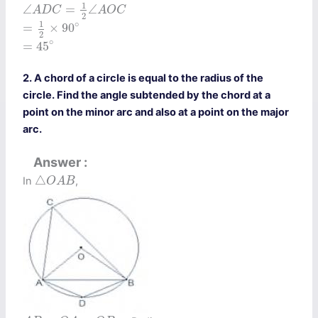
∠
A
D
C
=
1
2
∠
A
O
C
1
∠
=
∠
A
D
C
A
O
C
2
=
1
2
×
90
∘
1
∘
=
×
90
2
=
45
∘
∘
=
45
2. A chord of a circle is equal to the radius of the
circle. Find the angle subtended by the chord at a
point on the minor arc and also at a point on the major
arc.
Answer
△
O
A
B
△
In
,
O
A
B
A
B
=
O
A
=
O
B
=