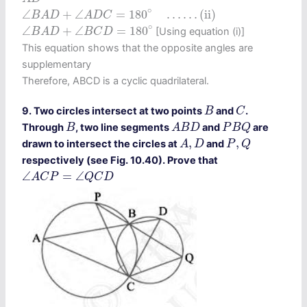
∠
B
A
D
+
∠
A
D
C
=
180
∘
…
…
(ii)
∘
∠
+
∠
=
180
…
…
(ii)
B
A
D
A
D
C
∠
B
A
D
+
∠
B
C
D
=
180
∘
∘
∠
+
∠
=
180
[Using equation (i)]
B
A
D
B
C
D
This equation shows that the opposite angles are
supplementary
Therefore, ABCD is a cyclic quadrilateral.
C
B
9. Two circles intersect at two points
and
.
B
C
A
B
D
P
B
Q
B
Through
, two line segments
and
are
B
A
B
D
P
B
Q
A
,
D
P
,
Q
,
,
drawn to intersect the circles at
and
A
D
P
Q
respectively (see Fig. 10.40). Prove that
∠
A
C
P
=
∠
Q
C
D
∠
=
∠
A
C
P
Q
C
D