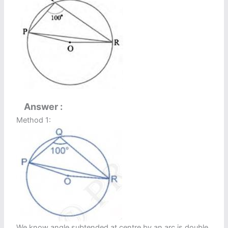
Answer
Method 1:
We know angle subtended at centre by an arc is double