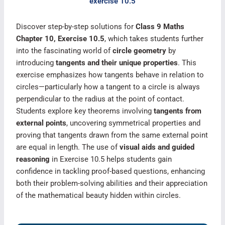
exercise 10.5
Discover step-by-step solutions for
Class 9 Maths
Chapter 10, Exercise 10.5
, which takes students further
into the fascinating world of
circle geometry
by
introducing
tangents and their unique properties
. This
exercise emphasizes how tangents behave in relation to
circles—particularly how a tangent to a circle is always
perpendicular to the radius at the point of contact.
Students explore key theorems involving
tangents from
external points
, uncovering symmetrical properties and
proving that tangents drawn from the same external point
are equal in length. The use of
visual aids and guided
reasoning
in Exercise 10.5 helps students gain
confidence in tackling proof-based questions, enhancing
both their problem-solving abilities and their appreciation
of the mathematical beauty hidden within circles.