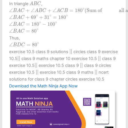
A
B
C
In triangle
,
A
B
C
∠
B
A
C
+
∠
A
B
C
+
∠
A
C
B
=
180
∘
(
Sum ofall angles in a
∘
∠
+
∠
+
∠
=
180
(
Sum of               al
B
A
C
A
B
C
A
C
B
∠
B
A
C
+
69
∘
+
31
∘
=
180
∘
∘
∘
∘
∠
+
69
+
31
=
180
B
A
C
∠
B
A
C
=
180
∘
−
100
∘
∘
∘
∠
=
180
−
100
B
A
C
∠
B
A
C
=
80
∘
∘
∠
=
80
B
A
C
Thus,
∠
B
D
C
=
80
∘
∘
∠
=
80
B
D
C
exercise 10.5 class 9 solutions​ || circles class 9 exercise
10.5​ || class 9 maths chapter 10 exercise 10.5​ || class 9
exercise 10.5​ || exercise 10.5 class 9​ || class 9 circles
exercise 10.5​ || exercise 10.5 class 9 maths​ || ncert
solutions for class 9 chapter circles exercise 10.5
Download the Math Ninja App Now