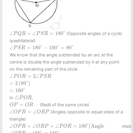
∠
P
Q
R
+
∠
P
S
R
=
180
∘
∘
∠
+
∠
=
180
(Opposite angles of a cyclic
P
Q
R
P
S
R
quadrilateral)
∠
P
S
R
=
180
∘
−
100
∘
=
80
∘
∘
∘
∘
∠
=
180
−
100
=
80
P
S
R
We know that the angle subtended by an arc at the
centre is double the angle subtended by it at any point
on the remaining part of the circle
∠
P
O
R
=
2
∠
P
S
R
∠
=
2
∠
P
O
R
P
S
R
=
2
(
80
∘
)
∘
=
2
(
80
)
=
160
∘
∘
=
160
△
P
O
R
△
In
,
P
O
R
O
P
=
O
R
=
(Radii of the same circle)
O
P
O
R
∠
O
P
R
=
∠
O
R
P
∠
=
∠
(Angles opposite to equal sides of a
O
P
R
O
R
P
triangle)
∠
O
P
R
+
∠
O
R
P
+
∠
P
O
R
=
180
∘
(
Anglesum property of
∘
∠
+
∠
+
∠
=
180
(
Angle               s
O
P
R
O
R
P
P
O
R
∠
O
P
R
+
160
∘
=
180
∘
∘
∘