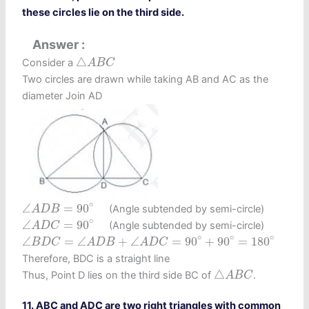
these circles lie on the third side.
Answer
△
A
B
C
△
Consider a
A
B
C
Two circles are drawn while taking AB and AC as the
diameter Join AD
∠
A
D
B
=
90
∘
∘
∠
=
90
(Angle subtended by semi-circle)
A
D
B
∠
A
D
C
=
90
∘
∘
∠
=
90
(Angle subtended by semi-circle)
A
D
C
∠
B
D
C
=
∠
A
D
B
+
∠
A
D
C
=
90
∘
+
90
∘
=
180
∘
∘
∘
∘
∠
=
∠
+
∠
=
90
+
90
=
180
B
D
C
A
D
B
A
D
C
Therefore, BDC is a straight line
△
A
B
C
△
Thus, Point D lies on the third side BC of
.
A
B
C
11. ABC and ADC are two right triangles with common