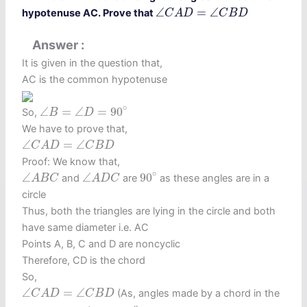
∠
C
A
D
=
∠
C
B
D
∠
=
∠
hypotenuse AC. Prove that
C
A
D
C
B
D
Answer
It is given in the question that,
AC is the common hypotenuse
∠
B
=
∠
D
=
90
∘
∘
∠
=
∠
=
90
So,
B
D
We have to prove that,
∠
C
A
D
=
∠
C
B
D
∠
=
∠
C
A
D
C
B
D
Proof: We know that,
90
∘
∠
A
B
C
∠
A
D
C
∘
∠
∠
90
and
are
as these angles are in a
A
B
C
A
D
C
circle
Thus, both the triangles are lying in the circle and both
have same diameter i.e. AC
Points A, B, C and D are noncyclic
Therefore, CD is the chord
So,
∠
C
A
D
=
∠
C
B
D
∠
=
∠
(As, angles made by a chord in the
C
A
D
C
B
D