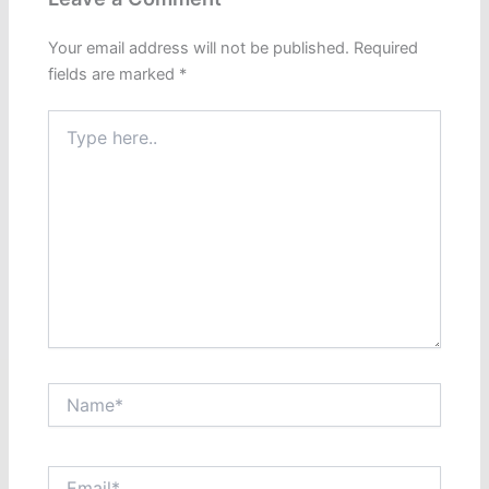
Your email address will not be published.
Required
fields are marked
*
Type
here..
Name*
Email*