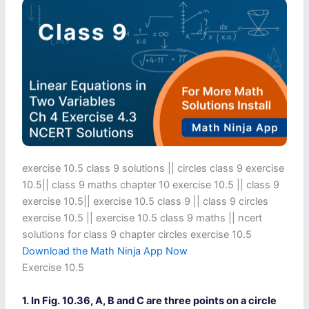
exercise 10.5 class 9 solutions​ || circles class 9 exercise
10.5​ || class 9 maths chapter 10 exercise 10.5​ || class 9
exercise 10.5​ || exercise 10.5 class 9​ || class 9 circles
exercise 10.5​ || exercise 10.5 class 9 maths​ || ncert
solutions for class 9 chapter circles exercise 10.5
Download the Math Ninja App Now
Exercise 10.5
1. In Fig. 10.36, A, B and C are three points on a circle