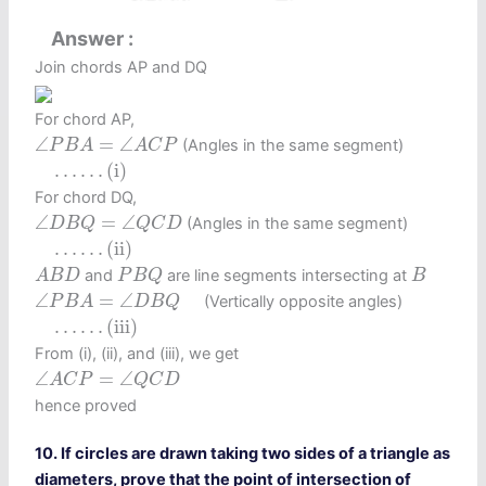
Answer
Join chords AP and DQ
For chord AP,
∠
P
B
A
=
∠
A
C
P
∠
=
∠
(Angles in the same segment)
P
B
A
A
C
P
…
…
(i)
…
…
(i)
For chord DQ,
∠
D
B
Q
=
∠
Q
C
D
∠
=
∠
(Angles in the same segment)
D
B
Q
Q
C
D
…
…
(ii)
…
…
(ii)
A
B
D
P
B
Q
B
and
are line segments intersecting at
A
B
D
P
B
Q
B
∠
P
B
A
=
∠
D
B
Q
∠
=
∠
(Vertically opposite angles)
P
B
A
D
B
Q
…
…
(iii)
…
…
(iii)
From (i), (ii), and (iii), we get
∠
A
C
P
=
∠
Q
C
D
∠
=
∠
A
C
P
Q
C
D
hence proved
10. If circles are drawn taking two sides of a triangle as
diameters, prove that the point of intersection of