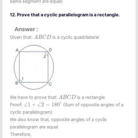
same segment are equal)
12. Prove that a cyclic parallelogram is a rectangle.
Answer
A
B
C
D
Given that:
is a cyclic quadrilateral
A
B
C
D
A
B
C
D
We have to prove that:
is a rectangle
A
B
C
D
∠
1
+
∠
2
=
180
∘
∘
∠
1
+
∠
2
=
180
Proof:
(Sum of opposite angles of a
cyclic parallelogram)
We also know that, opposite angles of a cyclic
parallelogram are equal
Therefore,