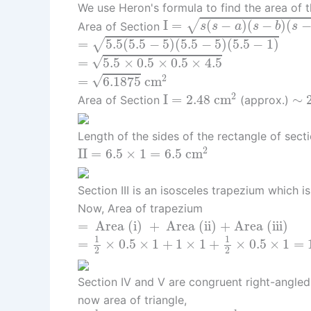
We use Heron's formula to find the area of th
I
=
s
(
s
−
a
)
(
s
−
b
)
(
s
−
c
)
I
=
(
−
)
(
−
)
(
√
Area of Section
s
s
a
s
b
s
=
5.5
(
5.5
−
5
)
(
5.5
−
5
)
(
5.5
−
1
)
=
5.5
(
5.5
−
5
)
(
5.5
−
5
)
(
5.5
−
1
)
√
=
5.5
×
0.5
×
0.5
×
4.5
√
=
5.5
×
0.5
×
0.5
×
4.5
=
6.1875
c
m
2
2
√
=
6.1875
c
m
I
=
2.48
c
m
2
∼
2
2
I
=
2.48
c
m
∼
Area of Section
(approx.)
Length of the sides of the rectangle of sect
I
I
=
6.5
×
1
=
6.5
c
m
2
2
I
I
=
6.5
×
1
=
6.5
c
m
Section III is an isosceles trapezium which i
Now, Area of trapezium
=
Area (i)
+
Area (ii) + Area (iii)
=
 Area (i) 
+
 Area (ii) + Area (iii) 
=
1
2
×
0.5
×
1
+
1
×
1
+
1
2
×
0.5
×
1
=
1.5
c
m
2
1
1
=
×
0.5
×
1
+
1
×
1
+
×
0.5
×
1
=
2
2
Section IV and V are congruent right-angled
now area of triangle,
=
1
2
×
base
×
height
=
1
2
×
1.5
×
6