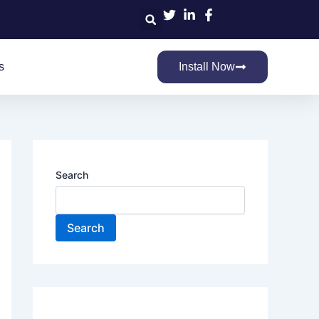
Search
s
Install Now
Search
Search