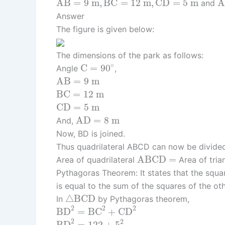
A
B
=
9
m
,
B
C
=
12
m
,
C
D
=
5
m
and
Answer
The figure is given below:
The dimensions of the park as follows:
C
=
90
∘
∘
C
=
90
Angle
,
A
B
=
9
m
A
B
=
9
m
B
C
=
12
m
B
C
=
12
m
C
D
=
5
m
C
D
=
5
m
A
D
=
8
m
A
D
=
8
m
And,
Now, BD is joined.
Thus quadrilateral ABCD can now be divide
A
B
C
D
=
A
B
C
D
=
Area of quadrilateral
Area of tria
Pythagoras Theorem: It states that the squar
is equal to the sum of the squares of the ot
△
B
C
D
△
B
C
D
In
by Pythagoras theorem,
B
D
2
=
B
C
2
+
C
D
2
2
2
2
B
D
=
B
C
+
C
D
B
D
2
=
122
+
5
2
2
2
B
D
=
122
+
5