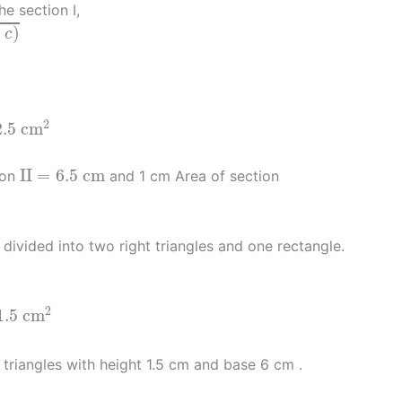
e section I,
−
)
c
.5
c
m
2
2
2.5
c
m
I
I
=
6.5
c
m
I
I
=
6.5
c
m
ion
and 1 cm Area of section
s divided into two right triangles and one rectangle.
2
1.5
c
m
 triangles with height 1.5 cm and base 6 cm .