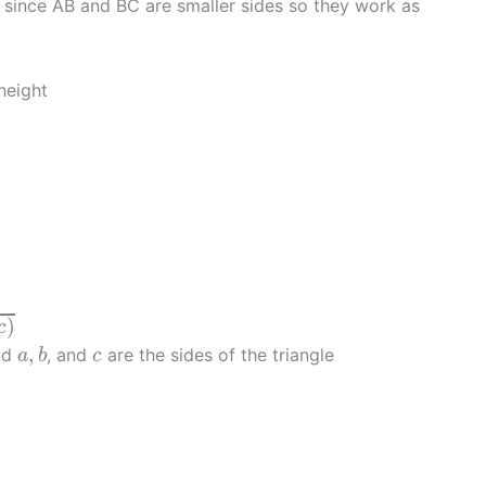
d since AB and BC are smaller sides so they work as
height
)
c
a
,
b
c
,
and
, and
are the sides of the triangle
a
b
c