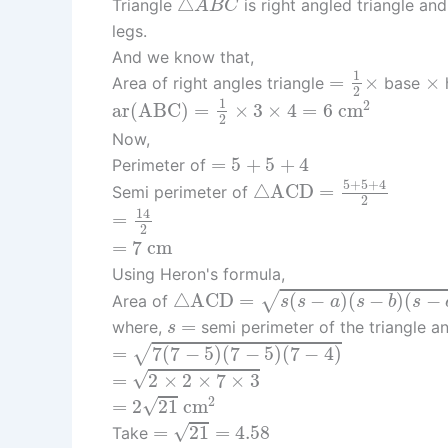
△
Triangle
is right angled triangle an
A
B
C
legs.
And we know that,
=
1
2
×
×
1
=
×
×
Area of right angles triangle
base
2
ar
(
A
B
C
)
=
1
2
×
3
×
4
=
6
c
m
2
1
2
ar
(
A
B
C
)
=
×
3
×
4
=
6
c
m
2
Now,
=
5
+
5
+
4
=
5
+
5
+
4
Perimeter of
△
A
C
D
=
5
+
5
+
4
2
5
+
5
+
4
△
A
C
D
=
Semi perimeter of
2
=
14
2
14
=
2
=
7
c
m
=
7
c
m
Using Heron's formula,
△
A
C
D
=
s
(
s
−
a
)
(
s
−
b
)
(
s
−
c
)
△
A
C
D
=
(
−
)
(
−
)
(
−
√
Area of
s
s
a
s
b
s
s
=
=
where,
semi perimeter of the triangle 
s
=
7
(
7
−
5
)
(
7
−
5
)
(
7
−
4
)
=
7
(
7
−
5
)
(
7
−
5
)
(
7
−
4
)
√
=
2
×
2
×
7
×
3
√
=
2
×
2
×
7
×
3
=
2
21
c
m
2
2
√
=
2
21
c
m
=
21
=
4.58
√
=
21
=
4.58
Take