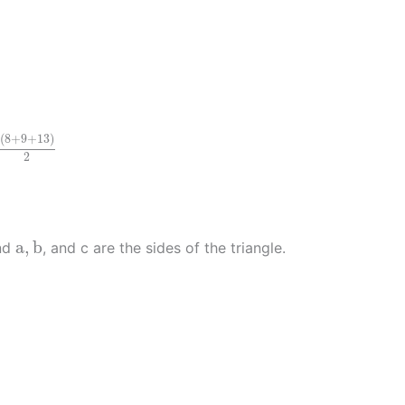
+
9
+
13
)
2
(
8
+
9
+
13
)
2
a
,
b
a
,
b
and
, and c are the sides of the triangle.