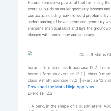
Heron’s Formula—a powerful tool for finding the 
exercise builds on earlier geometry lessons and 
contexts, including real-life word problems. B
understanding of how algebra and geometry work
sharpens analytical skills and lays the groundw
classes with confidence and accuracy.
heron's formula class 9 exercise 12.2​ || nce
heron's formula exercise 12.2 || class 9 maths
class 9 math exercise 12.2​ || exercise 12.2 c
Download the Math Ninja App Now
Exercise 12.2
1. A park, in the shape of a quadrilateral A
A
B
=
9
m
,
B
C
=
12
m
,
C
D
=
5
m
A