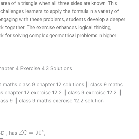
area of a triangle when all three sides are known. This
challenges learners to apply the formula in a variety of
y engaging with these problems, students develop a deeper
 together. The exercise enhances logical thinking,
ork for solving complex geometrical problems in higher
rt maths class 9 chapter 12 solutions || class 9 maths
 chapter 12 exercise 12.2​ || class 9 exercise 12.2 ||
lass 9​ || class 9 maths exercise 12.2 solution
∠
C
=
90
∘
∘
∠
C
=
90
BCD , has
,
D
=
8
m