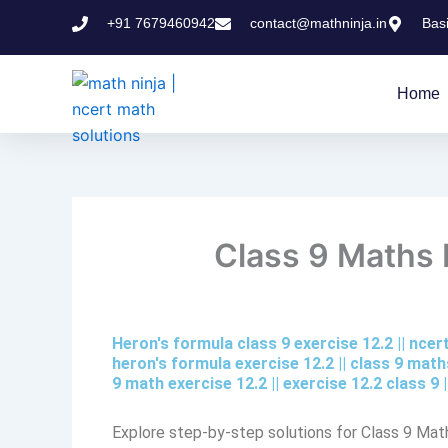
Skip
+91 7679460942
contact@mathninja.in
Bas
to
content
Home
Class 9 Maths E
Heron's formula class 9 exercise 12.2​ || nce
heron's formula exercise 12.2 || class 9 maths
9 math exercise 12.2​ || exercise 12.2 class 9​
Explore step-by-step solutions for Class 9 Mat