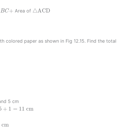
A
B
C
+
△
A
C
D
+
△
A
C
D
Area of
A
B
C
h colored paper as shown in Fig 12.15. Find the total
nd 5 cm
1
=
11
c
m
5
+
1
=
11
c
m
=
11
2
=
5.5
c
m
c
m