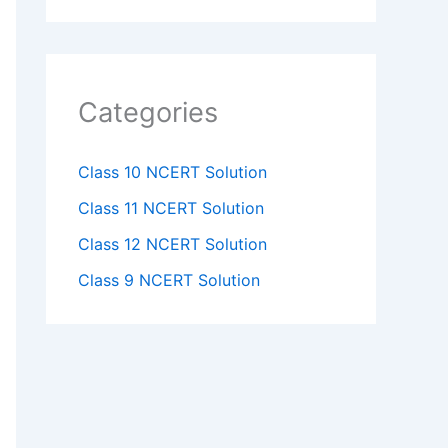
Categories
Class 10 NCERT Solution
Class 11 NCERT Solution
Class 12 NCERT Solution
Class 9 NCERT Solution