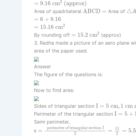
=
9.16
c
m
2
(approx)
2
=
9.16
c
m
 (approx) 
△
A
B
C
D
=
A
B
C
D
=
△
Area of quadrilateral
Area of
=
6
+
9.16
=
6
+
9.16
=
15.16
c
m
2
2
=
15.16
c
m
=
15.2
c
m
2
2
=
15.2
c
m
By rounding off
(approx)
3. Radha made a picture of an aero plane wit
area of the paper used.
Answer
The figure of the questions is:
Now to find area:
I
=
5
c
m
,
1
c
m
I
=
5
c
m
,
1
c
m
Sides of triangular section
a
I
=
5
+
5
+
I
=
5
+
Perimeter of the triangular section
Semi perimeter,
s
=
perimeter of triangular section
I
2
 perimeter of triangular section 
11
I
s
=
=
=
5.5
2
2