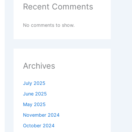
Recent Comments
No comments to show.
Archives
July 2025
June 2025
May 2025
November 2024
October 2024