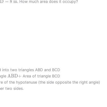
A
D
=
8
m
. How much area does it occupy?
d into two triangles ABD and BCD
A
B
D
+
A
B
D
+
ngle
Area of triangle BCD
e of the hypotenuse (the side opposite the right angle)
her two sides.