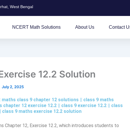
irhat, West Bengal
NCERT Math Solutions
About Us
Contact U
xercise 12.2 Solution
July 2, 2025
rt maths class 9 chapter 12 solutions || class 9 maths
 chapter 12 exercise 12.2​ || class 9 exercise 12.2 || class
 || class 9 maths exercise 12.2 solution
hs Chapter 12, Exercise 12.2, which introduces students to