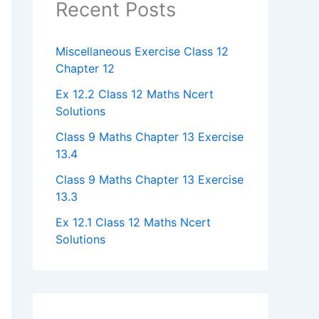
Recent Posts
Miscellaneous Exercise Class 12
Chapter 12​
Ex 12.2 Class 12 Maths Ncert
Solutions
Class 9 Maths Chapter 13 Exercise
13.4​
Class 9 Maths Chapter 13 Exercise
13.3
Ex 12.1 Class 12 Maths Ncert
Solutions