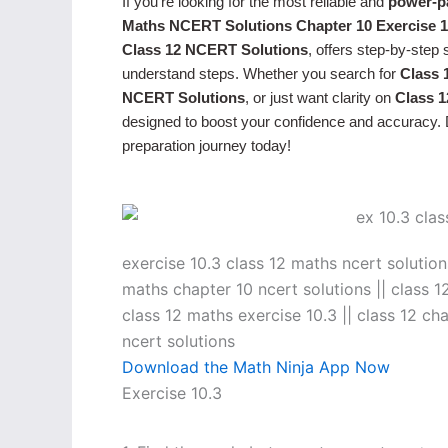
If you’re looking for the most reliable and
power-p
Maths NCERT Solutions Chapter 10 Exercise 1
Class 12 NCERT Solutions
, offers step-by-step
understand steps. Whether you search for
Class 
NCERT Solutions
, or just want clarity on
Class 
designed to boost your confidence and accuracy. D
preparation journey today!
exercise 10.3 class 12 maths ncert solutions
maths chapter 10 ncert solutions || class 1
class 12 maths exercise 10.3 || class 12 ch
ncert solutions
Download the Math Ninja App Now
Exercise 10.3
→