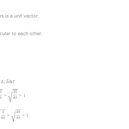
s is a unit vector:
cular to each other.
→
→
→
f
a
,
b
&
c
6
√
49
=
=
1
9
49
4
√
49
=
=
1
49
49