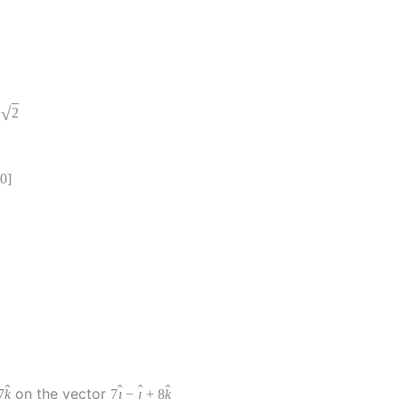
√
2
0
]
ˆ
ˆ
ˆ
ˆ
on the vector
7
k
7
ı
−
ȷ
+
8
k