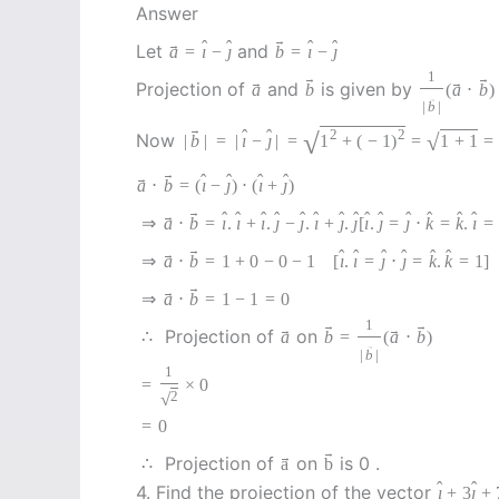
Answer
→
ˆ
ˆ
ˆ
ˆ
→
Let
and
a
=
ı
−
ȷ
b
=
ı
−
ȷ
1
→
→
→
→
Projection of
and
is given by
a
b
(
a
⋅
b
)
→
|
b
|
→
ˆ
ˆ
√
2
2
Now
√
|
b
|
=
|
ı
−
ȷ
|
=
1
+
(
−
1
)
=
1
+
1
=
→
ˆ
ˆ
ˆ
ˆ
→
a
⋅
b
=
(
ı
−
ȷ
)
⋅
(
ı
+
ȷ
)
→
ˆ
ˆ
ˆ
ˆ
ˆ
ˆ
ˆ
ˆ
ˆ
ˆ
ˆ
ˆ
ˆ
ˆ
→
⇒
a
⋅
b
=
ı
.
ı
+
ı
.
ȷ
−
ȷ
.
ı
+
ȷ
.
ȷ
[
ı
.
ȷ
=
ȷ
⋅
k
=
k
.
ı
=
→
ˆ
ˆ
ˆ
ˆ
ˆ
ˆ
→
⇒
a
⋅
b
=
1
+
0
−
0
−
1
[
ı
.
ı
=
ȷ
⋅
ȷ
=
k
.
k
=
1
]
→
→
⇒
a
⋅
b
=
1
−
1
=
0
1
→
→
→
→
Projection of
on
∴
a
b
=
(
a
⋅
b
)
→
|
b
|
1
=
×
0
√
2
=
0
→
→
Projection of
on
is 0 .
∴
a
b
ˆ
ˆ
4. Find the projection of the vector
ı
+
3
ȷ
+