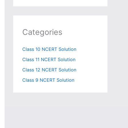
Categories
Class 10 NCERT Solution
Class 11 NCERT Solution
Class 12 NCERT Solution
Class 9 NCERT Solution