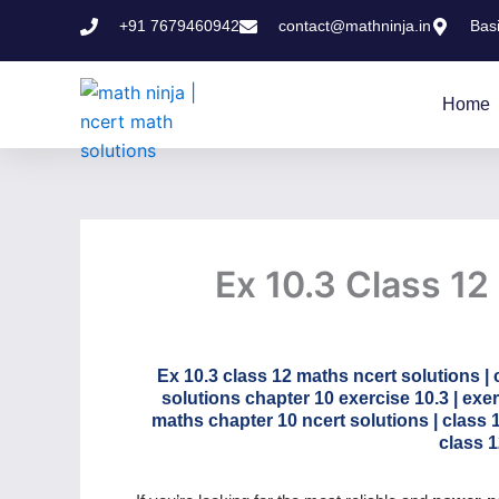
Skip
+91 7679460942
contact@mathninja.in
Bas
to
content
Home
Ex 10.3 Class 12
Ex 10.3 class 12 maths ncert solutions | 
solutions chapter 10 exercise 10.3 | exer
maths chapter 10 ncert solutions | class 
class 1