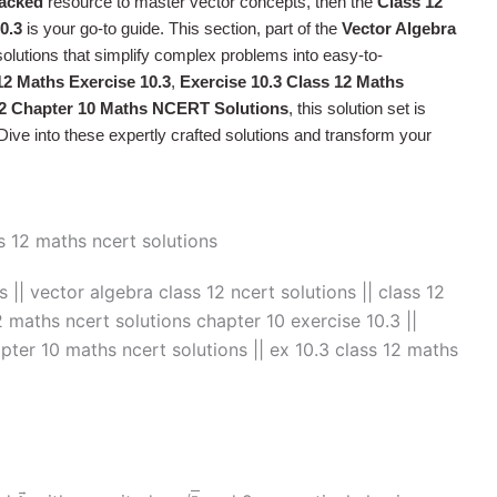
acked
resource to master vector concepts, then the
Class 12
0.3
is your go-to guide. This section, part of the
Vector Algebra
 solutions that simplify complex problems into easy-to-
12 Maths Exercise 10.3
,
Exercise 10.3 Class 12 Maths
12 Chapter 10 Maths NCERT Solutions
, this solution set is
ive into these expertly crafted solutions and transform your
 || vector algebra class 12 ncert solutions​ || class 12
2 maths ncert solutions chapter 10 exercise 10.3 ||
apter 10 maths ncert solutions || ex 10.3 class 12 maths
→