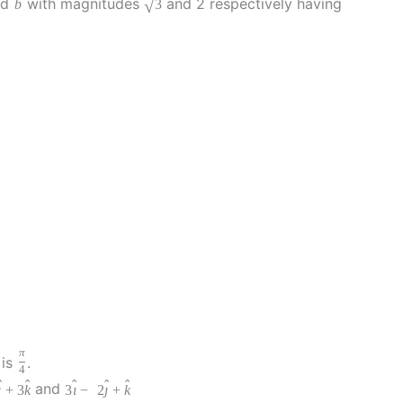
nd
with magnitudes
and 2 respectively having
√
b
3
π
is
.
4
ˆ
ˆ
ˆ
ˆ
ˆ
and
ȷ
+
3
k
3
ı
−
2
ȷ
+
k