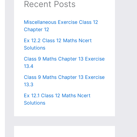
Recent Posts
Miscellaneous Exercise Class 12
Chapter 12​
Ex 12.2 Class 12 Maths Ncert
Solutions
Class 9 Maths Chapter 13 Exercise
13.4​
Class 9 Maths Chapter 13 Exercise
13.3
Ex 12.1 Class 12 Maths Ncert
Solutions