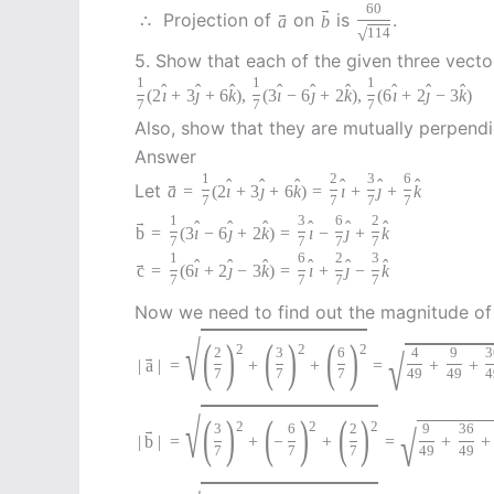
60
→
→
Projection of
on
is
.
∴
a
b
√
114
5. Show that each of the given three vector
1
1
1
ˆ
ˆ
ˆ
ˆ
ˆ
ˆ
ˆ
ˆ
ˆ
(
2
ı
+
3
ȷ
+
6
k
)
,
(
3
ı
−
6
ȷ
+
2
k
)
,
(
6
ı
+
2
ȷ
−
3
k
)
7
7
7
Also, show that they are mutually perpendi
Answer
1
2
3
6
ˆ
ˆ
ˆ
ˆ
ˆ
ˆ
→
Let
a
=
(
2
ı
+
3
ȷ
+
6
k
)
=
ı
+
ȷ
+
k
7
7
7
7
1
3
6
2
→
ˆ
ˆ
ˆ
ˆ
ˆ
ˆ
b
=
(
3
ı
−
6
ȷ
+
2
k
)
=
ı
−
ȷ
+
k
7
7
7
7
1
6
2
3
ˆ
ˆ
ˆ
ˆ
ˆ
ˆ
→
c
=
(
6
ı
+
2
ȷ
−
3
k
)
=
ı
+
ȷ
−
k
7
7
7
7
Now we need to find out the magnitude o
√
(
)
(
)
(
)
2
2
2
2
3
6
√
4
9
3
→
|
a
|
=
+
+
=
+
+
7
7
7
49
49
4
√
(
)
(
)
(
)
2
2
2
3
6
2
√
9
36
→
|
b
|
=
+
−
+
=
+
+
7
7
7
49
49