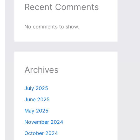
Recent Comments
No comments to show.
Archives
July 2025
June 2025
May 2025
November 2024
October 2024