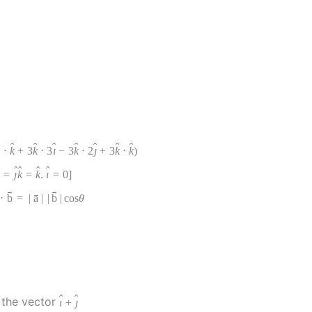
ˆ
ˆ
ˆ
ˆ
ˆ
ˆ
ˆ
ˆ
⋅
k
+
3
k
⋅
3
ı
−
3
k
⋅
2
ȷ
+
3
k
⋅
k
)
ˆ
ˆ
ˆ
ˆ
ˆ
=
ȷ
k
=
k
.
ı
=
0
]
→
→
→
⋅
b
=
|
a
|
|
b
|
cos
θ
ˆ
ˆ
the vector
ı
+
ȷ