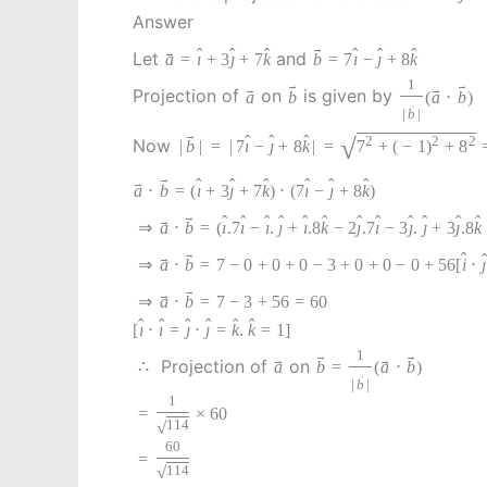
Answer
→
ˆ
ˆ
ˆ
ˆ
ˆ
ˆ
→
Let
and
a
=
ı
+
3
ȷ
+
7
k
b
=
7
ı
−
ȷ
+
8
k
1
→
→
→
→
Projection of
on
is given by
a
b
(
a
⋅
b
)
→
|
b
|
→
ˆ
ˆ
ˆ
√
2
2
2
Now
|
b
|
=
|
7
ı
−
ȷ
+
8
k
|
=
7
+
(
−
1
)
+
8
→
ˆ
ˆ
ˆ
ˆ
ˆ
ˆ
→
a
⋅
b
=
(
ı
+
3
ȷ
+
7
k
)
⋅
(
7
ı
−
ȷ
+
8
k
)
→
ˆ
ˆ
ˆ
ˆ
ˆ
ˆ
ˆ
ˆ
ˆ
ˆ
ˆ
ˆ
→
⇒
a
⋅
b
=
(
ı
.7
ı
−
ı
.
ȷ
+
ı
.8
k
−
2
ȷ
.7
ı
−
3
ȷ
.
ȷ
+
3
ȷ
.8
k
→
ˆ
ˆ
→
⇒
a
⋅
b
=
7
−
0
+
0
+
0
−
3
+
0
+
0
−
0
+
56
[
i
⋅
ȷ
→
→
⇒
a
⋅
b
=
7
−
3
+
56
=
60
ˆ
ˆ
ˆ
ˆ
ˆ
ˆ
[
ı
⋅
ı
=
ȷ
⋅
ȷ
=
k
.
k
=
1
]
1
→
→
→
→
Projection of
on
∴
a
b
=
(
a
⋅
b
)
→
|
b
|
1
=
×
60
√
114
60
=
√
114