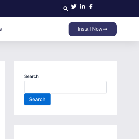
Search
s
Install Now
Search
Search