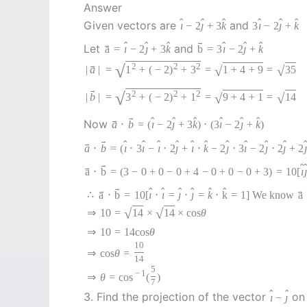
Answer
ˆ
ˆ
ˆ
ˆ
ˆ
ˆ
Given vectors are
and
ı
−
2
ȷ
+
3
k
3
ı
−
2
ȷ
+
k
→
ˆ
ˆ
ˆ
ˆ
ˆ
ˆ
→
Let
and
a
=
ı
−
2
ȷ
+
3
k
b
=
3
ı
−
2
ȷ
+
k
√
2
2
2
→
√
√
|
a
|
=
1
+
(
−
2
)
+
3
=
1
+
4
+
9
=
35
→
√
2
2
2
√
√
|
b
|
=
3
+
(
−
2
)
+
1
=
9
+
4
+
1
=
14
→
ˆ
ˆ
ˆ
ˆ
ˆ
ˆ
→
Now
a
⋅
b
=
(
ı
−
2
ȷ
+
3
k
)
⋅
(
3
ı
−
2
ȷ
+
k
)
→
ˆ
ˆ
ˆ
ˆ
ˆ
ˆ
ˆ
ˆ
ˆ
ˆ
→
a
⋅
b
=
(
ı
⋅
3
ı
−
ı
⋅
2
ȷ
+
ı
⋅
k
−
2
ȷ
⋅
3
ı
−
2
ȷ
⋅
2
ȷ
+
2
ȷ
→
ˆ
→
a
⋅
b
=
(
3
−
0
+
0
−
0
+
4
−
0
+
0
−
0
+
3
)
=
10
[
ı
ȷ
→
ˆ
ˆ
ˆ
ˆ
ˆ
ˆ
→
→
∴
a
⋅
b
=
10
[
ı
⋅
ı
=
ȷ
⋅
ȷ
=
k
⋅
k
=
1
]
We know
a
√
√
⇒
10
=
14
×
14
×
cos
θ
⇒
10
=
14
cos
θ
10
⇒
cos
θ
=
14
5
−
1
⇒
θ
=
cos
(
)
7
ˆ
ˆ
3. Find the projection of the vector
on 
ı
−
ȷ