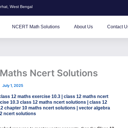
irhat, West Bengal
NCERT Math Solutions
About Us
Contact U
 Maths Ncert Solutions
July 1, 2025
class 12 maths exercise 10.3 | class 12 maths ncert
cise 10.3 class 12 maths ncert solutions | class 12
12 chapter 10 maths ncert solutions | vector algebra
2 ncert solutions​