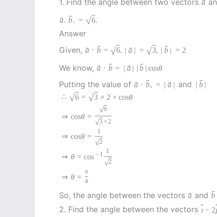
1. Find the angle between two vectors
a
a
→
→
.
√
a
.
b
.
=
6
Answer
→
→
→
→
Given,
√
√
a
⋅
b
=
6
,
|
a
|
=
3
,
|
b
|
=
2
→
→
→
→
We know,
a
⋅
b
=
|
a
|
|
b
|
cos
θ
→
→
→
→
Putting the value of
and
a
⋅
b
,
=
|
a
|
|
b
|
√
√
∴
6
=
3
×
2
×
cos
θ
√
6
⇒
cos
θ
=
√
3
×
2
1
⇒
cos
θ
=
√
2
1
−
1
⇒
θ
=
cos
√
2
π
⇒
θ
=
4
→
→
So, the angle between the vectors
and
a
b
ˆ
2. Find the angle between the vectors
ı
−
2