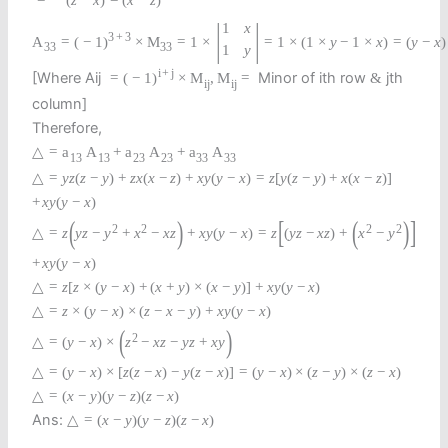
=
−
(
z
−
x
)
=
(
x
−
z
)
|
|
1
x
3
+
3
A
=
(
−
1
)
×
M
=
1
×
=
1
×
(
1
×
y
−
1
×
x
)
=
(
y
−
x
)
33
33
1
y
i
+
j
[Where Aij
Minor of ith row
jth
=
(
−
1
)
×
M
,
M
=
&
i
j
i
j
column]
Therefore,
△
=
a
A
+
a
A
+
a
A
13
13
23
23
33
33
△
=
y
z
(
z
−
y
)
+
z
x
(
x
−
z
)
+
x
y
(
y
−
x
)
=
z
[
y
(
z
−
y
)
+
x
(
x
−
z
)
]
+
x
y
(
y
−
x
)
(
)
[
(
)
]
2
2
2
2
△
=
z
y
z
−
y
+
x
−
x
z
+
x
y
(
y
−
x
)
=
z
(
y
z
−
x
z
)
+
x
−
y
+
x
y
(
y
−
x
)
△
=
z
[
z
×
(
y
−
x
)
+
(
x
+
y
)
×
(
x
−
y
)
]
+
x
y
(
y
−
x
)
△
=
z
×
(
y
−
x
)
×
(
z
−
x
−
y
)
+
x
y
(
y
−
x
)
(
)
2
△
=
(
y
−
x
)
×
z
−
x
z
−
y
z
+
x
y
△
=
(
y
−
x
)
×
[
z
(
z
−
x
)
−
y
(
z
−
x
)
]
=
(
y
−
x
)
×
(
z
−
y
)
×
(
z
−
x
)
△
=
(
x
−
y
)
(
y
−
z
)
(
z
−
x
)
Ans:
△
=
(
x
−
y
)
(
y
−
z
)
(
z
−
x
)