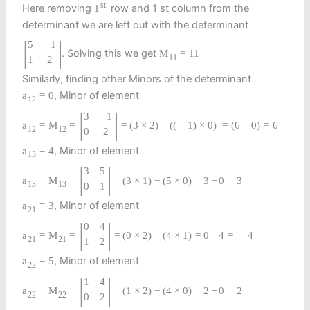
st
Here removing
row and 1 st column from the
1
determinant we are left out with the determinant
|
|
5
−
1
. Solving this we get
M
=
11
11
1
2
Similarly, finding other Minors of the determinant
, Minor of element
a
=
0
12
|
|
3
−
1
a
=
M
=
=
(
3
×
2
)
−
(
(
−
1
)
×
0
)
=
(
6
−
0
)
=
6
12
12
0
2
, Minor of element
a
=
4
13
|
|
3
5
a
=
M
=
=
(
3
×
1
)
−
(
5
×
0
)
=
3
−
0
=
3
13
13
0
1
, Minor of element
a
=
3
21
|
|
0
4
a
=
M
=
=
(
0
×
2
)
−
(
4
×
1
)
=
0
−
4
=
−
4
21
21
1
2
, Minor of element
a
=
5
22
|
|
1
4
a
=
M
=
=
(
1
×
2
)
−
(
4
×
0
)
=
2
−
0
=
2
22
22
0
2