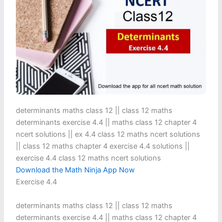
determinants maths class 12 || class 12 maths
determinants exercise 4.4 || maths class 12 chapter 4
ncert solutions || ex 4.4 class 12 maths ncert solutions​
|| class 12 maths chapter 4 exercise 4.4 solutions​ ||
exercise 4.4 class 12 maths ncert solutions
Download the Math Ninja App Now
Exercise 4.4
determinants maths class 12 || class 12 maths
determinants exercise 4.4 || maths class 12 chapter 4