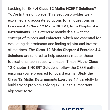
Looking for
Ex 4.4 Class 12 Maths NCERT Solutions
?
You’re in the right place! This section provides well-
explained and accurate solutions for all questions in
Exercise 4.4 Class 12 Maths NCERT
, from
Chapter 4 –
Determinants
. This exercise mainly deals with the
concept of
minors and cofactors
, which are essential for
evaluating determinants and finding adjoint and inverse
of matrices. The
Class 12 Maths Chapter 4 Exercise 4.4
Solutions
are tailored to help students master these
foundational techniques with ease. These
Maths Class
12 Chapter 4 NCERT Solutions
follow the CBSE pattern,
ensuring you’re prepared for board exams. Study the
Class 12 Maths Determinants Exercise 4.4
carefully to
build strong problem-solving skills in this important
algebraic topic.