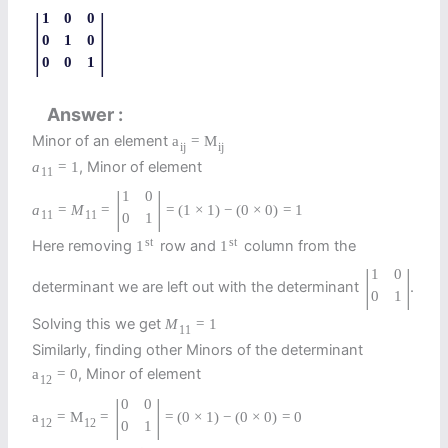
|
|
1
0
0
0
1
0
0
0
1
Answer
Minor of an element
a
=
M
i
j
i
j
, Minor of element
a
=
1
11
|
|
1
0
a
=
M
=
=
(
1
×
1
)
−
(
0
×
0
)
=
1
11
11
0
1
st
st
Here removing
row and
column from the
1
1
|
|
1
0
determinant we are left out with the determinant
.
0
1
Solving this we get
M
=
1
11
Similarly, finding other Minors of the determinant
, Minor of element
a
=
0
12
|
|
0
0
a
=
M
=
=
(
0
×
1
)
−
(
0
×
0
)
=
0
12
12
0
1