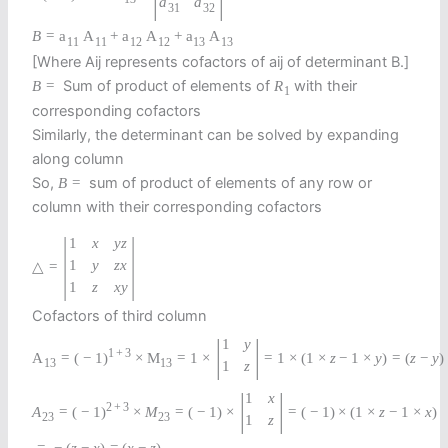
a
a
31
32
B
=
a
A
+
a
A
+
a
A
11
11
12
12
13
13
[Where Aij represents cofactors of aij of determinant B.]
Sum of product of elements of
with their
B
=
R
1
corresponding cofactors
Similarly, the determinant can be solved by expanding
along column
So,
sum of product of elements of any row or
B
=
column with their corresponding cofactors
|
|
1
x
y
z
1
y
z
x
△
=
1
z
x
y
Cofactors of third column
|
|
1
y
1
+
3
A
=
(
−
1
)
×
M
=
1
×
=
1
×
(
1
×
z
−
1
×
y
)
=
(
z
−
y
)
13
13
1
z
|
|
1
x
2
+
3
A
=
(
−
1
)
×
M
=
(
−
1
)
×
=
(
−
1
)
×
(
1
×
z
−
1
×
x
)
23
23
1
z