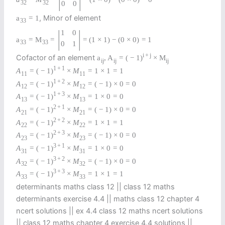
32
32
0
0
, Minor of element
a
=
1
33
|
|
1
0
a
=
M
=
=
(
1
×
1
)
−
(
0
×
0
)
=
1
33
33
0
1
i
+
j
Cofactor of an element
a
,
A
=
(
−
1
)
×
M
i
j
i
j
i
j
1
+
1
A
=
(
−
1
)
×
M
=
1
×
1
=
1
11
11
1
+
2
A
=
(
−
1
)
×
M
=
(
−
1
)
×
0
=
0
12
12
1
+
3
A
=
(
−
1
)
×
M
=
1
×
0
=
0
13
13
2
+
1
A
=
(
−
1
)
×
M
=
(
−
1
)
×
0
=
0
21
21
2
+
2
A
=
(
−
1
)
×
M
=
1
×
1
=
1
22
22
2
+
3
A
=
(
−
1
)
×
M
=
(
−
1
)
×
0
=
0
23
23
3
+
1
A
=
(
−
1
)
×
M
=
1
×
0
=
0
31
31
3
+
2
A
=
(
−
1
)
×
M
=
(
−
1
)
×
0
=
0
32
32
3
+
3
A
=
(
−
1
)
×
M
=
1
×
1
=
1
33
33
determinants maths class 12 || class 12 maths
determinants exercise 4.4 || maths class 12 chapter 4
ncert solutions || ex 4.4 class 12 maths ncert solutions​
|| class 12 maths chapter 4 exercise 4.4 solutions​ ||