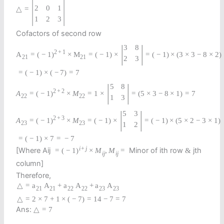
|
|
2
0
1
△
=
1
2
3
Cofactors of second row
|
|
3
8
2
+
1
A
=
(
−
1
)
×
M
=
(
−
1
)
×
=
(
−
1
)
×
(
3
×
3
−
8
×
2
)
21
21
2
3
=
(
−
1
)
×
(
−
7
)
=
7
|
|
5
8
2
+
2
A
=
(
−
1
)
×
M
=
1
×
=
(
5
×
3
−
8
×
1
)
=
7
22
22
1
3
|
|
5
3
2
+
3
A
=
(
−
1
)
×
M
=
(
−
1
)
×
=
(
−
1
)
×
(
5
×
2
−
3
×
1
)
23
23
1
2
=
(
−
1
)
×
7
=
−
7
i
+
j
[Where Aij
Minor of ith row
jth
=
(
−
1
)
×
M
,
M
=
&
i
j
i
j
column]
Therefore,
△
=
a
A
+
a
A
+
a
A
21
21
22
22
23
23
△
=
2
×
7
+
1
×
(
−
7
)
=
14
−
7
=
7
Ans:
△
=
7