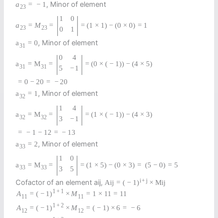
, Minor of element
a
=
−
1
23
|
|
1
0
a
=
M
=
=
(
1
×
1
)
−
(
0
×
0
)
=
1
23
23
0
1
, Minor of element
a
=
0
31
|
|
0
4
a
=
M
=
=
(
0
×
(
−
1
)
)
−
(
4
×
5
)
31
31
5
−
1
=
0
−
20
=
−
20
, Minor of element
a
=
1
32
|
|
1
4
a
=
M
=
=
(
1
×
(
−
1
)
)
−
(
4
×
3
)
32
32
3
−
1
=
−
1
−
12
=
−
13
, Minor of element
a
=
2
33
|
|
1
0
a
=
M
=
=
(
1
×
5
)
−
(
0
×
3
)
=
(
5
−
0
)
=
5
33
33
3
5
i
+
j
Cofactor of an element aij,
A
i
j
=
(
−
1
)
×
M
i
j
1
+
1
A
=
(
−
1
)
×
M
=
1
×
11
=
11
11
11
1
+
2
A
=
(
−
1
)
×
M
=
(
−
1
)
×
6
=
−
6
12
12