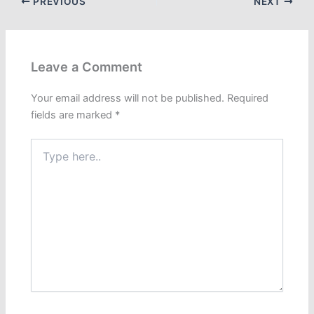
PREVIOUS
NEXT
Leave a Comment
Your email address will not be published.
Required
fields are marked
*
Type
here..