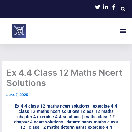
Skip
to
content
Me
Ex 4.4 Class 12 Maths Ncert
Solutions
June 7, 2025
Ex 4.4 class 12 maths ncert solutions​ | exercise 4.4
class 12 maths ncert solutions | class 12 maths
chapter 4 exercise 4.4 solutions​ | maths class 12
chapter 4 ncert solutions | determinants maths class
12 | class 12 maths determinants exercise 4.4