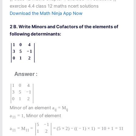
exercise 4.4 class 12 maths ncert solutions
Download the Math Ninja App Now
2 B. Write Minors and Cofactors of the elements of
following determinants:
|
|
1
0
4
3
5
−
1
0
1
2
Answer
|
|
1
0
4
3
5
−
1
0
1
2
Minor of an element
a
=
M
i
j
i
j
, Minor of element
a
=
1
11
|
|
5
−
1
a
=
M
=
=
(
5
×
2
)
−
(
(
−
1
)
×
1
)
=
10
+
1
=
11
11
11
1
2