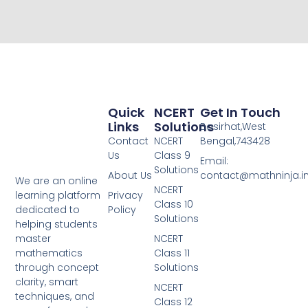
Quick
NCERT
Get In Touch
Links
Solutions
Basirhat,West
Contact
NCERT
Bengal,743428
Us
Class 9
Email:
Solutions
About Us
contact@mathninja.i
We are an online
NCERT
Privacy
learning platform
Class 10
Policy
dedicated to
Solutions
helping students
NCERT
master
Class 11
mathematics
Solutions
through concept
clarity, smart
NCERT
techniques, and
Class 12