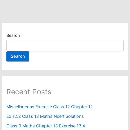
Search
Search
Recent Posts
Miscellaneous Exercise Class 12 Chapter 12​
Ex 12.2 Class 12 Maths Ncert Solutions
Class 9 Maths Chapter 13 Exercise 13.4​