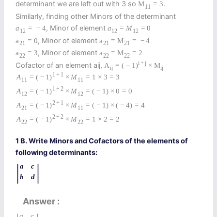
determinant we are left out with 3 so
.
M
=
3
11
Similarly, finding other Minors of the determinant
, Minor of element
a
=
−
4
a
=
M
=
0
12
12
12
, Minor of element
a
=
0
a
=
M
=
−
4
21
21
21
, Minor of element
a
=
3
a
=
M
=
2
22
22
22
i
+
j
Cofactor of an element aij,
A
=
(
−
1
)
×
M
i
j
i
j
1
+
1
A
=
(
−
1
)
×
M
=
1
×
3
=
3
11
11
1
+
2
A
=
(
−
1
)
×
M
=
(
−
1
)
×
0
=
0
12
12
2
+
1
A
=
(
−
1
)
×
M
=
(
−
1
)
×
(
−
4
)
=
4
21
11
2
+
2
A
=
(
−
1
)
×
M
=
1
×
2
=
2
22
22
1 B. Write Minors and Cofactors of the elements of
following determinants:
|
|
a
c
b
d
Answer
a
c