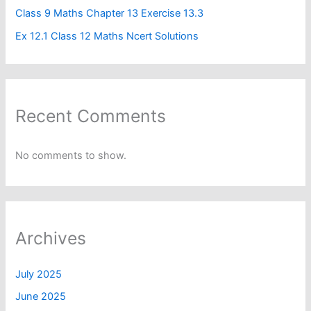
Class 9 Maths Chapter 13 Exercise 13.3
Ex 12.1 Class 12 Maths Ncert Solutions
Recent Comments
No comments to show.
Archives
July 2025
June 2025