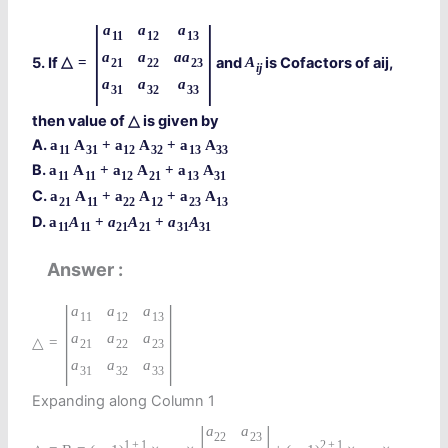
|
|
a
a
a
11
12
13
a
a
a
a
5. If
and
is Cofactors of aij,
△
=
A
21
22
23
i
j
a
a
a
31
32
33
then value of
is given by
△
A.
a
A
+
a
A
+
a
A
11
31
12
32
13
33
B.
a
A
+
a
A
+
a
A
11
11
12
21
13
31
C.
a
A
+
a
A
+
a
A
21
11
22
12
23
13
D.
a
A
+
a
A
+
a
A
11
11
21
21
31
31
Answer
|
|
a
a
a
11
12
13
a
a
a
△
=
21
22
23
a
a
a
31
32
33
Expanding along Column 1
|
|
a
a
22
23
1
+
1
2
+
1