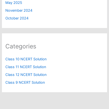
May 2025
November 2024
October 2024
Categories
Class 10 NCERT Solution
Class 11 NCERT Solution
Class 12 NCERT Solution
Class 9 NCERT Solution