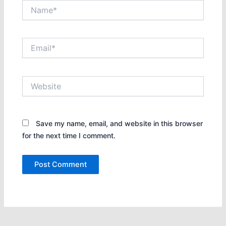
Name*
Email*
Website
Save my name, email, and website in this browser
for the next time I comment.