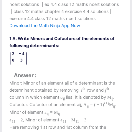
ncert solutions || ex 4.4 class 12 maths ncert solutions​
|| class 12 maths chapter 4 exercise 4.4 solutions​ ||
exercise 4.4 class 12 maths ncert solutions
Download the Math Ninja App Now
1 A. Write Minors and Cofactors of the elements of
following determinants:
|
|
2
−
4
0
3
Answer
Minor: Minor of an element aij of a determinant is the
th
th
determinant obtained by removing
row and
i
j
column in which element
lies. It is denoted by
.
a
M
i
j
i
j
i
+
j
Cofactor: Cofactor of an element aij,
.
A
=
(
−
1
)
M
i
j
i
j
Minor of element
a
=
M
i
j
i
j
, Minor of element
a
=
2
a
=
M
=
3
11
11
11
Here removing 1 st row and 1st column from the