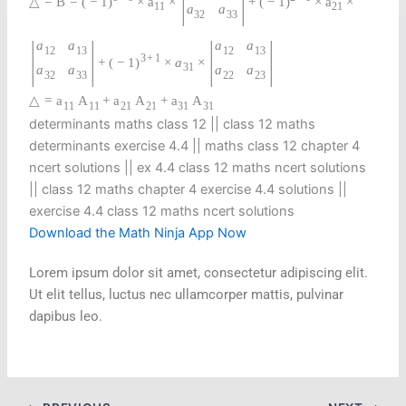
△
=
B
=
(
−
1
)
×
a
×
+
(
−
1
)
×
a
×
11
21
a
a
32
33
|
|
|
|
a
a
a
a
12
13
12
13
3
+
1
+
(
−
1
)
×
a
×
31
a
a
a
a
32
33
22
23
△
=
a
A
+
a
A
+
a
A
11
11
21
21
31
31
determinants maths class 12 || class 12 maths
determinants exercise 4.4 || maths class 12 chapter 4
ncert solutions || ex 4.4 class 12 maths ncert solutions​
|| class 12 maths chapter 4 exercise 4.4 solutions​ ||
exercise 4.4 class 12 maths ncert solutions
Download the Math Ninja App Now
Lorem ipsum dolor sit amet, consectetur adipiscing elit.
Ut elit tellus, luctus nec ullamcorper mattis, pulvinar
dapibus leo.