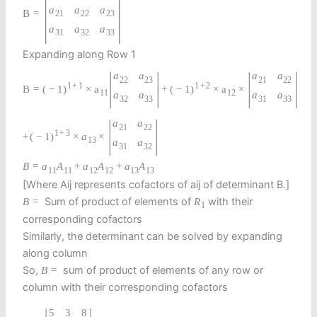
|
|
a
a
a
B
=
21
22
23
a
a
a
31
32
33
Expanding along Row 1
|
|
|
|
a
a
a
a
22
23
21
22
1
+
1
1
+
2
B
=
(
−
1
)
×
a
+
(
−
1
)
×
a
×
11
12
a
a
a
a
32
33
31
33
|
|
a
a
21
22
1
+
3
+
(
−
1
)
×
a
×
13
a
a
31
32
B
=
a
A
+
a
A
+
a
A
11
11
12
12
13
13
[Where Aij represents cofactors of aij of determinant B.]
Sum of product of elements of
with their
B
=
R
1
corresponding cofactors
Similarly, the determinant can be solved by expanding
along column
So,
sum of product of elements of any row or
B
=
column with their corresponding cofactors
5
3
8