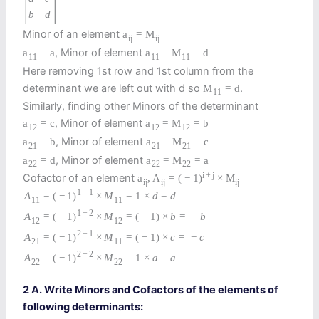
|
|
b
d
Minor of an element
a
=
M
i
j
i
j
, Minor of element
a
=
a
a
=
M
=
d
11
11
11
Here removing 1st row and 1st column from the
determinant we are left out with d so
.
M
=
d
11
Similarly, finding other Minors of the determinant
, Minor of element
a
=
c
a
=
M
=
b
12
12
12
, Minor of element
a
=
b
a
=
M
=
c
21
21
21
, Minor of element
a
=
d
a
=
M
=
a
22
22
22
i
+
j
Cofactor of an element
a
,
A
=
(
−
1
)
×
M
i
j
i
j
i
j
1
+
1
A
=
(
−
1
)
×
M
=
1
×
d
=
d
11
11
1
+
2
A
=
(
−
1
)
×
M
=
(
−
1
)
×
b
=
−
b
12
12
2
+
1
A
=
(
−
1
)
×
M
=
(
−
1
)
×
c
=
−
c
21
11
2
+
2
A
=
(
−
1
)
×
M
=
1
×
a
=
a
22
22
2 A. Write Minors and Cofactors of the elements of
following determinants: