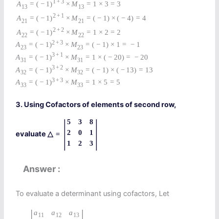
1
+
3
A
=
(
−
1
)
×
M
=
1
×
3
=
3
13
13
2
+
1
A
=
(
−
1
)
×
M
=
(
−
1
)
×
(
−
4
)
=
4
21
21
2
+
2
A
=
(
−
1
)
×
M
=
1
×
2
=
2
22
22
2
+
3
A
=
(
−
1
)
×
M
=
(
−
1
)
×
1
=
−
1
23
23
3
+
1
A
=
(
−
1
)
×
M
=
1
×
(
−
20
)
=
−
20
31
31
3
+
2
A
=
(
−
1
)
×
M
=
(
−
1
)
×
(
−
13
)
=
13
32
32
3
+
3
A
=
(
−
1
)
×
M
=
1
×
5
=
5
33
33
3. Using Cofactors of elements of second row,
|
|
5
3
8
2
0
1
evaluate
△
=
1
2
3
Answer
To evaluate a determinant using cofactors, Let
a
a
a
11
12
13