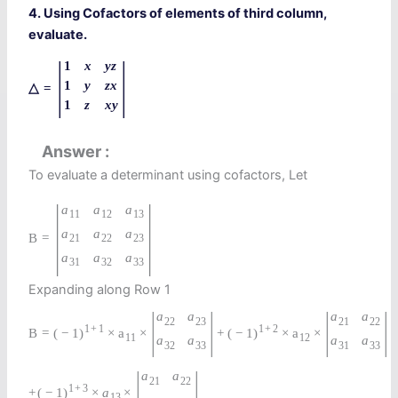
4. Using Cofactors of elements of third column,
evaluate.
|
|
1
x
y
z
1
y
z
x
△
=
1
z
x
y
Answer
To evaluate a determinant using cofactors, Let
|
|
a
a
a
11
12
13
a
a
a
B
=
21
22
23
a
a
a
31
32
33
Expanding along Row 1
|
|
|
|
a
a
a
a
22
23
21
22
1
+
1
1
+
2
B
=
(
−
1
)
×
a
×
+
(
−
1
)
×
a
×
11
12
a
a
a
a
32
33
31
33
|
|
a
a
21
22
1
+
3
+
(
−
1
)
×
a
×
13