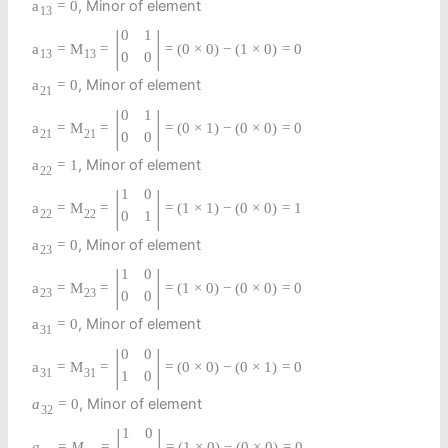
, Minor of element
a
=
0
13
|
|
0
1
a
=
M
=
=
(
0
×
0
)
−
(
1
×
0
)
=
0
13
13
0
0
, Minor of element
a
=
0
21
|
|
0
1
a
=
M
=
=
(
0
×
1
)
−
(
0
×
0
)
=
0
21
21
0
0
, Minor of element
a
=
1
22
|
|
1
0
a
=
M
=
=
(
1
×
1
)
−
(
0
×
0
)
=
1
22
22
0
1
, Minor of element
a
=
0
23
|
|
1
0
a
=
M
=
=
(
1
×
0
)
−
(
0
×
0
)
=
0
23
23
0
0
, Minor of element
a
=
0
31
|
|
0
0
a
=
M
=
=
(
0
×
0
)
−
(
0
×
1
)
=
0
31
31
1
0
, Minor of element
a
=
0
32
|
|
1
0
a
=
M
=
=
(
1
×
0
)
−
(
0
×
0
)
=
0