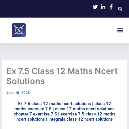
Skip
to
content
Me
Ex 7.5 Class 12 Maths Ncert
Solutions
June 19, 2025
Ex 7.5 class 12 maths ncert solutions | class 12
maths exercise 7.5 | class 12 maths ncert solutions
chapter 7 exercise 7.5 | exercise 7.5 class 12 maths
ncert solutions | integrals class 12 ncert solutions