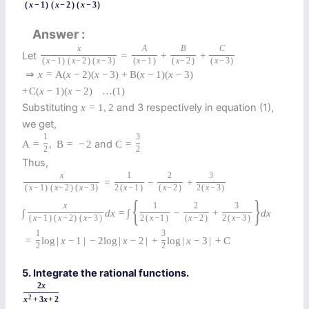
(
x
−
1
)
(
x
−
2
)
(
x
−
3
)
Answer
x
A
B
C
Let
=
+
+
(
x
−
1
)
(
x
−
2
)
(
x
−
3
)
(
x
−
1
)
(
x
−
2
)
(
x
−
3
)
⇒
x
=
A
(
x
−
2
)
(
x
−
3
)
+
B
(
x
−
1
)
(
x
−
3
)
+
C
(
x
−
1
)
(
x
−
2
)
…
(1)
Substituting
and 3 respectively in equation (1),
x
=
1
,
2
we get,
1
3
and
A
=
,
B
=
−
2
C
=
2
2
Thus,
x
1
2
3
=
−
+
(
x
−
1
)
(
x
−
2
)
(
x
−
3
)
2
(
x
−
1
)
(
x
−
2
)
2
(
x
−
3
)
{
}
x
1
2
3
∫
d
x
=
∫
−
+
d
x
(
x
−
1
)
(
x
−
2
)
(
x
−
3
)
2
(
x
−
1
)
(
x
−
2
)
2
(
x
−
3
)
1
3
=
log
|
x
−
1
|
−
2
log
|
x
−
2
|
+
log
|
x
−
3
|
+
C
2
2
5. Integrate the rational functions.
2
x
2
x
+
3
x
+
2