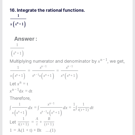
16. Integrate the rational functions.
1
(
)
n
x
x
+
1
Answer
1
(
)
n
x
+
1
n
−
1
Multiplying numerator and denominator by
, we get,
x
n
−
1
n
−
1
1
x
x
=
=
(
)
(
)
(
)
n
n
−
1
n
n
n
x
x
+
1
x
x
x
+
1
x
x
+
1
n
Let
x
=
t
n
−
1
x
d
x
=
d
t
Therefore,
n
−
1
1
x
1
1
∫
d
x
=
∫
d
x
=
∫
d
t
n
t
(
t
+
1
)
(
)
(
)
n
n
−
1
n
x
x
+
1
x
x
x
+
1
1
A
B
Let
=
+
t
(
t
+
1
)
t
(
t
+
1
)
1
=
A
(
1
+
t
)
+
B
t
…
(1)