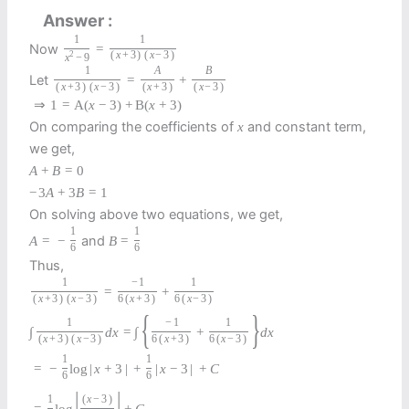
Answer
1
1
Now
=
2
(
x
+
3
)
(
x
−
3
)
x
−
9
1
A
B
Let
=
+
(
x
+
3
)
(
x
−
3
)
(
x
+
3
)
(
x
−
3
)
⇒
1
=
A
(
x
−
3
)
+
B
(
x
+
3
)
On comparing the coefficients of
and constant term,
x
we get,
A
+
B
=
0
−
3
A
+
3
B
=
1
On solving above two equations, we get,
1
1
and
A
=
−
B
=
6
6
Thus,
1
−
1
1
=
+
(
x
+
3
)
(
x
−
3
)
6
(
x
+
3
)
6
(
x
−
3
)
{
}
1
−
1
1
∫
d
x
=
∫
+
d
x
(
x
+
3
)
(
x
−
3
)
6
(
x
+
3
)
6
(
x
−
3
)
1
1
=
−
log
|
x
+
3
|
+
|
x
−
3
|
+
C
6
6
|
|
1
(
x
−
3
)
=
log
+
C