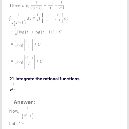
1
−
1
1
Therefore,
=
+
t
(
t
−
1
)
t
t
−
1
{
}
1
1
−
1
1
∫
d
x
=
∫
+
d
t
4
t
t
−
1
(
)
4
x
x
−
1
1
=
[
log
|
t
|
+
log
|
t
−
1
|
]
+
C
4
|
|
1
t
−
1
=
log
+
C
4
t
|
|
4
1
x
−
1
=
log
+
C
4
4
x
21. Integrate the rational functions.
1
x
e
−
1
Answer
1
Now,
(
)
x
e
−
1
x
Let
e
=
t