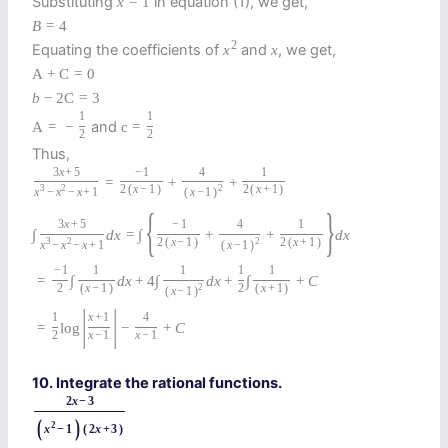
Substituting
in equation (1), we get,
x
=
1
B
=
4
2
Equating the coefficients of
and
, we get,
x
x
A
+
C
=
0
b
−
2
C
=
3
1
1
and
A
=
−
c
=
2
2
Thus,
3
x
+
5
−
1
4
1
=
+
+
3
2
2
(
x
−
1
)
2
2
(
x
+
1
)
x
−
x
−
x
+
1
(
x
−
1
)
{
}
3
x
+
5
−
1
4
1
∫
d
x
=
∫
+
+
d
x
3
2
2
(
x
−
1
)
2
2
(
x
+
1
)
x
−
x
−
x
+
1
(
x
−
1
)
−
1
1
1
1
1
=
∫
d
x
+
4
∫
d
x
+
∫
+
C
2
(
x
−
1
)
2
2
(
x
+
1
)
(
x
−
1
)
|
|
1
x
+
1
4
=
log
−
+
C
2
x
−
1
x
−
1
10. Integrate the rational functions.
2
x
−
3
(
)
2
x
−
1
(
2
x
+
3
)