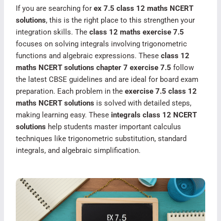
If you are searching for
ex 7.5 class 12 maths NCERT
solutions
, this is the right place to this strengthen your
integration skills. The
class 12 maths exercise 7.5
focuses on solving integrals involving trigonometric
functions and algebraic expressions. These
class 12
maths NCERT solutions chapter 7 exercise 7.5
follow
the latest CBSE guidelines and are ideal for board exam
preparation. Each problem in the
exercise 7.5 class 12
maths NCERT solutions
is solved with detailed steps,
making learning easy. These
integrals class 12 NCERT
solutions
help students master important calculus
techniques like trigonometric substitution, standard
integrals, and algebraic simplification.