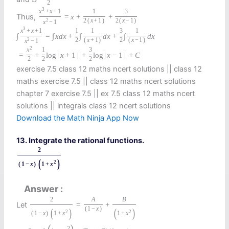
2
3
x
+
x
+
1
1
3
Thus,
=
x
+
+
2
2
(
x
+
1
)
2
(
x
−
1
)
x
−
1
3
x
+
x
+
1
1
1
3
1
∫
=
∫
x
d
x
+
∫
d
x
+
∫
d
x
2
2
(
x
+
1
)
2
(
x
−
1
)
x
−
1
2
x
1
3
=
+
log
|
x
+
1
|
+
log
|
x
−
1
|
+
C
2
2
2
exercise 7.5 class 12 maths ncert solutions || class 12
maths exercise 7.5 || class 12 maths ncert solutions
chapter 7 exercise 7.5 || ex 7.5 class 12 maths ncert
solutions || integrals class 12 ncert solutions
Download the Math Ninja App Now
13. Integrate the rational functions.
2
(
)
2
(
1
−
x
)
1
+
x
Answer
2
A
B
Let
=
+
(
1
−
x
)
(
)
(
)
2
2
(
1
−
x
)
1
+
x
1
+
x
2