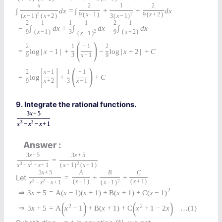
x
2
1
2
∫
d
x
=
∫
+
+
d
x
2
9
(
x
−
1
)
2
9
(
x
+
2
)
(
x
−
1
)
(
x
+
2
)
3
(
x
−
1
)
2
1
1
1
2
1
=
∫
d
x
+
∫
d
x
−
∫
d
x
9
(
x
−
1
)
3
2
9
(
x
+
2
)
(
x
−
1
)
(
)
2
1
−
1
2
=
log
|
x
−
1
|
+
−
log
|
x
+
2
|
+
C
9
3
x
−
1
9
|
|
(
)
2
x
−
1
1
−
1
=
log
+
+
C
9
x
+
2
3
x
−
1
9. Integrate the rational functions.
3
x
+
5
3
2
x
−
x
−
x
+
1
Answer
3
x
+
5
3
x
+
5
=
3
2
2
x
−
x
−
x
+
1
(
x
−
1
)
(
x
+
1
)
3
x
+
5
A
B
C
Let
=
+
+
3
2
(
x
−
1
)
2
(
x
+
1
)
x
−
x
−
x
+
1
(
x
−
1
)
2
⇒
3
x
+
5
=
A
(
x
−
1
)
(
x
+
1
)
+
B
(
x
+
1
)
+
C
(
x
−
1
)
(
)
(
)
2
2
⇒
3
x
+
5
=
A
x
−
1
+
B
(
x
+
1
)
+
C
x
+
1
−
2
x
…
(1)