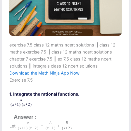
exercise 7.5 class 12 maths ncert solutions || class 12
maths exercise 7.5 || class 12 maths ncert solutions
chapter 7 exercise 7.5 || ex 7.5 class 12 maths ncert
solutions || integrals class 12 ncert solutions
Download the Math Ninja App Now
Exercise 7.5
1. Integrate the rational functions.
x
(
x
+
1
)
(
x
+
2
)
Answer
x
A
B
Let
=
+
(
x
+
1
)
(
x
+
2
)
(
x
+
1
)
(
x
+
2
)