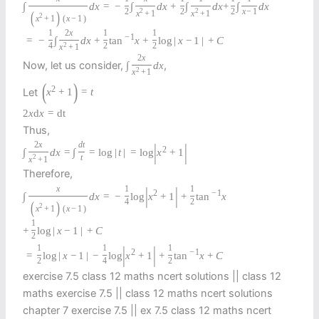
∫
d
x
=
−
∫
d
x
+
∫
d
x
+
∫
d
x
2
2
2
2
2
x
−
1
(
)
x
+
1
x
+
1
2
x
+
1
(
x
−
1
)
1
2
x
1
1
−
1
=
−
∫
d
x
+
tan
x
+
log
|
x
−
1
|
+
C
4
2
2
2
x
+
1
2
x
Now, let us consider,
,
∫
d
x
2
x
+
1
(
)
2
Let
x
+
1
=
t
2
x
d
x
=
d
t
Thus,
|
|
2
x
d
t
2
∫
d
x
=
∫
=
log
|
t
|
=
log
x
+
1
2
t
x
+
1
Therefore,
|
|
x
1
1
2
−
1
∫
d
x
=
−
log
x
+
1
+
tan
x
4
2
(
)
2
x
+
1
(
x
−
1
)
1
+
log
|
x
−
1
|
+
C
2
|
|
1
1
1
2
−
1
=
log
|
x
−
1
|
−
log
x
+
1
+
tan
x
+
C
2
4
2
exercise 7.5 class 12 maths ncert solutions || class 12
maths exercise 7.5 || class 12 maths ncert solutions
chapter 7 exercise 7.5 || ex 7.5 class 12 maths ncert