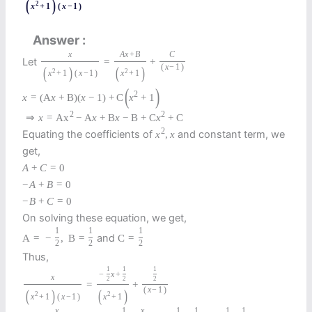
(
)
2
x
+
1
(
x
−
1
)
Answer
x
A
x
+
B
C
Let
=
+
(
x
−
1
)
(
)
(
)
2
2
x
+
1
(
x
−
1
)
x
+
1
(
)
2
x
=
(
A
x
+
B
)
(
x
−
1
)
+
C
x
+
1
2
2
⇒
x
=
A
x
−
A
x
+
B
x
−
B
+
C
x
+
C
2
Equating the coefficients of
and constant term, we
x
,
x
get,
A
+
C
=
0
−
A
+
B
=
0
−
B
+
C
=
0
On solving these equation, we get,
1
1
1
and
A
=
−
,
B
=
C
=
2
2
2
Thus,
1
1
1
−
x
+
x
2
2
2
=
+
(
x
−
1
)
(
)
(
)
2
2
x
+
1
(
x
−
1
)
x
+
1
x
1
x
1
1
1
1