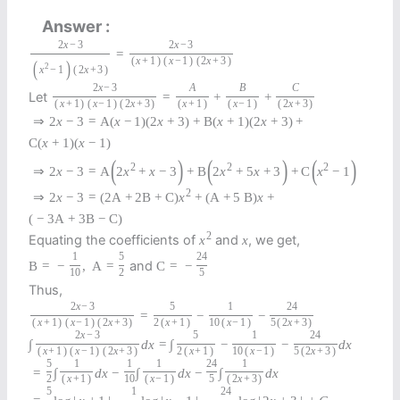
Answer
2
x
−
3
2
x
−
3
=
(
x
+
1
)
(
x
−
1
)
(
2
x
+
3
)
(
)
2
x
−
1
(
2
x
+
3
)
2
x
−
3
A
B
C
Let
=
+
+
(
x
+
1
)
(
x
−
1
)
(
2
x
+
3
)
(
x
+
1
)
(
x
−
1
)
(
2
x
+
3
)
⇒
2
x
−
3
=
A
(
x
−
1
)
(
2
x
+
3
)
+
B
(
x
+
1
)
(
2
x
+
3
)
+
C
(
x
+
1
)
(
x
−
1
)
(
)
(
)
(
)
2
2
2
⇒
2
x
−
3
=
A
2
x
+
x
−
3
+
B
2
x
+
5
x
+
3
+
C
x
−
1
2
⇒
2
x
−
3
=
(
2
A
+
2
B
+
C
)
x
+
(
A
+
5
B
)
x
+
(
−
3
A
+
3
B
−
C
)
2
Equating the coefficients of
and
, we get,
x
x
1
5
24
and
B
=
−
,
A
=
C
=
−
10
2
5
Thus,
2
x
−
3
5
1
24
=
−
−
(
x
+
1
)
(
x
−
1
)
(
2
x
+
3
)
2
(
x
+
1
)
10
(
x
−
1
)
5
(
2
x
+
3
)
2
x
−
3
5
1
24
∫
d
x
=
∫
−
−
d
x
(
x
+
1
)
(
x
−
1
)
(
2
x
+
3
)
2
(
x
+
1
)
10
(
x
−
1
)
5
(
2
x
+
3
)
5
1
1
1
24
1
=
∫
d
x
−
∫
d
x
−
∫
d
x
2
(
x
+
1
)
10
(
x
−
1
)
5
(
2
x
+
3
)
5
1
24