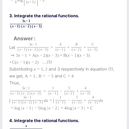
6
(
x
+
3
)
3. Integrate the rational functions.
3
x
−
1
(
x
−
1
)
(
x
−
2
)
(
x
−
3
)
Answer
3
x
−
1
A
B
C
Let
=
+
+
(
x
−
1
)
(
x
−
2
)
(
x
−
3
)
(
x
−
1
)
(
x
−
2
)
(
x
−
3
)
⇒
3
x
−
1
=
A
(
x
−
2
)
(
x
−
3
)
+
B
(
x
−
1
)
(
x
−
3
)
(1)
+
C
(
x
−
1
)
(
x
−
2
)
…
Substituting
and 3 respectively in equation (1),
x
=
1
,
2
we get,
and
A
=
1
,
B
=
−
5
C
=
4
Thus,
3
x
−
1
1
5
4
=
−
+
(
x
−
1
)
(
x
−
2
)
(
x
−
3
)
(
x
−
1
)
(
x
−
2
)
(
x
−
3
)
3
x
−
1
1
5
4
∫
d
x
=
∫
−
+
d
x
(
x
−
1
)
(
x
−
2
)
(
x
−
3
)
(
x
−
1
)
(
x
−
2
)
(
x
−
3
)
=
log
|
x
−
1
|
−
5
log
|
x
−
2
|
+
4
log
|
x
−
3
|
+
C
4. Integrate the rational functions.
x