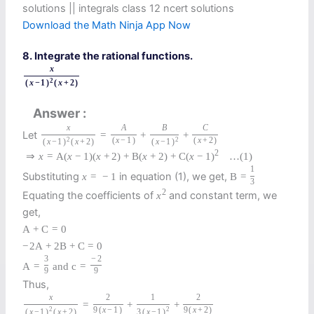
solutions || integrals class 12 ncert solutions
Download the Math Ninja App Now
8. Integrate the rational functions.
x
2
(
x
−
1
)
(
x
+
2
)
Answer
x
A
B
C
Let
=
+
+
2
(
x
−
1
)
2
(
x
+
2
)
(
x
−
1
)
(
x
+
2
)
(
x
−
1
)
2
⇒
x
=
A
(
x
−
1
)
(
x
+
2
)
+
B
(
x
+
2
)
+
C
(
x
−
1
)
…
(1)
1
Substituting
in equation (1), we get,
x
=
−
1
B
=
3
2
Equating the coefficients of
and constant term, we
x
get,
A
+
C
=
0
−
2
A
+
2
B
+
C
=
0
3
−
2
A
=
and
c
=
9
9
Thus,
x
2
1
2
=
+
+
2
9
(
x
−
1
)
2
9
(
x
+
2
)
(
x
−
1
)
(
x
+
2
)
3
(
x
−
1
)