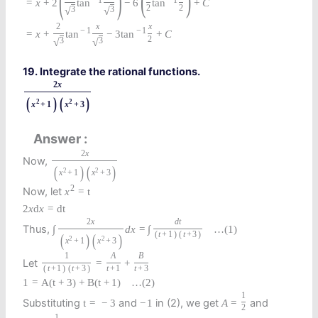
(
)
(
)
−
1
−
1
=
x
+
2
tan
−
6
tan
+
C
2
2
√
√
3
3
2
x
x
−
1
−
1
=
x
+
tan
−
3
tan
+
C
2
√
√
3
3
19. Integrate the rational functions.
2
x
(
)
(
)
2
2
x
+
1
x
+
3
Answer
2
x
Now,
(
)
(
)
2
2
x
+
1
x
+
3
2
Now, let
x
=
t
2
x
d
x
=
d
t
2
x
d
t
Thus,
∫
d
x
=
∫
…
(1)
(
t
+
1
)
(
t
+
3
)
(
)
(
)
2
2
x
+
1
x
+
3
1
A
B
Let
=
+
(
t
+
1
)
(
t
+
3
)
t
+
1
t
+
3
1
=
A
(
t
+
3
)
+
B
(
t
+
1
)
…
(2)
1
Substituting
and
in (2), we get
and
t
=
−
3
−
1
A
=
2
1