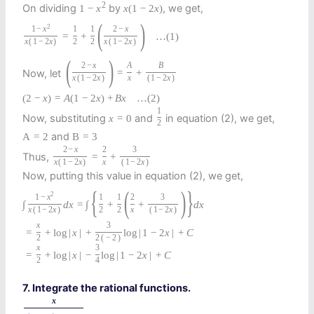
2
On dividing
by
, we get,
1
−
x
x
(
1
−
2
x
)
(
)
2
1
−
x
1
1
2
−
x
=
+
…
(1)
x
(
1
−
2
x
)
2
2
x
(
1
−
2
x
)
(
)
2
−
x
A
B
Now, let
=
+
x
(
1
−
2
x
)
x
(
1
−
2
x
)
(
2
−
x
)
=
A
(
1
−
2
x
)
+
B
x
…
(2)
1
Now, substituting
and
in equation (2), we get,
x
=
0
2
and
A
=
2
B
=
3
2
−
x
2
3
Thus,
=
+
x
(
1
−
2
x
)
x
(
1
−
2
x
)
Now, putting this value in equation (2), we get,
{
(
)
}
2
1
−
x
1
1
2
3
∫
d
x
=
∫
+
+
d
x
x
(
1
−
2
x
)
2
2
x
(
1
−
2
x
)
x
3
=
+
log
|
x
|
+
log
|
1
−
2
x
|
+
C
2
2
(
−
2
)
x
3
=
+
log
|
x
|
−
log
|
1
−
2
x
|
+
C
2
4
7. Integrate the rational functions.
x