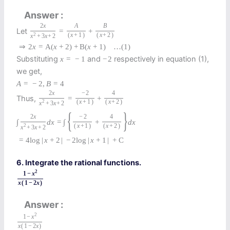
Answer
2
x
A
B
Let
=
+
2
(
x
+
1
)
(
x
+
2
)
x
+
3
x
+
2
⇒
2
x
=
A
(
x
+
2
)
+
B
(
x
+
1
)
…
(1)
Substituting
and
respectively in equation (1),
x
=
−
1
−
2
we get,
A
=
−
2
,
B
=
4
2
x
−
2
4
Thus,
=
+
2
(
x
+
1
)
(
x
+
2
)
x
+
3
x
+
2
{
}
2
x
−
2
4
∫
d
x
=
∫
+
d
x
2
(
x
+
1
)
(
x
+
2
)
x
+
3
x
+
2
=
4
log
|
x
+
2
|
−
2
log
|
x
+
1
|
+
C
6. Integrate the rational functions.
2
1
−
x
x
(
1
−
2
x
)
Answer
2
1
−
x
x
(
1
−
2
x
)