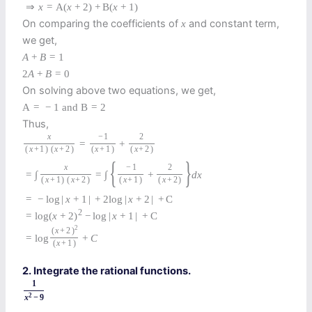
⇒
x
=
A
(
x
+
2
)
+
B
(
x
+
1
)
On comparing the coefficients of
and constant term,
x
we get,
A
+
B
=
1
2
A
+
B
=
0
On solving above two equations, we get,
A
=
−
1
and
B
=
2
Thus,
x
−
1
2
=
+
(
x
+
1
)
(
x
+
2
)
(
x
+
1
)
(
x
+
2
)
{
}
x
−
1
2
=
∫
=
∫
+
d
x
(
x
+
1
)
(
x
+
2
)
(
x
+
1
)
(
x
+
2
)
=
−
log
|
x
+
1
|
+
2
log
|
x
+
2
|
+
C
2
=
log
(
x
+
2
)
−
log
|
x
+
1
|
+
C
2
(
x
+
2
)
=
log
+
C
(
x
+
1
)
2. Integrate the rational functions.
1
2
x
−
9