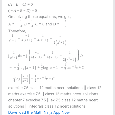
(
A
+
B
−
C
)
=
0
(
−
A
+
B
−
D
)
=
0
On solving these equations, we get,
1
1
1
and
A
=
−
,
B
=
,
C
=
0
D
=
−
4
4
2
Therefore,
1
−
1
1
1
=
+
−
4
4
(
x
+
1
)
4
(
x
−
1
)
(
)
x
−
1
2
2
x
+
1
{
}
1
−
1
1
1
∫
d
x
=
∫
+
−
d
x
4
4
(
x
+
1
)
4
(
x
−
1
)
(
)
x
−
1
2
2
x
+
1
1
1
1
−
1
=
−
log
|
x
−
1
|
+
log
|
x
−
1
|
−
tan
x
+
C
4
4
2
|
|
1
x
−
1
1
−
1
=
log
−
tan
x
+
C
4
x
+
1
2
exercise 7.5 class 12 maths ncert solutions || class 12
maths exercise 7.5 || class 12 maths ncert solutions
chapter 7 exercise 7.5 || ex 7.5 class 12 maths ncert
solutions || integrals class 12 ncert solutions
Download the Math Ninja App Now