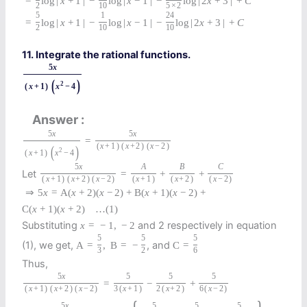
=
log
|
x
+
1
|
−
log
|
x
−
1
|
−
log
|
2
x
+
3
|
+
C
2
10
5
×
2
5
1
24
=
log
|
x
+
1
|
−
log
|
x
−
1
|
−
log
|
2
x
+
3
|
+
C
2
10
10
11. Integrate the rational functions.
5
x
(
)
2
(
x
+
1
)
x
−
4
Answer
5
x
5
x
=
(
x
+
1
)
(
x
+
2
)
(
x
−
2
)
(
)
2
(
x
+
1
)
x
−
4
5
x
A
B
C
Let
=
+
+
(
x
+
1
)
(
x
+
2
)
(
x
−
2
)
(
x
+
1
)
(
x
+
2
)
(
x
−
2
)
⇒
5
x
=
A
(
x
+
2
)
(
x
−
2
)
+
B
(
x
+
1
)
(
x
−
2
)
+
C
(
x
+
1
)
(
x
+
2
)
…
(1)
Substituting
and 2 respectively in equation
x
=
−
1
,
−
2
5
5
5
(1), we get,
, and
A
=
,
B
=
−
C
=
3
2
6
Thus,
5
x
5
5
5
=
−
+
(
x
+
1
)
(
x
+
2
)
(
x
−
2
)
3
(
x
+
1
)
2
(
x
+
2
)
6
(
x
−
2
)
5
x
5
5
5