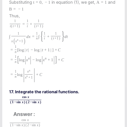
Substituting
in equation (1), we get,
and
t
=
0
,
−
1
A
=
1
B
=
−
1
Thus,
1
1
1
=
+
t
(
t
+
1
)
t
(
t
+
1
)
{
}
1
1
1
1
∫
d
x
=
∫
+
d
t
n
t
(
t
+
1
)
(
)
n
x
x
+
1
1
=
[
log
|
t
|
−
log
|
t
+
1
|
]
+
C
n
[
|
|
|
|
]
1
n
n
=
log
x
−
log
x
+
1
+
C
n
|
|
n
1
x
=
log
+
C
n
n
x
+
1
17. Integrate the rational functions.
cos
x
(
1
−
sin
x
)
(
2
−
sin
x
)
Answer
cos
x
(
1
−
sin
x
)
(
2
−
sin
x
)