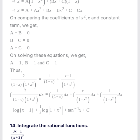
(
)
⇒
2
=
A
1
−
x
+
(
B
x
+
C
)
(
1
−
x
)
2
2
⇒
2
=
A
+
A
x
+
B
x
−
B
x
+
C
−
C
x
2
On comparing the coefficients of
and constant
x
,
x
term, we get,
A
−
B
=
0
B
−
C
=
0
A
+
C
=
0
On solving these equations, we get,
A
=
1
,
B
=
1
and
C
=
1
Thus,
2
1
x
+
1
=
+
(
1
−
x
)
(
)
(
)
2
2
(
1
−
x
)
1
+
x
1
+
x
2
1
x
1
∫
d
x
=
∫
d
x
+
∫
d
x
+
∫
d
x
(
1
−
x
)
(
)
(
)
(
)
2
2
2
(
1
−
x
)
1
+
x
1
+
x
1
+
x
|
|
1
2
−
1
−
log
|
x
−
1
|
+
log
1
+
x
+
tan
x
+
C
2
14. Integrate the rational functions.
3
x
−
1
2
(
x
+
2
)