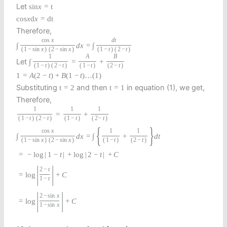
Let
sin
x
=
t
cos
x
d
x
=
d
t
Therefore,
cos
x
d
t
∫
d
x
=
∫
(
1
−
sin
x
)
(
2
−
sin
x
)
(
1
−
t
)
(
2
−
t
)
1
A
B
Let
∫
=
+
(
1
−
t
)
(
2
−
t
)
(
1
−
t
)
(
2
−
t
)
1
=
A
(
2
−
t
)
+
B
(
1
−
t
)
…
(
1
)
Substituting
and then
in equation (1), we get,
t
=
2
t
=
1
Therefore,
1
1
1
=
+
(
1
−
t
)
(
2
−
t
)
(
1
−
t
)
(
2
−
t
)
{
}
cos
x
1
1
∫
d
x
=
∫
+
d
t
(
1
−
sin
x
)
(
2
−
sin
x
)
(
1
−
t
)
(
2
−
t
)
=
−
log
|
1
−
t
|
+
log
|
2
−
t
|
+
C
|
|
2
−
t
=
log
+
C
1
−
t
|
|
2
−
sin
x
=
log
+
C
1
−
sin
x