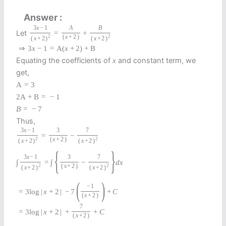
Answer
3
x
−
1
A
B
Let
=
+
2
(
x
+
2
)
2
(
x
+
2
)
(
x
+
2
)
⇒
3
x
−
1
=
A
(
x
+
2
)
+
B
Equating the coefficients of
and constant term, we
x
get,
A
=
3
2
A
+
B
=
−
1
B
=
−
7
Thus,
3
x
−
1
3
7
=
−
2
(
x
+
2
)
2
(
x
+
2
)
(
x
+
2
)
{
}
3
x
−
1
3
7
∫
=
∫
−
d
x
2
(
x
+
2
)
2
(
x
+
2
)
(
x
+
2
)
(
)
−
1
=
3
log
|
x
+
2
|
−
7
+
C
(
x
+
2
)
7
=
3
log
|
x
+
2
|
+
+
C
(
x
+
2
)