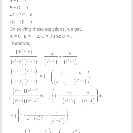
A
+
C
=
0
B
+
D
=
0
4
A
+
3
C
=
0
4
B
+
3
B
=
0
On solving these equations, we get,
and
A
=
0
,
B
=
−
2
,
C
=
0
D
=
6
Therefore,
(
)
2
4
x
+
10
−
2
6
=
+
(
)
(
)
(
)
(
)
2
2
2
2
x
+
3
x
+
4
x
+
3
x
+
4
(
)
(
)
(
)
2
2
x
+
1
x
+
2
−
2
6
=
1
−
+
(
)
(
)
(
)
(
)
2
2
2
2
x
+
3
x
+
4
x
+
3
x
+
4
{
}
(
)
(
)
2
2
x
+
1
x
+
2
−
2
6
∫
d
x
=
∫
1
+
−
d
x
(
)
(
)
(
)
(
)
2
2
2
2
x
+
3
x
+
4
x
+
3
x
+
4
{
}
2
6
=
∫
1
+
−
2
2
(
)
√
x
+
(
3
)
2
2
x
+
2
1
x
1
x