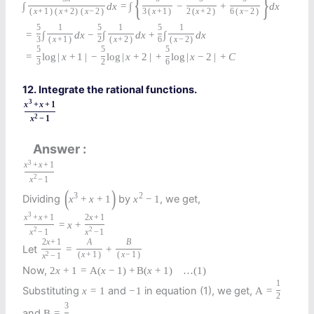
{
}
∫
d
x
=
∫
−
+
d
x
(
x
+
1
)
(
x
+
2
)
(
x
−
2
)
3
(
x
+
1
)
2
(
x
+
2
)
6
(
x
−
2
)
5
1
5
1
5
1
=
∫
d
x
−
∫
d
x
+
∫
d
x
3
(
x
+
1
)
2
(
x
+
2
)
6
(
x
−
2
)
5
5
5
=
log
|
x
+
1
|
−
log
|
x
+
2
|
+
log
|
x
−
2
|
+
C
3
2
6
12. Integrate the rational functions.
3
x
+
x
+
1
2
x
−
1
Answer
3
x
+
x
+
1
2
x
−
1
(
)
3
2
Dividing
by
, we get,
x
+
x
+
1
x
−
1
3
x
+
x
+
1
2
x
+
1
=
x
+
2
2
x
−
1
x
−
1
2
x
+
1
A
B
Let
=
+
2
(
x
+
1
)
(
x
−
1
)
x
−
1
Now,
2
x
+
1
=
A
(
x
−
1
)
+
B
(
x
+
1
)
…
(1)
1
Substituting
and
in equation (1), we get,
x
=
1
−
1
A
=
2
3
and
B
=