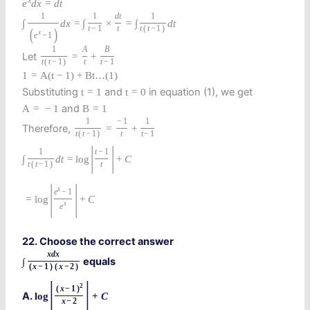
x
e
d
x
=
d
t
1
1
d
t
1
∫
d
x
=
∫
×
=
∫
d
t
t
−
1
t
t
(
t
−
1
)
(
)
x
e
−
1
1
A
B
Let
=
+
t
(
t
−
1
)
t
t
−
1
1
=
A
(
t
−
1
)
+
B
t
…
(
1
)
Substituting
and
in equation (1), we get
t
=
1
t
=
0
and
A
=
−
1
B
=
1
1
−
1
1
Therefore,
=
+
t
(
t
−
1
)
t
t
−
1
|
|
1
t
−
1
∫
d
t
=
log
+
C
t
(
t
−
1
)
t
|
|
x
e
−
1
=
log
+
C
x
e
22. Choose the correct answer
x
d
x
equals
∫
(
x
−
1
)
(
x
−
2
)
|
|
2
(
x
−
1
)
A.
log
+
C
x
−
2