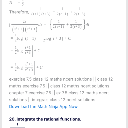
B
=
−
2
1
1
1
Therefore,
=
+
(
t
+
1
)
(
t
+
3
)
2
(
t
+
1
)
2
(
t
+
3
)
{
}
2
x
1
1
∫
d
x
=
∫
+
d
t
2
(
t
+
1
)
2
(
t
+
3
)
(
)
(
)
2
2
x
+
1
x
+
3
1
1
=
log
|
(
t
+
1
)
|
−
log
|
t
+
3
|
+
C
2
2
|
|
1
t
+
1
=
log
+
C
2
t
+
3
|
|
2
1
x
+
1
=
log
+
C
2
2
x
+
3
exercise 7.5 class 12 maths ncert solutions || class 12
maths exercise 7.5 || class 12 maths ncert solutions
chapter 7 exercise 7.5 || ex 7.5 class 12 maths ncert
solutions || integrals class 12 ncert solutions
Download the Math Ninja App Now
20. Integrate the rational functions.
1