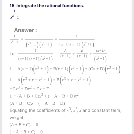
15. Integrate the rational functions.
1
4
x
−
1
Answer
1
1
1
=
=
4
(
)
(
)
(
)
x
−
1
2
2
2
x
−
1
x
+
1
(
x
+
1
)
(
x
−
1
)
x
+
1
1
A
B
c
x
+
D
Let
=
+
+
(
x
+
1
)
(
x
−
1
)
(
)
(
)
2
2
(
x
+
1
)
(
x
−
1
)
x
+
1
x
+
1
(
)
(
)
(
)
2
2
2
1
=
A
(
x
−
1
)
x
+
1
+
B
(
x
+
1
)
x
+
1
+
(
C
x
+
D
)
x
−
1
(
)
(
)
3
2
3
2
1
=
A
x
+
x
−
x
−
1
+
B
x
+
x
+
x
+
1
3
2
+
C
x
+
D
x
−
C
x
−
D
3
2
1
=
(
A
+
B
+
C
)
x
+
(
−
A
+
B
+
D
)
x
+
(
A
+
B
−
C
)
x
+
(
−
A
+
B
−
D
)
3
2
Equating the coefficients of
and constant term,
x
,
x
,
x
we get,
(
A
+
B
+
C
)
=
0
(
−
A
+
B
+
C
)
=
0