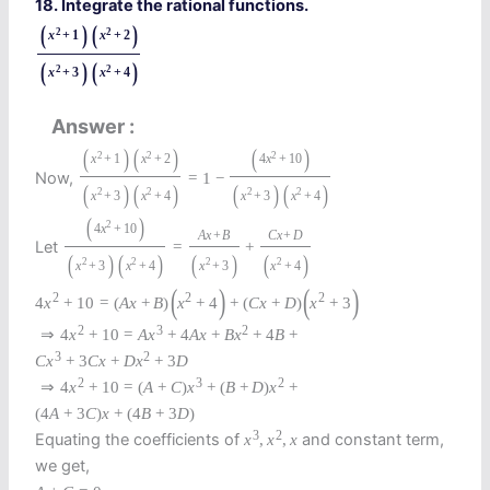
18. Integrate the rational functions.
(
)
(
)
2
2
x
+
1
x
+
2
(
)
(
)
2
2
x
+
3
x
+
4
Answer
(
)
(
)
(
)
2
2
2
x
+
1
x
+
2
4
x
+
10
Now,
=
1
−
(
)
(
)
(
)
(
)
2
2
2
2
x
+
3
x
+
4
x
+
3
x
+
4
(
)
2
4
x
+
10
A
x
+
B
C
x
+
D
Let
=
+
(
)
(
)
(
)
(
)
2
2
2
2
x
+
3
x
+
4
x
+
3
x
+
4
(
)
(
)
2
2
2
4
x
+
10
=
(
A
x
+
B
)
x
+
4
+
(
C
x
+
D
)
x
+
3
2
3
2
⇒
4
x
+
10
=
A
x
+
4
A
x
+
B
x
+
4
B
+
3
2
C
x
+
3
C
x
+
D
x
+
3
D
2
3
2
⇒
4
x
+
10
=
(
A
+
C
)
x
+
(
B
+
D
)
x
+
(
4
A
+
3
C
)
x
+
(
4
B
+
3
D
)
3
2
Equating the coefficients of
and constant term,
x
,
x
,
x
we get,