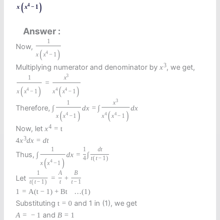
(
)
4
x
x
−
1
Answer
1
Now,
(
)
4
x
x
−
1
3
Multiplying numerator and denominator by
, we get,
x
3
1
x
=
(
)
(
)
4
4
4
x
x
−
1
x
x
−
1
3
1
x
Therefore,
∫
d
x
=
∫
d
x
(
)
(
)
4
4
4
x
x
−
1
x
x
−
1
4
Now, let
x
=
t
3
4
x
d
x
=
d
t
1
1
d
t
Thus,
∫
d
x
=
∫
4
t
(
t
−
1
)
(
)
4
x
x
−
1
1
A
B
Let
=
+
t
(
t
−
1
)
t
t
−
1
1
=
A
(
t
−
1
)
+
B
t
…
(1)
Substituting
and 1 in (1), we get
t
=
0
and
A
=
−
1
B
=
1