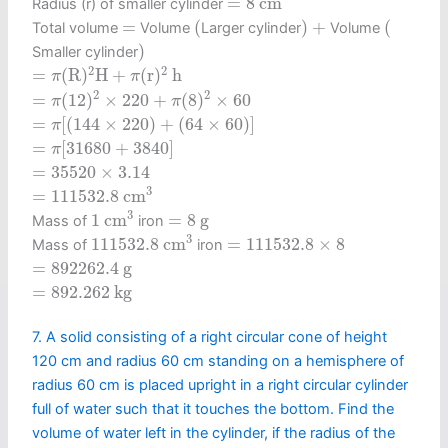
=
8
c
m
Radius (r) of smaller cylinder
(
)
+
(
=
=
(
)
+
(
Total volume
Volume
Larger cylinder
Volume
)
)
Smaller cylinder
=
π
(
R
)
2
H
+
π
(
r
)
2
h
2
2
=
(
R
)
H
+
(
r
)
h
π
π
=
π
(
12
)
2
×
220
+
π
(
8
)
2
×
60
2
2
=
(
12
)
×
220
+
(
8
)
×
60
π
π
=
π
[
(
144
×
220
)
+
(
64
×
60
)
]
=
[
(
144
×
220
)
+
(
64
×
60
)
]
π
=
π
[
31680
+
3840
]
=
[
31680
+
3840
]
π
=
35520
×
3.14
=
35520
×
3.14
=
111532.8
c
m
3
3
=
111532.8
c
m
1
c
m
3
=
8
g
3
1
c
m
=
8
g
Mass of
iron
111532.8
c
m
3
=
111532.8
×
8
3
111532.8
c
m
=
111532.8
×
8
Mass of
iron
=
892262.4
g
=
892262.4
g
=
892.262
k
g
=
892.262
k
g
7. A solid consisting of a right circular cone of height
120 cm and radius 60 cm standing on a hemisphere of
radius 60 cm is placed upright in a right circular cylinder
full of water such that it touches the bottom. Find the
volume of water left in the cylinder, if the radius of the