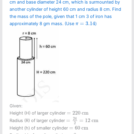
cm and base diameter 24 cm, which is surmounted by
another cylinder of height 60 cm and radius 8 cm. Find
the mass of the pole, given that 1 cm 3 of iron has
π
=
3.14
=
3.14
approximately 8 gm mass. (Use
)
π
Given:
=
220
c
m
=
220
c
m
Height (H) of larger cylinder
=
24
2
=
12
c
m
24
=
=
12
c
m
Radius (R) of larger cylinder
2
=
60
c
m
=
60
c
m
Height (h) of smaller cylinder
=
8
c
m