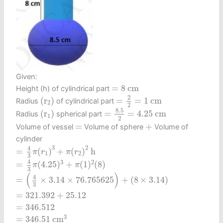
Given:
=
8
c
m
=
8
c
m
Height (h) of cylindrical part
=
2
2
=
1
c
m
(
r
2
)
2
(
r
)
=
=
1
c
m
Radius
of cylindrical part
2
2
=
8.5
2
=
4.25
c
m
(
r
1
)
8.5
(
r
)
=
=
4.25
c
m
Radius
spherical part
1
2
+
=
=
+
Volume of vessel
Volume of sphere
Volume of
cylinder
=
4
3
π
(
r
1
)
3
+
π
(
r
2
)
2
h
3
2
4
=
(
)
+
(
)
h
π
r
π
r
1
2
3
=
4
3
π
(
4.25
)
3
+
π
(
1
)
2
(
8
)
4
3
2
=
(
4.25
)
+
(
1
)
(
8
)
π
π
3
=
(
4
3
×
3.14
×
76.765625
)
+
(
8
×
3.14
)
(
)
4
=
×
3.14
×
76.765625
+
(
8
×
3.14
)
3
=
321.392
+
25.12
=
321.392
+
25.12
=
346.512
=
346.512
=
346.51
c
m
3
3
=
346.51
c
m