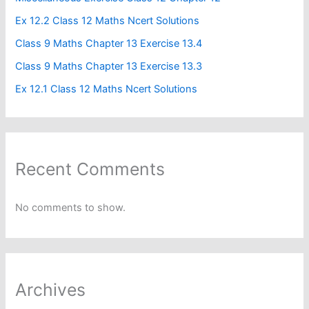
Ex 12.2 Class 12 Maths Ncert Solutions
Class 9 Maths Chapter 13 Exercise 13.4​
Class 9 Maths Chapter 13 Exercise 13.3
Ex 12.1 Class 12 Maths Ncert Solutions
Recent Comments
No comments to show.
Archives