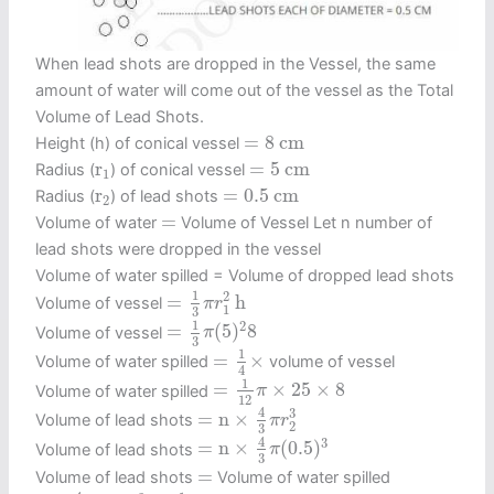
When lead shots are dropped in the Vessel, the same
amount of water will come out of the vessel as the Total
Volume of Lead Shots.
=
8
c
m
=
8
c
m
Height (h) of conical vessel
=
5
c
m
r
1
r
=
5
c
m
Radius (
) of conical vessel
1
=
0.5
c
m
r
2
r
=
0.5
c
m
Radius (
) of lead shots
2
=
=
Volume of water
Volume of Vessel Let n number of
lead shots were dropped in the vessel
Volume of water spilled = Volume of dropped lead shots
=
1
3
π
r
1
2
h
1
2
=
h
Volume of vessel
π
r
1
3
=
1
3
π
(
5
)
2
8
1
2
=
(
5
)
8
Volume of vessel
π
3
=
1
4
×
1
=
×
Volume of water spilled
volume of vessel
4
=
1
12
π
×
25
×
8
1
=
×
25
×
8
Volume of water spilled
π
12
=
n
×
4
3
π
r
2
3
4
3
=
n
×
Volume of lead shots
π
r
2
3
=
n
×
4
3
π
(
0.5
)
3
4
3
=
n
×
(
0.5
)
Volume of lead shots
π
3
=
=
Volume of lead shots
Volume of water spilled
n
×
4
3
π
(
0.5
)
3
=
1
12
π
×
25
×
8