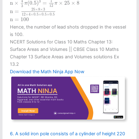
4
1
3
n
×
(
0.5
)
=
×
25
×
8
π
π
12
3
n
=
25
×
8
×
3
12
×
4
×
0.5
×
0.5
×
0.5
25
×
8
×
3
n
=
12
×
4
×
0.5
×
0.5
×
0.5
n
=
100
n
=
100
Hence, the number of lead shots dropped in the vessel
is 100.
NCERT Solutions for Class 10 Maths Chapter 13:
Surface Areas and Volumes || CBSE Class 10 Maths
Chapter 13 Surface Areas and Volumes solutions Ex
13.2
Download the Math Ninja App Now
6. A solid iron pole consists of a cylinder of height 220