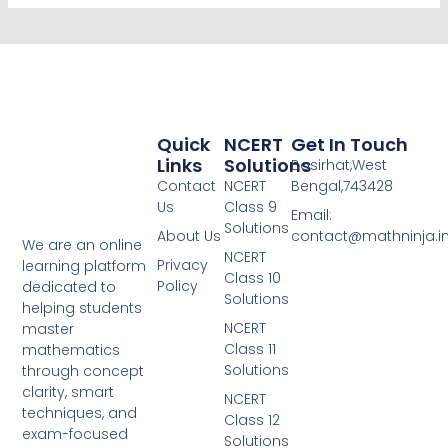
Quick
NCERT
Get In Touch
Links
Solutions
Basirhat,West
Contact
NCERT
Bengal,743428
Us
Class 9
Email:
Solutions
About Us
contact@mathninja.i
We are an online
NCERT
Privacy
learning platform
Class 10
Policy
dedicated to
Solutions
helping students
NCERT
master
Class 11
mathematics
Solutions
through concept
clarity, smart
NCERT
techniques, and
Class 12
exam-focused
Solutions