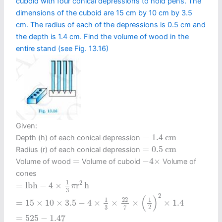
cuboid with four conical depressions to hold pens. The
dimensions of the cuboid are 15 cm by 10 cm by 3.5
cm. The radius of each of the depressions is 0.5 cm and
the depth is 1.4 cm. Find the volume of wood in the
entire stand (see Fig. 13.16)
Given:
=
1.4
c
m
=
1.4
c
m
Depth (h) of each conical depression
=
0.5
c
m
=
0.5
c
m
Radius (r) of each conical depression
−
4
×
=
=
−
4
×
Volume of wood
Volume of cuboid
Volume of
cones
=
l
b
h
−
4
×
1
3
π
r
2
h
1
2
=
l
b
h
−
4
×
r
h
π
3
=
15
×
10
×
3.5
−
4
×
1
3
×
22
7
×
(
1
2
)
2
×
1.4
2
(
)
1
22
1
=
15
×
10
×
3.5
−
4
×
×
×
×
1.4
2
3
7
=
525
−
1.47
=
525
−
1.47