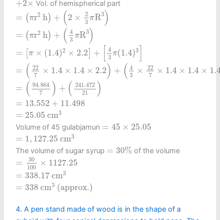
+
2
×
Vol. of hemispherical part
=
(
π
r
2
h
)
+
(
2
×
2
3
π
R
3
)
(
)
3
2
2
=
r
h
+
2
×
R
(
)
π
π
3
=
(
π
r
2
h
)
+
(
4
3
π
R
3
)
(
)
3
4
2
=
r
h
+
R
(
)
π
π
3
=
[
π
×
(
1.4
)
2
×
2.2
]
+
[
4
3
π
(
1.4
)
3
]
[
]
4
2
3
=
×
(
1.4
)
×
2.2
+
(
1.4
)
[
]
π
π
3
=
(
22
7
×
1.4
×
1.4
×
2.2
)
+
(
4
3
×
22
7
×
1.4
×
1.4
×
1.4
)
(
)
(
4
22
22
=
×
1.4
×
1.4
×
2.2
+
×
×
1.4
×
1.4
×
1.
3
7
7
=
(
94.864
7
)
+
(
241.472
21
)
(
)
(
)
94.864
241.472
=
+
21
7
=
13.552
+
11.498
=
13.552
+
11.498
=
25.05
c
m
3
3
=
25.05
c
m
=
45
×
25.05
=
45
×
25.05
Volume of 45 gulabjamun
=
1
,
127.25
c
m
3
3
=
1
,
127.25
c
m
=
30
%
=
30
%
The volume of sugar syrup
of the volume
=
30
100
×
1127.25
30
=
×
1127.25
100
=
338.17
c
m
3
3
=
338.17
c
m
=
338
c
m
3
(approx.)
3
=
338
c
m
 (approx.) 
4. A pen stand made of wood is in the shape of a