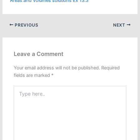
Areas and Volumes solutions Ex 13.3
PREVIOUS
NEXT
Leave a Comment
Your email address will not be published.
Required
fields are marked
*
Type
here..