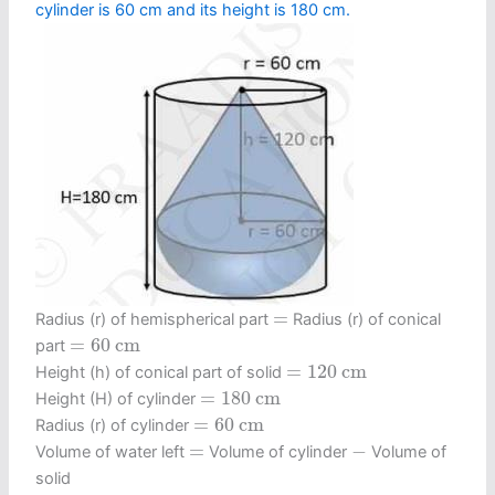
cylinder is 60 cm and its height is 180 cm.
=
=
Radius (r) of hemispherical part
Radius (r) of conical
=
60
c
m
=
60
c
m
part
=
120
c
m
=
120
c
m
Height (h) of conical part of solid
=
180
c
m
=
180
c
m
Height (H) of cylinder
=
60
c
m
=
60
c
m
Radius (r) of cylinder
−
=
=
−
Volume of water left
Volume of cylinder
Volume of
solid