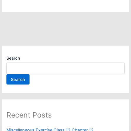
Search
Search
Recent Posts
Miscellaneous Exercise Class 12 Chapter 12​