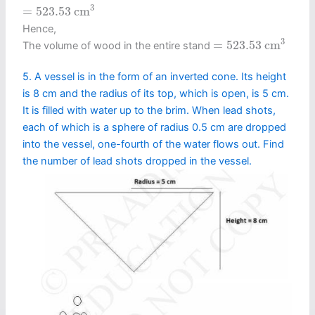
=
523.53
c
m
3
3
=
523.53
c
m
Hence,
=
523.53
c
m
3
3
=
523.53
c
m
The volume of wood in the entire stand
5. A vessel is in the form of an inverted cone. Its height
is 8 cm and the radius of its top, which is open, is 5 cm.
It is filled with water up to the brim. When lead shots,
each of which is a sphere of radius 0.5 cm are dropped
into the vessel, one-fourth of the water flows out. Find
the number of lead shots dropped in the vessel.