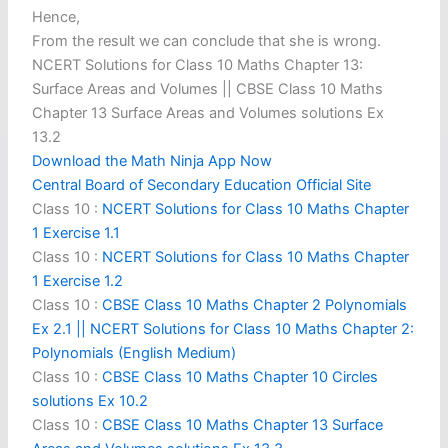
Hence,
From the result we can conclude that she is wrong.
NCERT Solutions for Class 10 Maths Chapter 13:
Surface Areas and Volumes || CBSE Class 10 Maths
Chapter 13 Surface Areas and Volumes solutions Ex
13.2
Download the Math Ninja App Now
Central Board of Secondary Education Official Site
Class 10 :
NCERT Solutions for Class 10 Maths Chapter
1 Exercise 1.1
Class 10 :
NCERT Solutions for Class 10 Maths Chapter
1 Exercise 1.2
Class 10 :
CBSE Class 10 Maths Chapter 2 Polynomials
Ex 2.1 || NCERT Solutions for Class 10 Maths Chapter 2:
Polynomials (English Medium)
Class 10 :
CBSE Class 10 Maths Chapter 10 Circles
solutions Ex 10.2
Class 10 :
CBSE Class 10 Maths Chapter 13 Surface