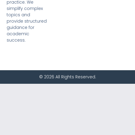
practice. We
simplify complex
topics and
provide structured
guidance for
academic
success.
© 2026 All Rights Reserved.