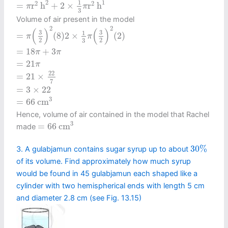
2
1
1
2
2
=
r
h
+
2
×
r
h
π
π
3
Volume of air present in the model
=
π
(
3
2
)
2
(
8
)
2
×
1
3
π
(
3
2
)
2
(
2
)
2
2
(
)
(
)
3
3
1
=
(
8
)
2
×
(
2
)
π
π
2
2
3
=
18
π
+
3
π
=
18
+
3
π
π
=
21
π
=
21
π
=
21
×
22
7
22
=
21
×
7
=
3
×
22
=
3
×
22
=
66
c
m
3
3
=
66
c
m
Hence, volume of air contained in the model that Rachel
=
66
c
m
3
3
=
66
c
m
made
30
%
30
%
3. A gulabjamun contains sugar syrup up to about
of its volume. Find approximately how much syrup
would be found in 45 gulabjamun each shaped like a
cylinder with two hemispherical ends with length 5 cm
and diameter 2.8 cm (see Fig. 13.15)