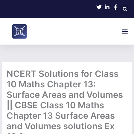
Skip
to
content
Me
NCERT Solutions for Class
10 Maths Chapter 13:
Surface Areas and Volumes
|| CBSE Class 10 Maths
Chapter 13 Surface Areas
and Volumes solutions Ex