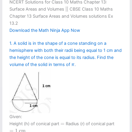
NCERT Solutions for Class 10 Maths Chapter 13:
Surface Areas and Volumes || CBSE Class 10 Maths
Chapter 13 Surface Areas and Volumes solutions Ex
13.2
Download the Math Ninja App Now
1. A solid is in the shape of a cone standing on a
hemisphere with both their radii being equal to 1 cm and
the height of the cone is equal to its radius. Find the
π
volume of the solid in terms of
.
π
Given:
=
=
Height (h) of conical part
Radius (r) of conical part
=
1
c
m
=
1
c
m