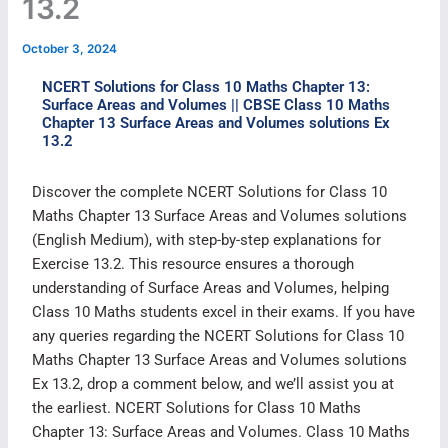
13.2
October 3, 2024
NCERT Solutions for Class 10 Maths Chapter 13:
Surface Areas and Volumes || CBSE Class 10 Maths
Chapter 13 Surface Areas and Volumes solutions Ex
13.2
Discover the complete NCERT Solutions for Class 10
Maths Chapter 13 Surface Areas and Volumes solutions
(English Medium), with step-by-step explanations for
Exercise 13.2. This resource ensures a thorough
understanding of Surface Areas and Volumes, helping
Class 10 Maths students excel in their exams. If you have
any queries regarding the NCERT Solutions for Class 10
Maths Chapter 13 Surface Areas and Volumes solutions
Ex 13.2, drop a comment below, and we’ll assist you at
the earliest. NCERT Solutions for Class 10 Maths
Chapter 13: Surface Areas and Volumes. Class 10 Maths