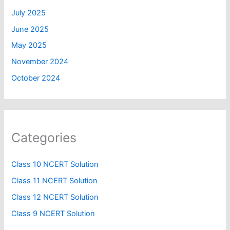
July 2025
June 2025
May 2025
November 2024
October 2024
Categories
Class 10 NCERT Solution
Class 11 NCERT Solution
Class 12 NCERT Solution
Class 9 NCERT Solution