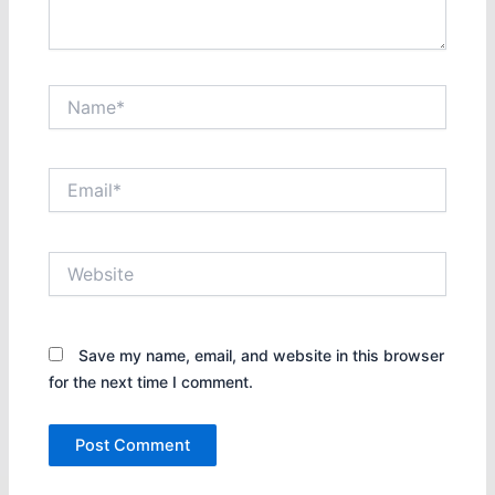
Name*
Email*
Website
Save my name, email, and website in this browser
for the next time I comment.