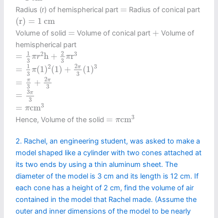
=
=
Radius (r) of hemispherical part
Radius of conical part
(
r
)
=
1
c
m
(
r
)
=
1
c
m
+
=
=
+
Volume of solid
Volume of conical part
Volume of
hemispherical part
=
1
3
π
r
2
h
+
2
3
π
r
3
1
2
2
3
=
h
+
r
π
r
π
3
3
=
1
3
π
(
1
)
2
(
1
)
+
2
π
3
(
1
)
3
2
1
2
3
π
=
(
1
)
(
1
)
+
(
1
)
π
3
3
=
π
3
+
2
π
3
2
π
π
=
+
3
3
=
3
π
3
3
π
=
3
=
π
c
m
3
3
=
c
m
π
=
π
c
m
3
3
=
c
m
Hence, Volume of the solid
π
2. Rachel, an engineering student, was asked to make a
model shaped like a cylinder with two cones attached at
its two ends by using a thin aluminum sheet. The
diameter of the model is 3 cm and its length is 12 cm. If
each cone has a height of 2 cm, find the volume of air
contained in the model that Rachel made. (Assume the
outer and inner dimensions of the model to be nearly