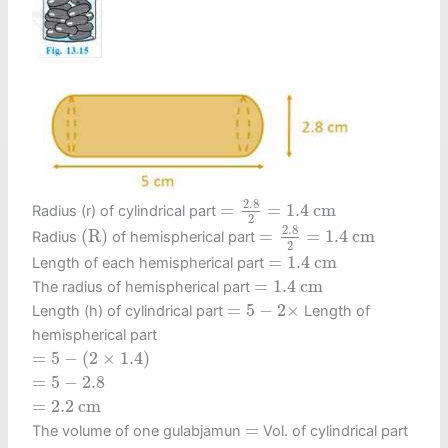
=
2.8
2
=
1.4
c
m
2.8
=
=
1.4
c
m
Radius (r) of cylindrical part
2
=
2.8
2
=
1.4
c
m
(
R
)
2.8
(
R
)
=
=
1.4
c
m
Radius
of hemispherical part
2
=
1.4
c
m
=
1.4
c
m
Length of each hemispherical part
=
1.4
c
m
=
1.4
c
m
The radius of hemispherical part
=
5
−
2
×
=
5
−
2
×
Length (h) of cylindrical part
Length of
hemispherical part
=
5
−
(
2
×
1.4
)
=
5
−
(
2
×
1.4
)
=
5
−
2.8
=
5
−
2.8
=
2.2
c
m
=
2.2
c
m
=
=
The volume of one gulabjamun
Vol. of cylindrical part
+
2
×