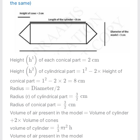
the same)
(
h
1
)
(
)
=
2
c
m
1
h
=
2
c
m
Height
of each conical part
(
h
2
)
=
1
2
−
2
×
(
)
2
2
h
=
1
−
2
×
Height
of cylindrical part
Height of
=
1
2
−
2
×
2
=
8
c
m
2
=
1
−
2
×
2
=
8
c
m
conical part
=
Diameter
/
2
=
Diameter
/
2
Radius
=
3
2
c
m
3
=
c
m
Radius (r) of cylindrical part
2
=
3
2
c
m
3
=
c
m
Radius of conical part
2
=
=
Volume of air present in the model
Volume of cylinder
+
2
×
+
2
×
Volume of cones
=
1
3
π
r
2
h
1
2
=
r
h
volume of cylinder
π
3
Volume of air present in the model
=
π
r
2
h
2
+
2
×
1
3
π
r
2
h
1