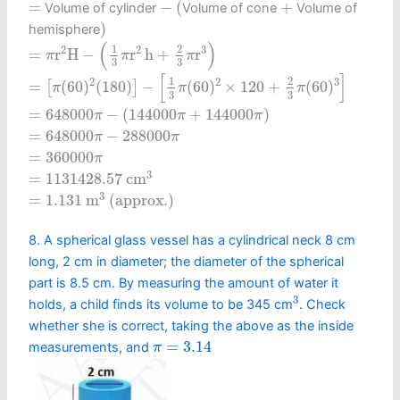
−
(
+
=
=
−
(
+
Volume of cylinder
Volume of cone
Volume of
)
)
hemisphere
=
π
r
2
H
−
(
1
3
π
r
2
h
+
2
3
π
r
3
)
(
)
1
2
2
2
3
=
r
H
−
r
h
+
r
π
π
π
3
3
=
[
π
(
60
)
2
(
180
)
]
−
[
1
3
π
(
60
)
2
×
120
+
2
3
π
(
60
)
3
]
[
]
1
2
2
2
3
=
(
60
)
(
180
)
−
(
60
)
×
120
+
(
60
)
[
]
π
π
π
3
3
=
648000
π
−
(
144000
π
+
144000
π
)
=
648000
−
(
144000
+
144000
)
π
π
π
=
648000
π
−
288000
π
=
648000
−
288000
π
π
=
360000
π
=
360000
π
=
1131428.57
c
m
3
3
=
1131428.57
c
m
=
1.131
m
3
(approx.)
3
=
1.131
m
 (approx.) 
8. A spherical glass vessel has a cylindrical neck 8 cm
long, 2 cm in diameter; the diameter of the spherical
part is 8.5 cm. By measuring the amount of water it
3
3
holds, a child finds its volume to be 345 cm
. Check
whether she is correct, taking the above as the inside
π
=
3.14
=
3.14
measurements, and
π