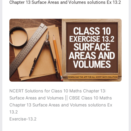
Chapter 13 Surface Areas and Volumes solutions Ex 13.2
NCERT Solutions for Class 10 Maths Chapter 13:
Surface Areas and Volumes || CBSE Class 10 Maths
Chapter 13 Surface Areas and Volumes solutions Ex
13.2
Exercise-13.2