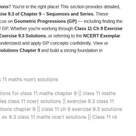
ions
? You’re in the right place! This section provides detailed,
ise 9.3 of Chapter 9 – Sequences and Series
. These
cus on
Geometric Progressions (GP)
— including finding the
of GP. Whether you’re working through
Class 11 Ch 9 Exercise
xercise 9.3 Solutions
, or referring to the
NCERT Exemplar
u understand and apply GP concepts confidently. View or
olutions Chapter 9
and build a strong foundation in
tions for class 11 maths chapter 9 || class 11 maths
es class 11 ncert solutions || exercise 9.3 class 11
tions chapter 9 || class 11 ch 9 exercise 9.3 solutions
| ex 9.3 class 11 maths ncert solutions || Class 11 rd