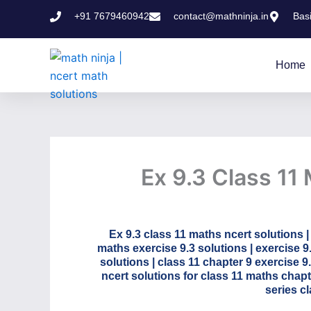
Skip
+91 7679460942
contact@mathninja.in
Bas
to
content
Home
Ex 9.3 Class 11
Ex 9.3 class 11 maths ncert solutions |
maths exercise 9.3 solutions | exercise 9
solutions | class 11 chapter 9 exercise 9
ncert solutions for class 11 maths chap
series c