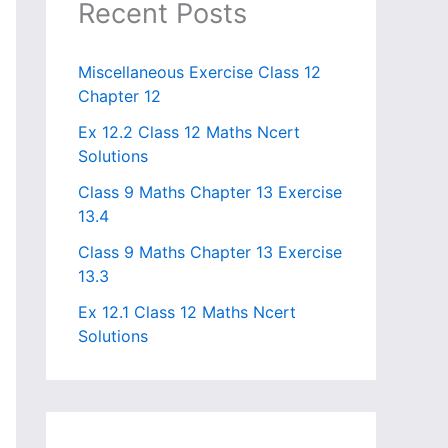
Recent Posts
Miscellaneous Exercise Class 12
Chapter 12​
Ex 12.2 Class 12 Maths Ncert
Solutions
Class 9 Maths Chapter 13 Exercise
13.4​
Class 9 Maths Chapter 13 Exercise
13.3
Ex 12.1 Class 12 Maths Ncert
Solutions