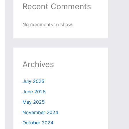
Recent Comments
No comments to show.
Archives
July 2025
June 2025
May 2025
November 2024
October 2024