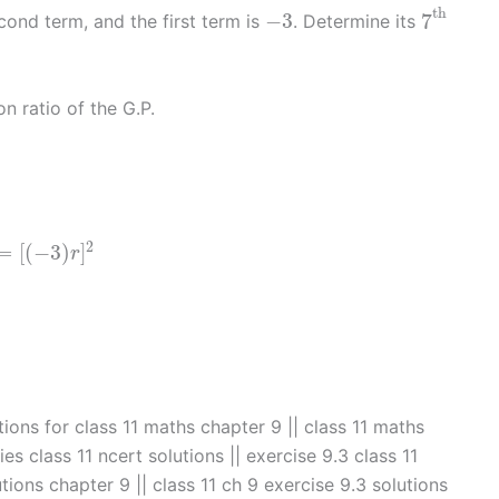
7
th
−
3
th
−
3
7
econd term, and the first term is
. Determine its
 ratio of the G.P.
=
[
(
−
3
)
r
]
2
2
=
[
(
−
3
)
]
r
a
tions for class 11 maths chapter 9 || class 11 maths
es class 11 ncert solutions || exercise 9.3 class 11
tions chapter 9 || class 11 ch 9 exercise 9.3 solutions