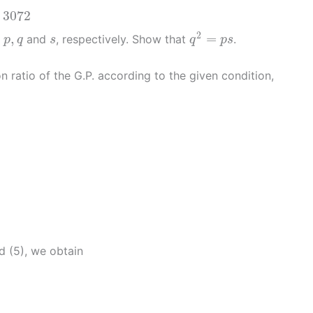
72
3072
q
2
=
p
s
p
,
q
s
2
,
=
e
and
, respectively. Show that
.
p
q
s
q
p
s
ratio of the G.P. according to the given condition,
d (5), we obtain