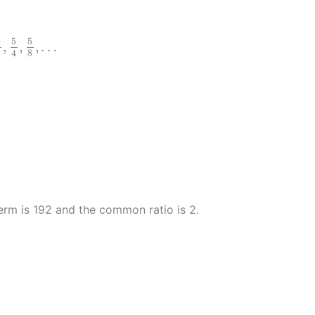
5
2
,
5
4
,
5
8
,
…
5
5
5
,
,
,
…
2
4
8
2
)
20
2
)
n
erm is 192 and the common ratio is 2.
)