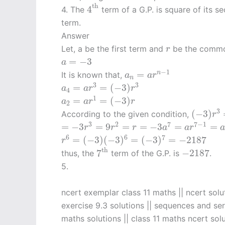
4
th
th
4
4. The
term of a G.P. is square of its s
term.
Answer
r
Let, a be the first term and
be the common
r
a
=
−
3
=
−
3
a
a
n
=
a
r
n
−
1
−
1
=
n
It is known that,
a
a
r
n
a
4
=
a
r
3
=
(
−
3
)
r
3
3
3
=
=
(
−
3
)
a
a
r
r
4
a
2
=
a
r
1
=
(
−
3
)
r
1
=
=
(
−
3
)
a
a
r
r
2
(
−
3
)
r
3
3
(
−
3
)
According to the given condition,
r
=
−
3
r
3
=
9
r
2
=
r
=
−
3
a
7
=
a
r
7
−
1
=
a
3
2
7
7
−
1
=
−
3
=
9
=
=
−
3
=
=
r
r
r
a
a
r
r
6
=
(
−
3
)
(
−
3
)
6
=
(
−
3
)
7
=
−
2187
6
6
7
=
(
−
3
)
(
−
3
)
=
(
−
3
)
=
−
2187
r
7
th
−
2187
th
7
−
2187
thus, the
term of the G.P. is
.
5.
ncert exemplar class 11 maths || ncert solu
exercise 9.3 solutions || sequences and seri
maths solutions || class 11 maths ncert solu