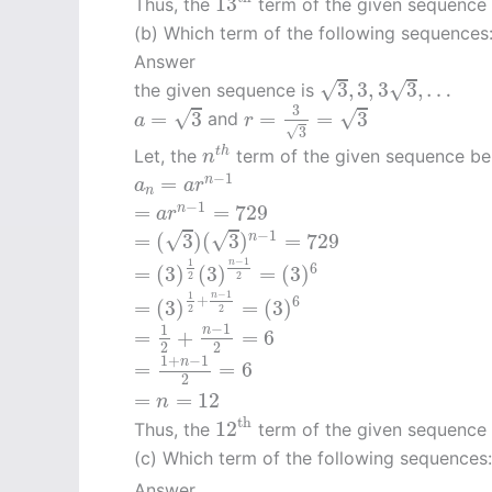
13
Thus, the
term of the given sequence
(b) Which term of the following sequences
Answer
3
,
3
,
3
3
,
…
√
√
3
,
3
,
3
3
,
…
the given sequence is
r
=
3
3
=
3
a
=
3
3
√
√
=
3
=
=
3
and
a
r
√
3
n
t
h
t
h
Let, the
term of the given sequence b
n
a
n
=
a
r
n
−
1
−
1
=
n
a
a
r
n
=
a
r
n
−
1
=
729
−
1
=
=
729
n
a
r
=
(
3
)
(
3
)
n
−
1
=
729
−
1
√
√
=
(
3
)
(
3
)
=
729
n
=
(
3
)
1
2
(
3
)
n
−
1
2
=
(
3
)
6
−
1
1
n
6
=
(
3
)
(
3
)
=
(
3
)
2
2
=
(
3
)
1
2
+
n
−
1
2
=
(
3
)
6
−
1
1
n
+
6
=
(
3
)
=
(
3
)
2
2
=
1
2
+
n
−
1
2
=
6
−
1
1
n
=
+
=
6
2
2
=
1
+
n
−
1
2
=
6
1
+
−
1
n
=
=
6
2
=
n
=
12
=
=
12
n
12
th
th
12
Thus, the
term of the given sequence
(c) Which term of the following sequences
Answer