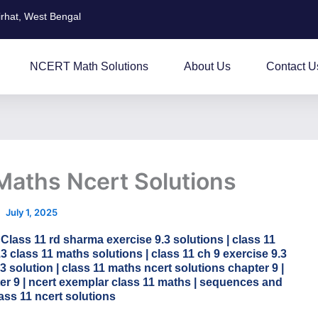
irhat, West Bengal
NCERT Math Solutions
About Us
Contact U
 Maths Ncert Solutions
July 1, 2025
 Class 11 rd sharma exercise 9.3 solutions | class 11
.3 class 11 maths solutions | class 11 ch 9 exercise 9.3
.3 solution | class 11 maths ncert solutions chapter 9 |
ter 9 | ncert exemplar class 11 maths | sequences and
lass 11 ncert solutions