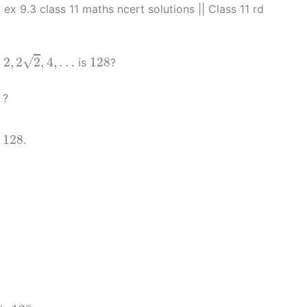
| ex 9.3 class 11 maths ncert solutions || Class 11 rd
2
,
2
2
,
4
,
…
128
√
2
,
2
2
,
4
,
…
128
:
is
?
8
?
128
128
e
.
128