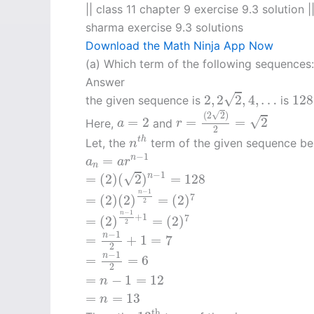
|| class 11 chapter 9 exercise 9.3 solution |
sharma exercise 9.3 solutions
Download the Math Ninja App Now
(a) Which term of the following sequences
Answer
2
,
2
2
,
4
,
…
12
√
2
,
2
2
,
4
,
…
128
the given sequence is
is
r
=
(
2
2
)
2
=
2
√
(
2
2
)
a
=
2
√
=
2
=
=
2
Here,
and
a
r
2
n
t
h
t
h
Let, the
term of the given sequence b
n
a
n
=
a
r
n
−
1
−
1
=
n
a
a
r
n
=
(
2
)
(
2
)
n
−
1
=
128
−
1
√
=
(
2
)
(
2
)
=
128
n
=
(
2
)
(
2
)
n
−
1
2
=
(
2
)
7
−
1
n
7
=
(
2
)
(
2
)
=
(
2
)
2
=
(
2
)
n
−
1
2
+
1
=
(
2
)
7
−
1
n
+
1
7
=
(
2
)
=
(
2
)
2
=
n
−
1
2
+
1
=
7
−
1
n
=
+
1
=
7
2
=
n
−
1
2
=
6
−
1
n
=
=
6
2
=
n
−
1
=
12
=
−
1
=
12
n
=
n
=
13
=
=
13
n
13
th
th