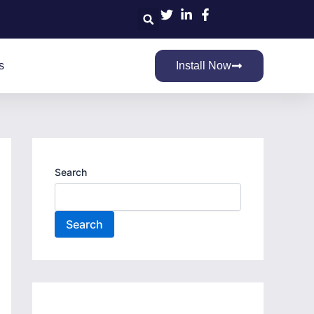
Search
s
Install Now
Search
Search