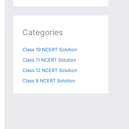
Categories
Class 10 NCERT Solution
Class 11 NCERT Solution
Class 12 NCERT Solution
Class 9 NCERT Solution