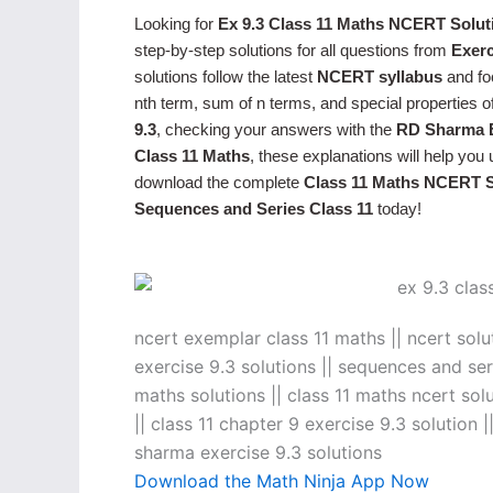
Looking for
Ex 9.3 Class 11 Maths NCERT Solut
step-by-step solutions for all questions from
Exerc
solutions follow the latest
NCERT syllabus
and fo
nth term, sum of n terms, and special properties 
9.3
, checking your answers with the
RD Sharma E
Class 11 Maths
, these explanations will help yo
download the complete
Class 11 Maths NCERT S
Sequences and Series Class 11
today!
ncert exemplar class 11 maths || ncert solu
exercise 9.3 solutions || sequences and seri
maths solutions || class 11 maths ncert solu
|| class 11 chapter 9 exercise 9.3 solution |
sharma exercise 9.3 solutions
Download the Math Ninja App Now